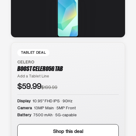
TABLET DEAL
CELERO
BOOST CELERO5G TAB
Add a Tablet Line
$59.99
$199.99
Display
10.95″ FHD IPS · 90Hz
Camera
13MP Main · 5MP Front
Battery
7500 mAh · 5G-capable
Shop this deal