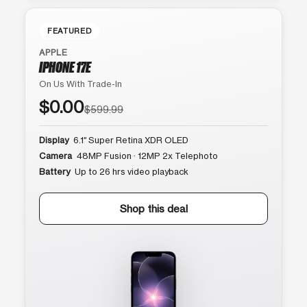
FEATURED
APPLE
IPHONE 17E
On Us With Trade-In
$0.00
$599.99
Display
6.1″ Super Retina XDR OLED
Camera
48MP Fusion · 12MP 2x Telephoto
Battery
Up to 26 hrs video playback
Shop this deal