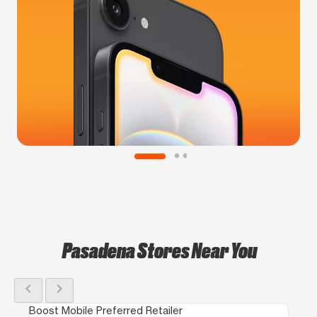
Pasadena Stores Near You
chevron_left
chevron_right
Boost Mobile Preferred Retailer