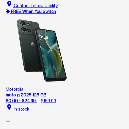
location_on
Contact for availability
FREE When You Switch
Motorola
moto g 2025 128 GB
$0.00 - $24.99
$159.99
location_on
In stock