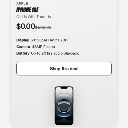
APPLE
IPHONE 16E
On Us With Trade-In
$0.00
$599.99
Display
6.1″ Super Retina XDR
Camera
48MP Fusion
Battery
Up to 90 hrs audio playback
Shop this deal