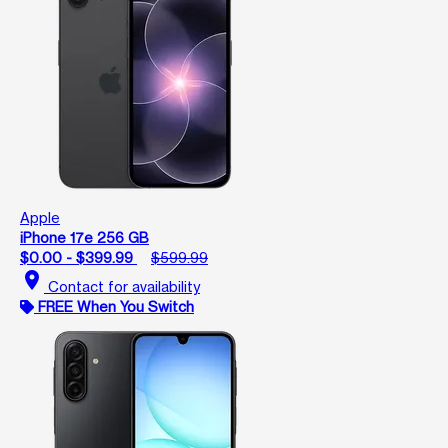
Apple
iPhone 17e 256 GB
$0.00 - $399.99
$599.99
location_on
Contact for availability
FREE When You Switch