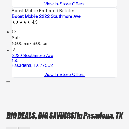
View In-Store Offers
Boost Mobile Preferred Retailer
Boost Mobile 2222 Southmore Ave
4.5
access_time
Sat:
10:00 am - 8:00 pm
location_on
2222 Southmore Ave
150
Pasadena, TX 77502
View In-Store Offers
BIG DEALS, BIG SAVINGS!
in Pasadena, TX