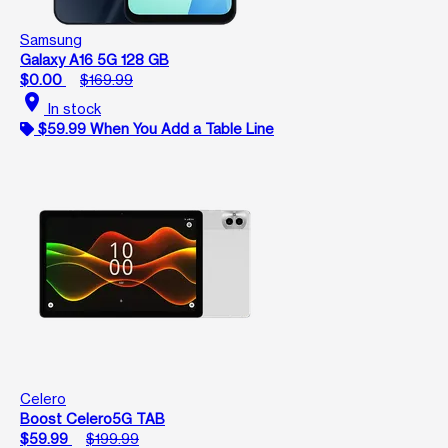
Samsung
Galaxy A16 5G 128 GB
$0.00
$169.99
location_on
In stock
$59.99 When You Add a Table Line
Celero
Boost Celero5G TAB
$59.99
$199.99