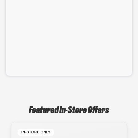
Featured In-Store Offers
IN-STORE ONLY