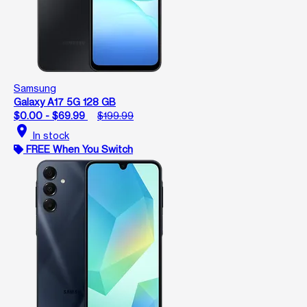
Samsung
Galaxy A17 5G 128 GB
$0.00 - $69.99
$199.99
location_on
In stock
FREE When You Switch