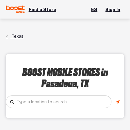
Find a Store
ES
Sign In
Texas
BOOST MOBILE STORES
in
Pasadena, TX