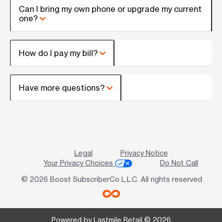
Can I bring my own phone or upgrade my current
one?
How do I pay my bill?
Have more questions?
Legal
Privacy Notice
Your Privacy Choices
Do Not Call
© 2026 Boost SubscriberCo L.L.C. All rights reserved
Powered by Lastmile Retail © 2026