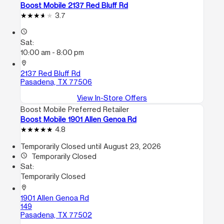
Boost Mobile 2137 Red Bluff Rd
3.7
access_time
Sat:
10:00 am - 8:00 pm
location_on
2137 Red Bluff Rd
Pasadena, TX 77506
View In-Store Offers
Boost Mobile Preferred Retailer
Boost Mobile 1901 Allen Genoa Rd
4.8
Temporarily Closed until August 23, 2026
access_time
Temporarily Closed
Sat:
Temporarily Closed
location_on
1901 Allen Genoa Rd
149
Pasadena, TX 77502