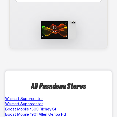
All Pasadena Stores
Walmart Supercenter
Walmart Supercenter
Boost Mobile 1503 Richey St
Boost Mobile 1901 Allen Genoa Rd