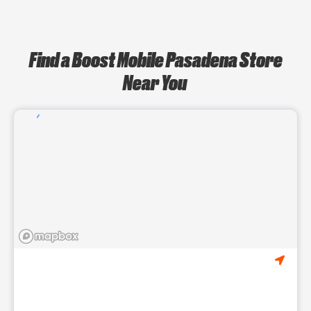
Find a Boost Mobile Pasadena Store
Near You