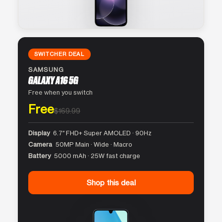
SWITCHER DEAL
SAMSUNG
GALAXY A16 5G
Free when you switch
Free
$169.99
Display
6.7″ FHD+ Super AMOLED · 90Hz
Camera
50MP Main · Wide · Macro
Battery
5000 mAh · 25W fast charge
Shop this deal