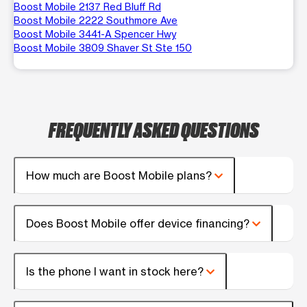
Boost Mobile 2137 Red Bluff Rd
Boost Mobile 2222 Southmore Ave
Boost Mobile 3441-A Spencer Hwy
Boost Mobile 3809 Shaver St Ste 150
FREQUENTLY ASKED QUESTIONS
How much are Boost Mobile plans?
Does Boost Mobile offer device financing?
Is the phone I want in stock here?