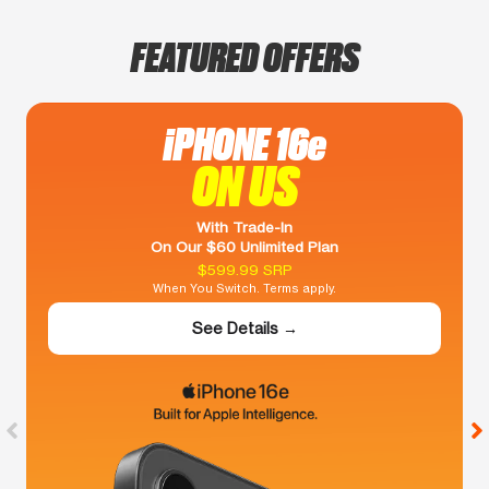
FEATURED OFFERS
iPHONE 16e
ON US
With Trade-In
On Our $60 Unlimited Plan
$599.99 SRP
When You Switch. Terms apply.
See Details →