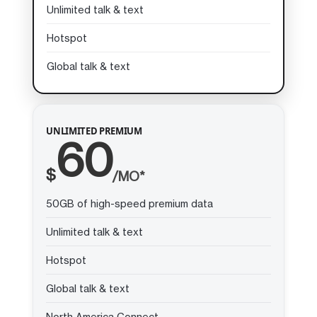
Unlimited talk & text
Hotspot
Global talk & text
UNLIMITED PREMIUM
60
$
/MO*
50GB of high-speed premium data
Unlimited talk & text
Hotspot
Global talk & text
North America Connect