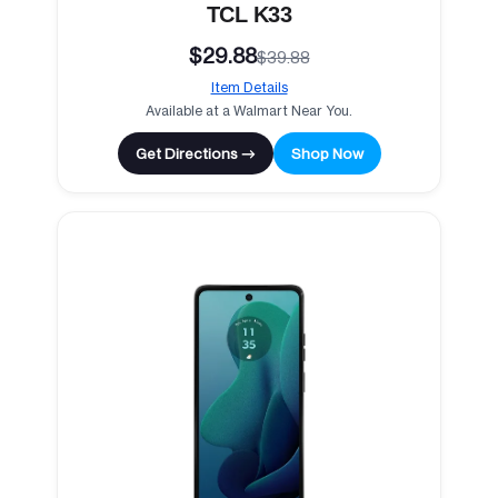
TCL K33
$29.88
$39.88
Item Details
Available at a Walmart Near You.
Get Directions →
Shop Now