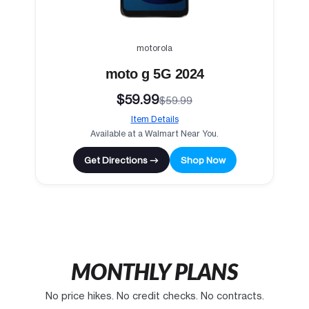
motorola
moto g 5G 2024
$59.99
$59.99
Item Details
Available at a Walmart Near You.
Get Directions →
Shop Now
MONTHLY PLANS
No price hikes. No credit checks. No contracts.