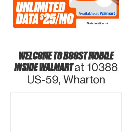
WELCOME TO BOOST MOBILE
INSIDE WALMART
at 10388
US-59, Wharton