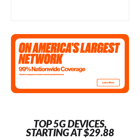
TOP 5G DEVICES,
STARTING AT $29.88