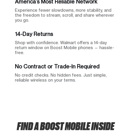
America’s Most Reliable Network
Experience fewer slowdowns, more stability, and
the freedom to stream, scroll, and share wherever
you go.
14-Day Returns
Shop with confidence. Walmart offers a 14-day
return window on Boost Mobile phones — hassle-
free.
No Contract or Trade-In Required
No credit checks. No hidden fees. Just simple,
reliable wireless on your terms.
FIND A BOOST MOBILE INSIDE