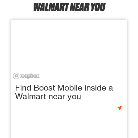
WALMART NEAR YOU
Find Boost Mobile inside a
Walmart near you