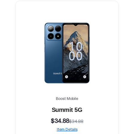
Boost Mobile
Summit 5G
$34.88
$34.88
Item Details