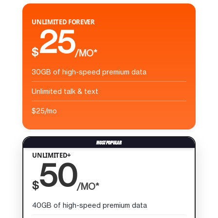
UNLIMITED FOREVER
25
$
/MO*
30GB of high-speed premium data
Unlimited talk & text
$25/mo
UNLIMITED+
50
$
/MO*
40GB of high-speed premium data