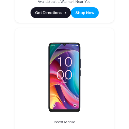
Available at a Walmart Near You.
Get Directions →
Shop Now
Boost Mobile