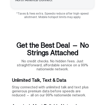
*Taxes & fees extra. Speeds reduce after high-speed
allotment. Mobile hotspot limits may apply.
Get the Best Deal — No
Strings Attached
No credit checks. No hidden fees. Just
straightforward, affordable service on a 99%
nationwide network.
Unlimited Talk, Text & Data
Stay connected with unlimited talk and text plus
generous premium data before speeds are
reduced — all on our 99% nationwide network.