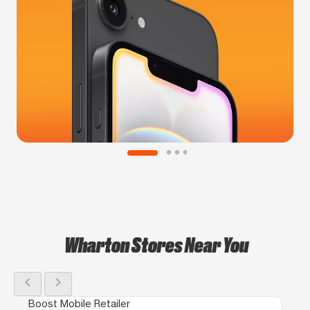
Wharton Stores Near You
chevron_left
chevron_right
Boost Mobile Retailer