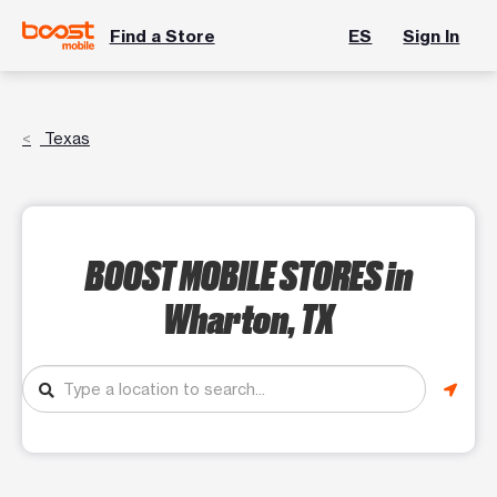
Find a Store
ES
Sign In
Texas
BOOST MOBILE STORES
in
Wharton, TX