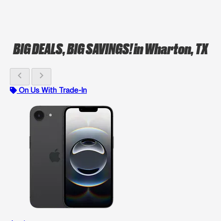
BIG DEALS, BIG SAVINGS!
in Wharton, TX
chevron_left
chevron_right
On Us With Trade-In