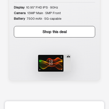
Display
10.95″ FHD IPS · 90Hz
Camera
13MP Main · 5MP Front
Battery
7500 mAh · 5G-capable
Shop this deal