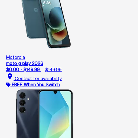
Motorola
moto g play 2026
$0.00 - $149.99
$149.99
location_on
Contact for availability
FREE When You Switch