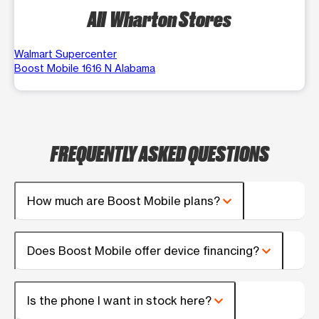
All Wharton Stores
Walmart Supercenter
Boost Mobile 1616 N Alabama
FREQUENTLY ASKED QUESTIONS
How much are Boost Mobile plans?
Does Boost Mobile offer device financing?
Is the phone I want in stock here?