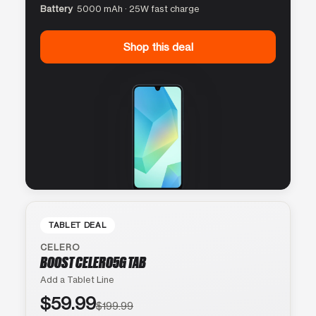
Battery
5000 mAh · 25W fast charge
Shop this deal
TABLET DEAL
CELERO
BOOST CELERO5G TAB
Add a Tablet Line
$59.99
$199.99