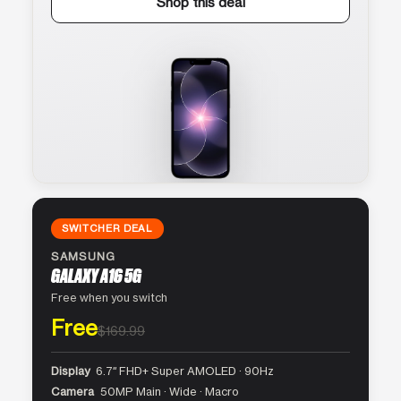
Shop this deal
SWITCHER DEAL
SAMSUNG
GALAXY A16 5G
Free when you switch
Free
$169.99
Display
6.7″ FHD+ Super AMOLED · 90Hz
Camera
50MP Main · Wide · Macro