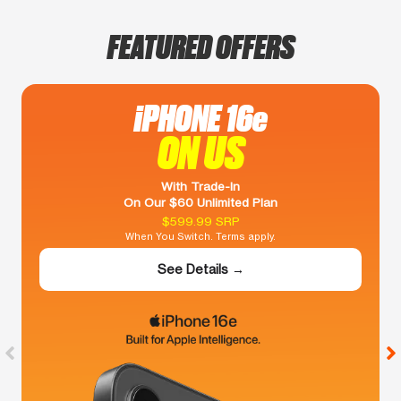
FEATURED OFFERS
iPHONE 16e
ON US
With Trade-In
On Our $60 Unlimited Plan
$599.99 SRP
When You Switch. Terms apply.
See Details →