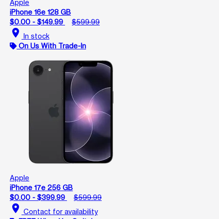
Apple
iPhone 16e 128 GB
$0.00 - $149.99
$599.99
location_on
In stock
On Us With Trade-In
Apple
iPhone 17e 256 GB
$0.00 - $399.99
$599.99
location_on
Contact for availability