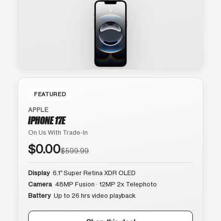
FEATURED
APPLE
IPHONE 17E
On Us With Trade-In
$0.00
$599.99
Display
6.1″ Super Retina XDR OLED
Camera
48MP Fusion · 12MP 2x Telephoto
Battery
Up to 26 hrs video playback