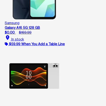
Samsung
Galaxy A16 5G 128 GB
$0.00
$169.99
location_on
In stock
$59.99 When You Add a Table Line