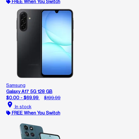
FREE When You Switch
Samsung
Galaxy A17 5G 128 GB
$0.00 - $69.99
$199.99
location_on
In stock
FREE When You Switch