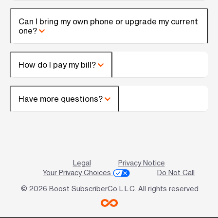
Can I bring my own phone or upgrade my current
one?
How do I pay my bill?
Have more questions?
Legal
Privacy Notice
Your Privacy Choices
Do Not Call
© 2026 Boost SubscriberCo L.L.C. All rights reserved