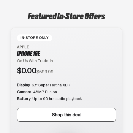
Featured In-Store Offers
IN-STORE ONLY
APPLE
IPHONE 16E
On Us With Trade-In
$0.00
$599.99
Display
6.1″ Super Retina XDR
Camera
48MP Fusion
Battery
Up to 90 hrs audio playback
Shop this deal