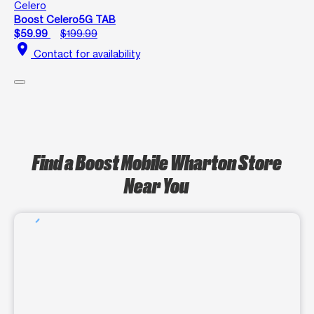
Celero
Boost Celero5G TAB
$59.99
$199.99
location_on
Contact for availability
Find a Boost Mobile Wharton Store
Near You