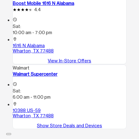
Boost Mobile 1616 N Alabama
4.4
access_time
Sat:
10:00 am - 7:00 pm
location_on
1616 N Alabama
Wharton, TX 77488
View In-Store Offers
Walmart
Walmart Supercenter
access_time
Sat:
6:00 am - 11:00 pm
location_on
10388 US-59
Wharton, TX 77488
Show Store Deals and Devices