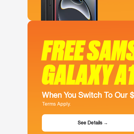
FREE SAM
GALAXY A
When You Switch To Our 
Terms Apply.
See Details →