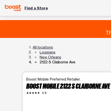
Find a Store
Th
All locations
Louisiana
New Orleans
2122 S Claiborne Ave
Boost Mobile Preferred Retailer
BOOST MOBILE 2122 S CLAIBORNE AVE
★★★★★
4.9