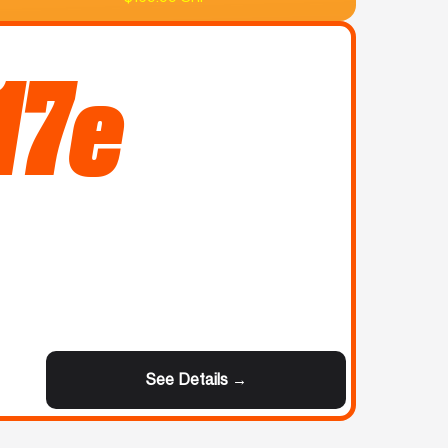
17e
See Details →