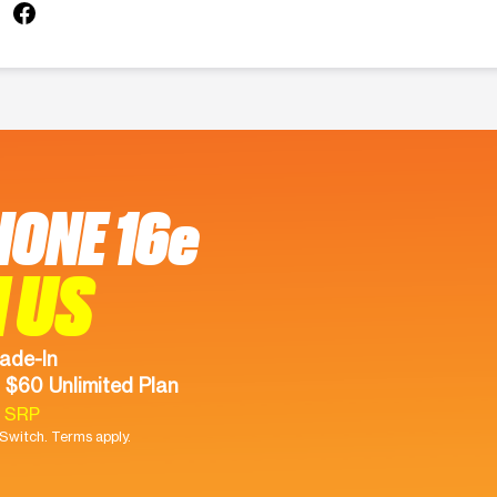
HONE 16e
 US
ade-In
 $60 Unlimited Plan
9 SRP
witch. Terms apply.