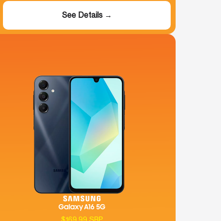
See Details →
$169.99 SRP