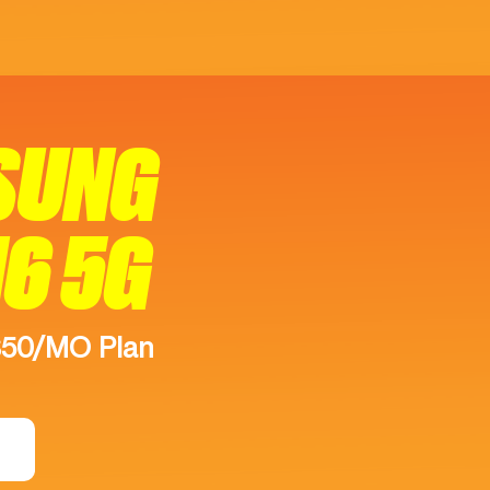
SUNG
16 5G
$50/MO Plan