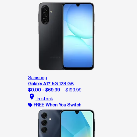
Samsung
Galaxy A17 5G 128 GB
$0.00 - $69.99
$199.99
location_on
In stock
FREE When You Switch