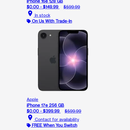
iPhone 16e 128 GB
$0.00 - $149.99
$599.99
location_on
In stock
On Us With Trade-In
Apple
iPhone 17e 256 GB
$0.00 - $399.99
$599.99
location_on
Contact for availability
FREE When You Switch