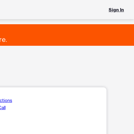
Sign In
re.
ctions
all