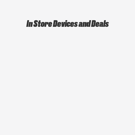
In Store Devices and Deals