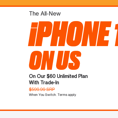
The All-New
iPHONE 
ON US
On Our $60 Unlimited Plan
With Trade-In
$599.99 SRP
When You Switch. Terms apply.