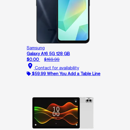
Samsung
Galaxy A16 5G 128 GB
$0.00
$169.99
location_on
Contact for availability
$59.99 When You Add a Table Line