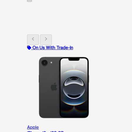
chevron_left
chevron_right
On Us With Trade-In
Apple