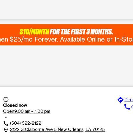
$10/MONTH
FOR THE FIRST 3 MONTHS.
en $25/mo Forever. Available Online or In-Sto
directions
access_time
Dire
Closed now
call
C
Open
9:00 am - 7:00 pm
arrow_drop_down
(504) 522-2122
call
2122 S Claiborne Ave 5 New Orleans, LA 70125
location_on