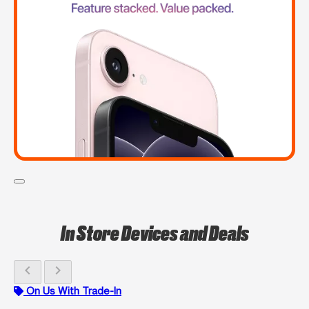
In Store Devices and Deals
chevron_left
chevron_right
On Us With Trade-In