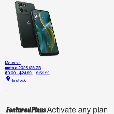
Motorola
moto g 2025 128 GB
$0.00 - $24.99
$159.99
location_on
In stock
Featured Plans
Activate any plan