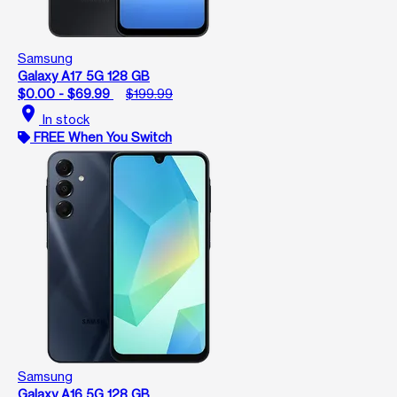
Samsung
Galaxy A17 5G 128 GB
$0.00 - $69.99
$199.99
location_on
In stock
FREE When You Switch
Samsung
Galaxy A16 5G 128 GB