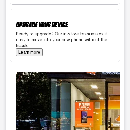
UPGRADE YOUR DEVICE
Ready to upgrade? Our in-store team makes it
easy to move into your new phone without the
hassle
Learn more