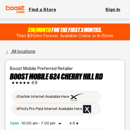
Find a Store
Sign In
$10/MONTH
FOR THE FIRST 3 MONTHS.
Then $25/mo Forever. Available Online or In-Store.
All locations
Boost Mobile Preferred Retailer
BOOST MOBILE 624 CHERRY HILL RD
★★★★★
4.9
Starlink Internet Available Here
XFinity Pre-Paid Internet Available Here
arrow_drop_down
Open
:
10:00 am - 7:00 pm
4.9
★