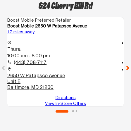
624 Cherry Hill Rd
Boost Mobile Preferred Retailer
Bo
Boost Mobile 2650 W Patapsco Avenue
B
1.7 miles away
3.
access_time
access_time
Thurs:
T
10:00 am - 8:00 pm
1
(443) 708-7117
call
call
location_on
location_on
2650 W Patapsco Avenue
2
Unit E
B
Baltimore, MD 21230
Directions
View In-Store Offers