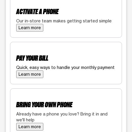
ACTIVATE A PHONE
Our in-store team makes getting started simple
Learn more
PAY YOUR BILL
Quick, easy ways to handle your monthly payment
Learn more
BRING YOUR OWN PHONE
Already have a phone you love? Bring it in and
we'll help
Learn more