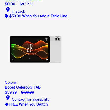
$0.00
$169.99
location_on
In stock
$59.99 When You Add a Table Line
Celero
Boost Celero5G TAB
$59.99
$199.99
location_on
Contact for availability
FREE When You Switch