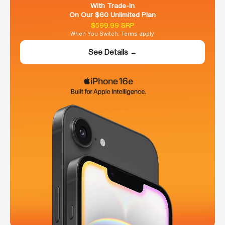
With Trade-In
On Our $60 Unlimited Plan
$599.99 SRP
When You Switch. Terms apply.
See Details →