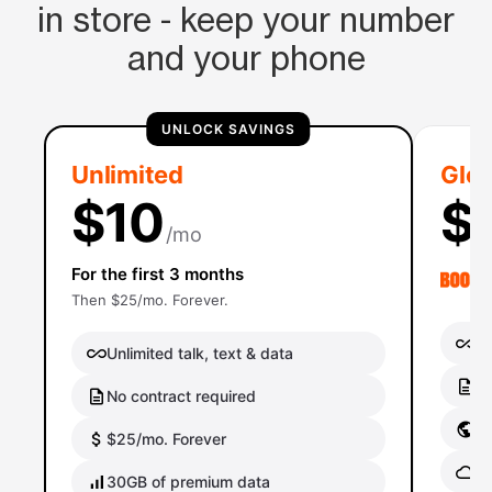
in store - keep your number
and your phone
UNLOCK SAVINGS
Unlimited
Glob
$10
$
/mo
For the first 3 months
Then $25/mo. Forever.
Un
Unlimited talk, text & data
No
No contract required
Gl
$25/mo. Forever
Gl
30GB of premium data