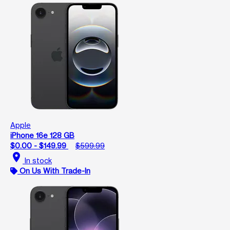
Apple
iPhone 16e 128 GB
$0.00 - $149.99
$599.99
location_on
In stock
On Us With Trade-In