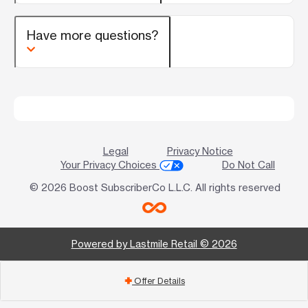
Have more questions?
Legal
Privacy Notice
Your Privacy Choices
Do Not Call
© 2026 Boost SubscriberCo L.L.C. All rights reserved
Powered by Lastmile Retail © 2026
Offer Details
add