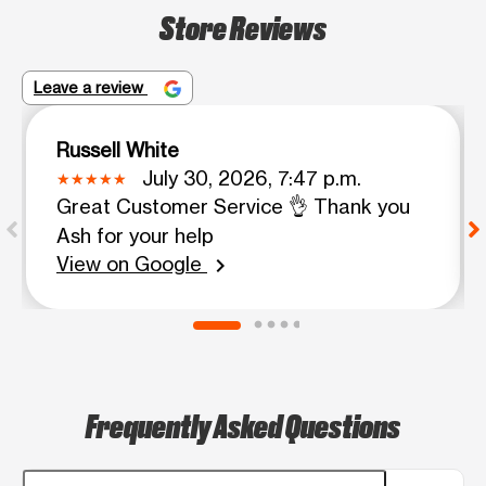
Store Reviews
Leave a review
Russell White
July 30, 2026, 7:47 p.m.
Great Customer Service 👌 Thank you
Ash for your help
View on Google
chevron_right
Frequently Asked Questions