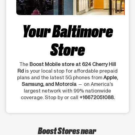
Your Baltimore
Store
The
Boost Mobile store at 624 Cherry Hill
Rd
is your local stop for affordable prepaid
plans and the latest 5G phones from
Apple,
Samsung, and Motorola
— on America's
largest network with 99% nationwide
coverage. Stop by or call
+16672051088.
Boost Stores near