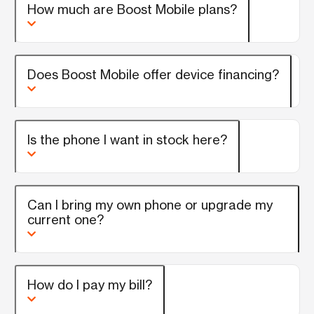
How much are Boost Mobile plans?
Does Boost Mobile offer device financing?
Is the phone I want in stock here?
Can I bring my own phone or upgrade my
current one?
How do I pay my bill?