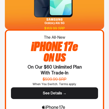
$169.99 SRP
The All-New
iPHONE 17e
ON US
On Our $60 Unlimited Plan
With Trade-In
$599.99 SRP
When You Switch. Terms apply.
See Details →