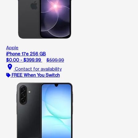
Apple
iPhone 17e 256 GB
$0.00 - $399.99
$599.99
location_on
Contact for availability
FREE When You Switch