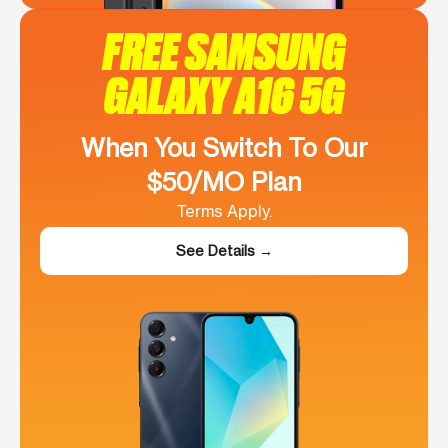
FREE SAMSUNG
GALAXY A16 5G
When You Switch To Our
$50/MO Plan
Terms Apply.
See Details →