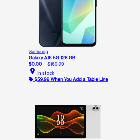
Samsung
Galaxy A16 5G 128 GB
$0.00
$169.99
location_on
In stock
$59.99 When You Add a Table Line