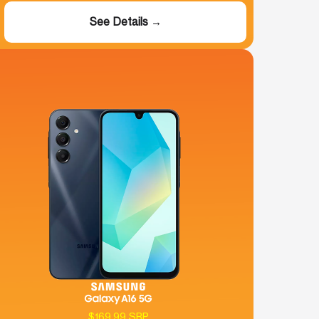
See Details →
$169.99 SRP