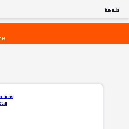
Sign In
re.
ections
Call