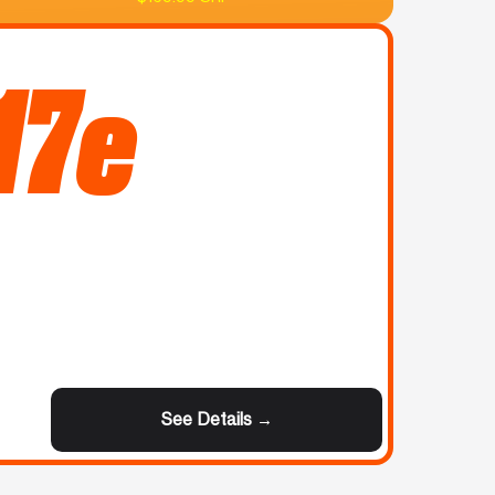
17e
See Details →