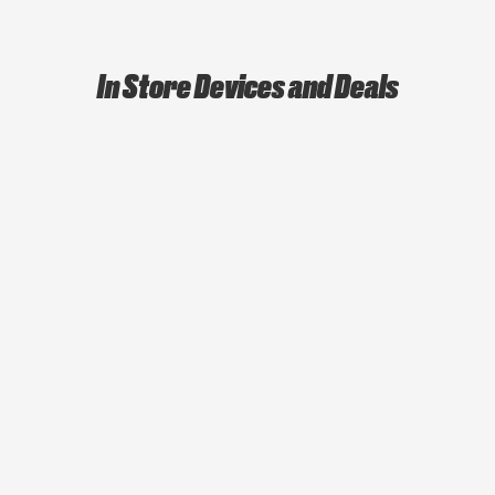
In Store Devices and Deals