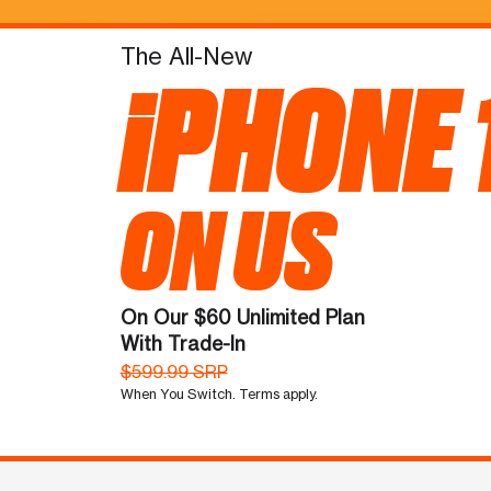
The All-New
iPHONE 
ON US
On Our $60 Unlimited Plan
With Trade-In
$599.99 SRP
When You Switch. Terms apply.