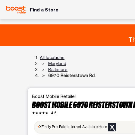
Find a Store
Th
All locations
Maryland
Baltimore
6970 Reisterstown Rd.
Boost Mobile Retailer
BOOST MOBILE 6970 REISTERSTOWN 
★★★★★
4.5
XFinity Pre-Paid Internet Available Here