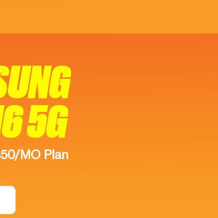
SUNG
16 5G
$50/MO Plan