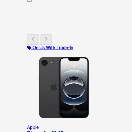
chevron_left
chevron_right
On Us With Trade-In
Apple