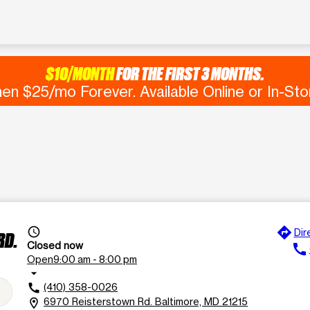
$10/MONTH
FOR THE FIRST 3 MONTHS.
en $25/mo Forever. Available Online or In-Sto
directions
access_time
Dir
RD.
Closed now
call
Open
9:00 am - 8:00 pm
arrow_drop_down
(410) 358-0026
call
6970 Reisterstown Rd. Baltimore, MD 21215
location_on