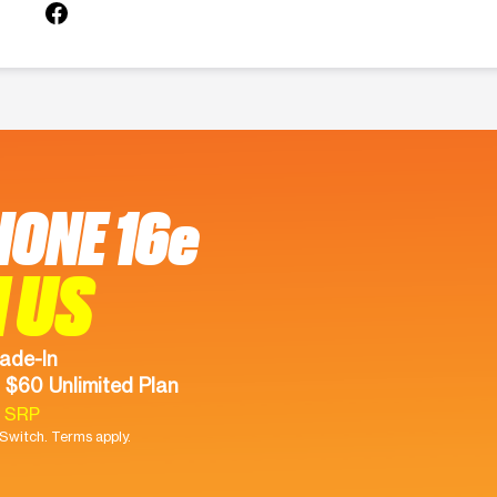
HONE 16e
 US
ade-In
 $60 Unlimited Plan
9 SRP
witch. Terms apply.