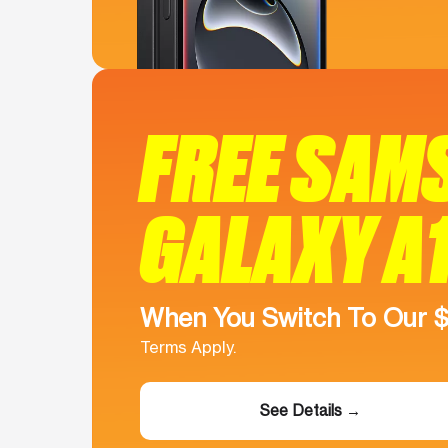
FREE SAM
GALAXY A
When You Switch To Our 
Terms Apply.
See Details →