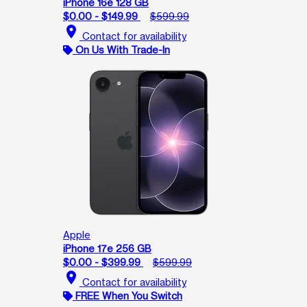
iPhone 16e 128 GB
$0.00 - $149.99
$599.99
location_on
Contact for availability
On Us With Trade-In
Apple
iPhone 17e 256 GB
$0.00 - $399.99
$599.99
location_on
Contact for availability
FREE When You Switch