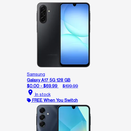
Samsung
Galaxy A17 5G 128 GB
$0.00 - $69.99
$199.99
location_on
In stock
FREE When You Switch