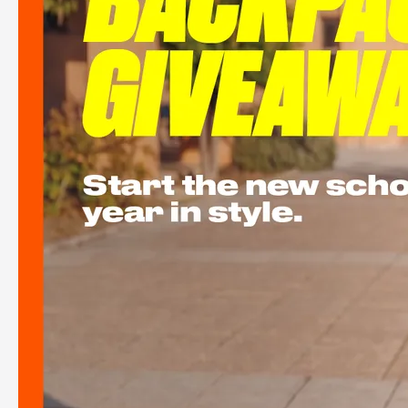
See more