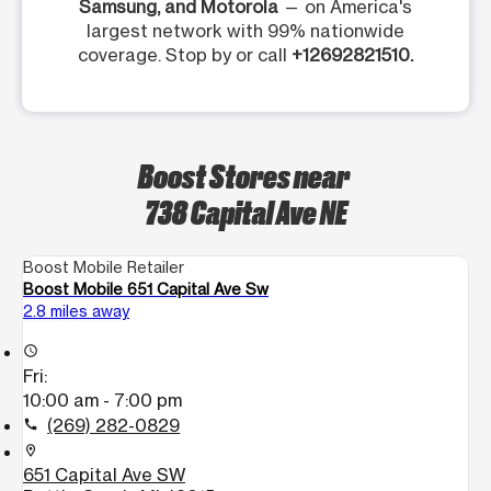
Samsung, and Motorola
— on America's
largest network with 99% nationwide
coverage. Stop by or call
+12692821510.
Boost Stores near
738 Capital Ave NE
Boost Mobile Retailer
Boost Mobile 651 Capital Ave Sw
2.8 miles away
access_time
Fri:
10:00 am - 7:00 pm
(269) 282-0829
call
location_on
651 Capital Ave SW