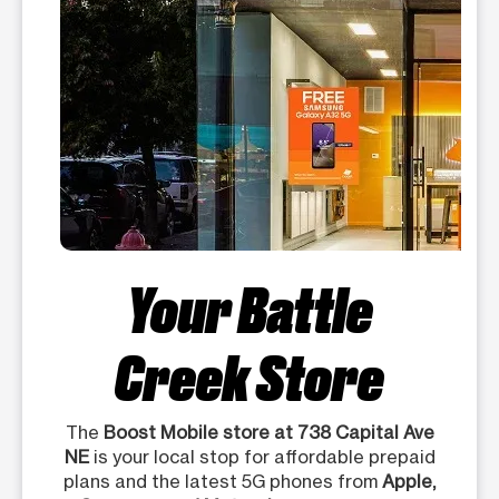
Your Battle
Creek Store
The
Boost Mobile store at 738 Capital Ave
NE
is your local stop for affordable prepaid
plans and the latest 5G phones from
Apple,