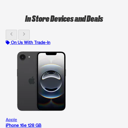
In Store Devices and Deals
chevron_left
chevron_right
On Us With Trade-In
Apple
iPhone 16e 128 GB