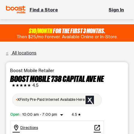
Find a Store
Sign In
$10/MONTH
FOR THE FIRST 3 MONTHS.
Then $25/mo Forever. Available Online or In-Store.
All locations
Boost Mobile Retailer
BOOST MOBILE 738 CAPITAL AVE NE
★★★★★
4.5
XFinity Pre-Paid Internet Available Here
arrow_drop_down
Open
:
10:00 am - 7:00 pm
4.5
★
location_on
open_in_new
Directions