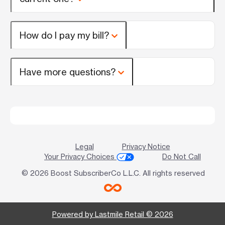
How do I pay my bill?
Have more questions?
Legal
Privacy Notice
Your Privacy Choices
Do Not Call
© 2026 Boost SubscriberCo L.L.C. All rights reserved
Powered by Lastmile Retail © 2026