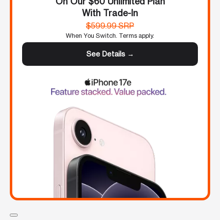
On Our $60 Unlimited Plan
With Trade-In
$599.99 SRP
When You Switch. Terms apply.
See Details →