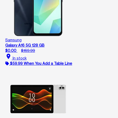
Samsung
Galaxy A16 5G 128 GB
$0.00
$169.99
location_on
In stock
$59.99 When You Add a Table Line