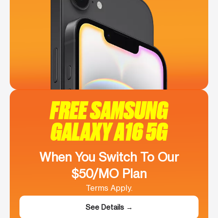
FREE SAMSUNG
GALAXY A16 5G
When You Switch To Our
$50/MO Plan
Terms Apply.
See Details →