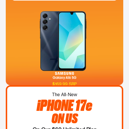
$169.99 SRP
The All-New
iPHONE 17e
ON US