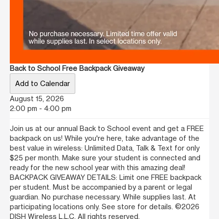
Back to School Free Backpack Giveaway
Add to Calendar
August 15, 2026
2:00 pm - 4:00 pm
Join us at our annual Back to School event and get a FREE
backpack on us! While you're here, take advantage of the
best value in wireless: Unlimited Data, Talk & Text for only
$25 per month. Make sure your student is connected and
ready for the new school year with this amazing deal!
BACKPACK GIVEAWAY DETAILS: Limit one FREE backpack
per student. Must be accompanied by a parent or legal
guardian. No purchase necessary. While supplies last. At
participating locations only. See store for details. ©2026
DISH Wireless L.L.C. All rights reserved.