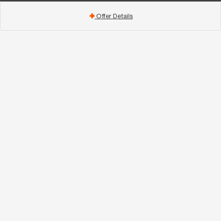
Offer Details
add