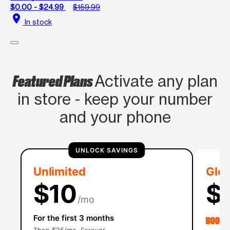
$0.00 - $24.99
$159.99
location_on
In stock
Featured Plans
Activate any plan
in store - keep your number
and your phone
UNLOCK SAVINGS
Unlimited
Glob
$10
$
/mo
For the first 3 months