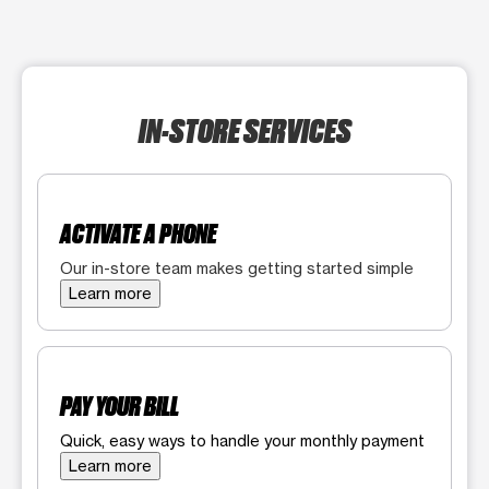
IN-STORE SERVICES
ACTIVATE A PHONE
Our in-store team makes getting started simple
Learn more
PAY YOUR BILL
Quick, easy ways to handle your monthly payment
Learn more