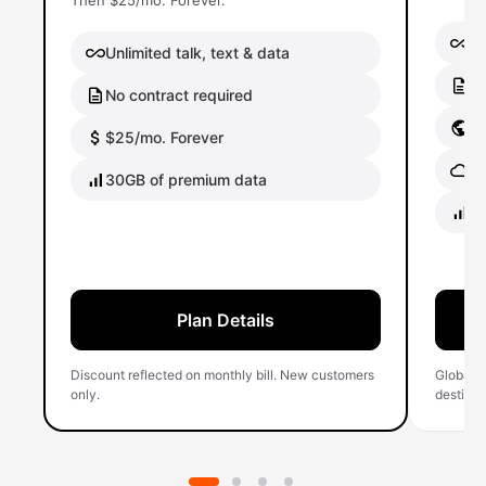
Then $25/mo. Forever.
Un
Unlimited talk, text & data
No
No contract required
Gl
$25/mo. Forever
Gl
30GB of premium data
40
Plan Details
Discount reflected on monthly bill. New customers
Global 
only.
destinati