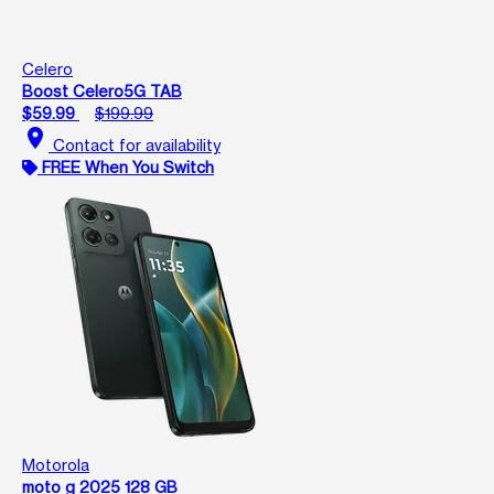
Celero
Boost Celero5G TAB
$59.99
$199.99
location_on
Contact for availability
FREE When You Switch
Motorola
moto g 2025 128 GB