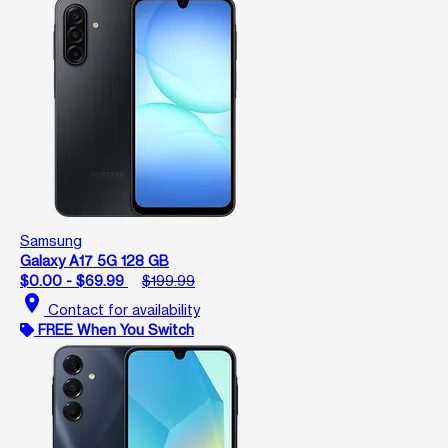
Samsung
Galaxy A17 5G 128 GB
$0.00 - $69.99
$199.99
location_on
Contact for availability
FREE When You Switch