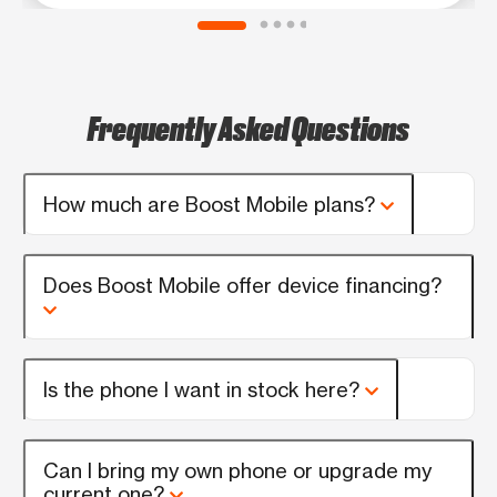
Frequently Asked Questions
How much are Boost Mobile plans?
Does Boost Mobile offer device financing?
Is the phone I want in stock here?
Can I bring my own phone or upgrade my
current one?