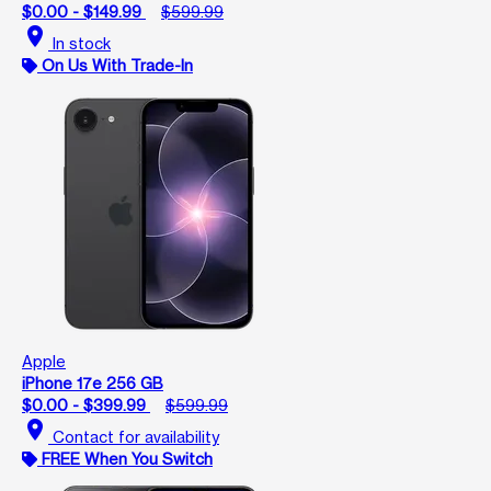
$0.00 - $149.99
$599.99
location_on
In stock
On Us With Trade-In
Apple
iPhone 17e 256 GB
$0.00 - $399.99
$599.99
location_on
Contact for availability
FREE When You Switch