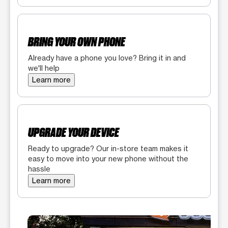
BRING YOUR OWN PHONE
Already have a phone you love? Bring it in and
we'll help
Learn more
UPGRADE YOUR DEVICE
Ready to upgrade? Our in-store team makes it
easy to move into your new phone without the
hassle
Learn more