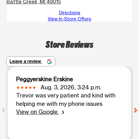
Battle Creek, MI 49015
Directions
View In-Store Offers
Store Reviews
Leave a review
Peggyerskine Erskine
Aug. 3, 2026, 3:24 p.m.
Trevor was very patient and kind with
helping me with my phone issues
View on Google
chevron_right