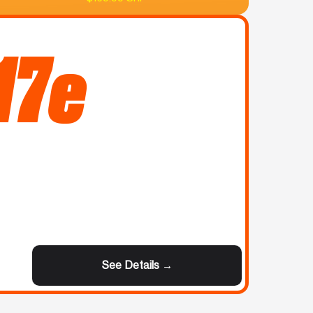
17e
See Details →