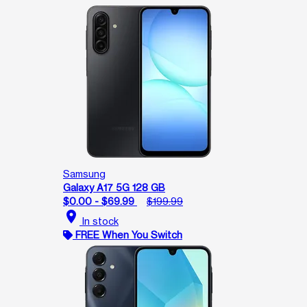
Samsung
Galaxy A17 5G 128 GB
$0.00 - $69.99
$199.99
location_on
In stock
FREE When You Switch