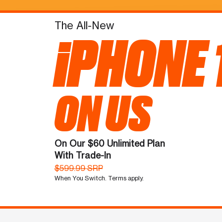
The All-New
iPHONE 
ON US
On Our $60 Unlimited Plan
With Trade-In
$599.99 SRP
When You Switch. Terms apply.