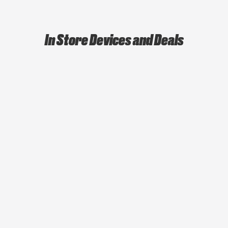
In Store Devices and Deals