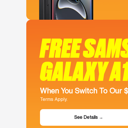
FREE SAM
GALAXY A
When You Switch To Our 
Terms Apply.
See Details →