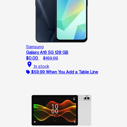
Samsung
Galaxy A16 5G 128 GB
$0.00
$169.99
location_on
In stock
$59.99 When You Add a Table Line