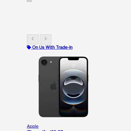
chevron_left
chevron_right
On Us With Trade-In
Apple