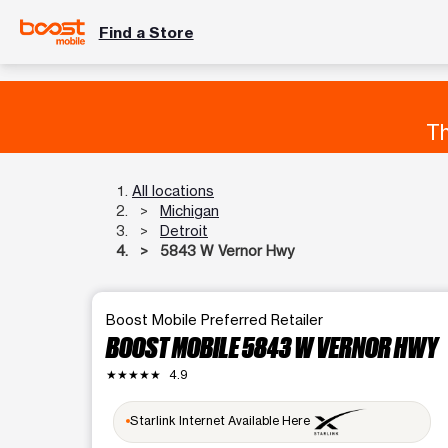
Find a Store
Th
All locations
Michigan
Detroit
5843 W Vernor Hwy
Boost Mobile Preferred Retailer
BOOST MOBILE 5843 W VERNOR HWY
★★★★★
4.9
Starlink Internet Available Here