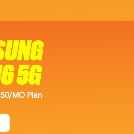
SUNG
16 5G
$50/MO Plan