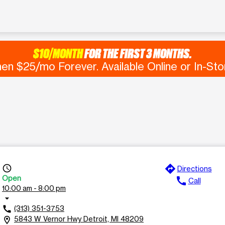
$10/MONTH
FOR THE FIRST 3 MONTHS.
en $25/mo Forever. Available Online or In-Sto
directions
access_time
Directions
Open
call
Call
10:00 am - 8:00 pm
arrow_drop_down
(313) 351-3753
call
5843 W Vernor Hwy Detroit, MI 48209
location_on