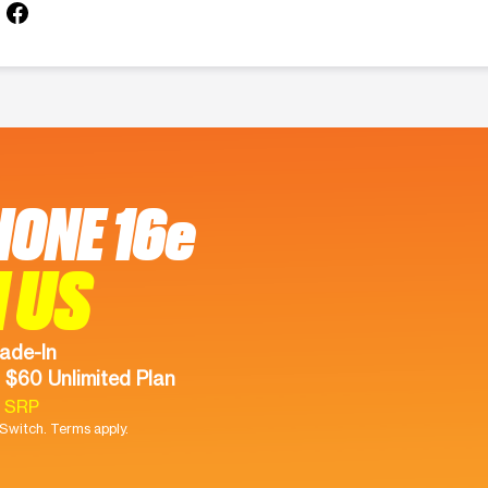
HONE 16e
 US
ade-In
 $60 Unlimited Plan
9 SRP
witch. Terms apply.