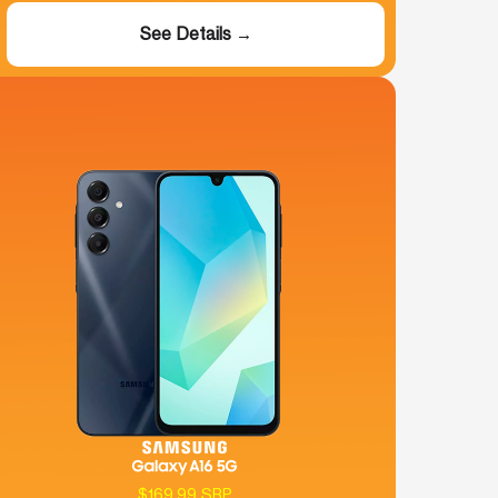
See Details →
$169.99 SRP