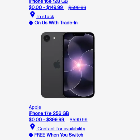
iPhone 16e 128 GB
$0.00 - $149.99
$599.99
location_on
In stock
On Us With Trade-In
Apple
iPhone 17e 256 GB
$0.00 - $399.99
$599.99
location_on
Contact for availability
FREE When You Switch