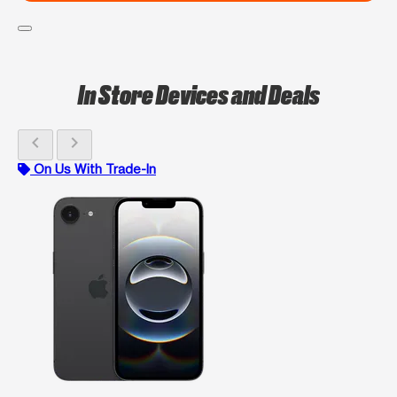
In Store Devices and Deals
chevron_left
chevron_right
On Us With Trade-In