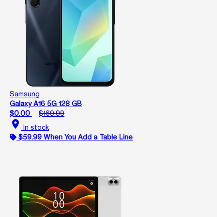
Samsung
Galaxy A16 5G 128 GB
$0.00
$169.99
location_on
In stock
$59.99 When You Add a Table Line