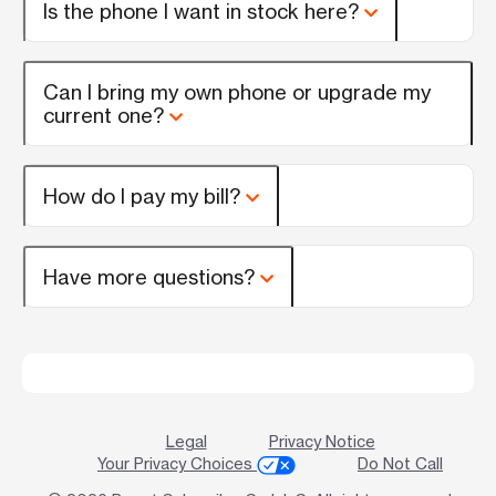
Is the phone I want in stock here?
Can I bring my own phone or upgrade my
current one?
How do I pay my bill?
Have more questions?
Legal
Privacy Notice
Your Privacy Choices
Do Not Call