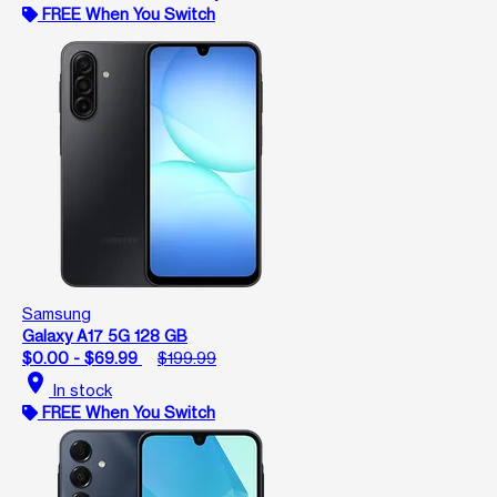
FREE When You Switch
Samsung
Galaxy A17 5G 128 GB
$0.00 - $69.99
$199.99
location_on
In stock
FREE When You Switch