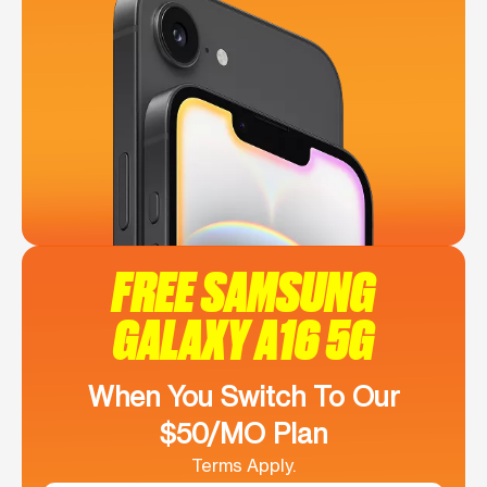
FREE SAMSUNG
GALAXY A16 5G
When You Switch To Our
$50/MO Plan
Terms Apply.