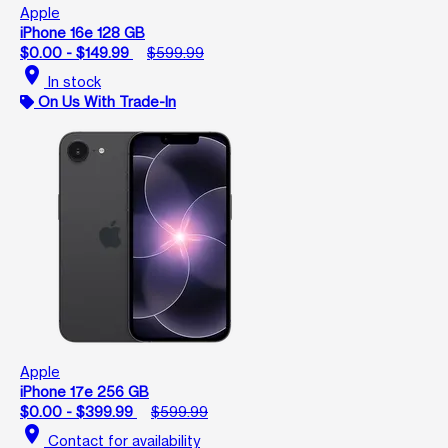
Apple
iPhone 16e 128 GB
$0.00 - $149.99
$599.99
location_on
In stock
On Us With Trade-In
Apple
iPhone 17e 256 GB
$0.00 - $399.99
$599.99
location_on
Contact for availability