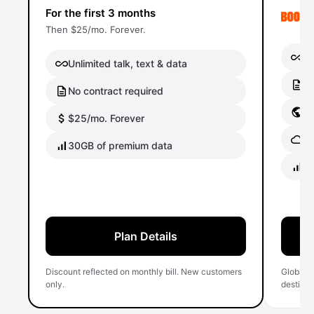
For the first 3 months
Then $25/mo. Forever.
Un
Unlimited talk, text & data
No
No contract required
Gl
$25/mo. Forever
Gl
30GB of premium data
40
Plan Details
Discount reflected on monthly bill. New customers
Global 
only.
destinati