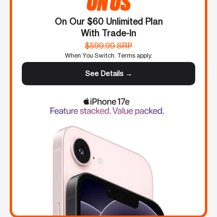
ON US
On Our $60 Unlimited Plan
With Trade-In
$599.99 SRP
When You Switch. Terms apply.
See Details →