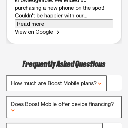
knowledgeable. We ended up
purchasing a new phone on the spot!
Couldn't be happier with our
experience! Thank you, Dom!
Read more
View on Google
chevron_right
Frequently Asked Questions
How much are Boost Mobile plans?
Does Boost Mobile offer device financing?