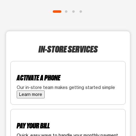
IN-STORE SERVICES
ACTIVATE A PHONE
Our in-store team makes getting started simple
Learn more
PAY YOUR BILL
Quick, easy ways to handle your monthly payment