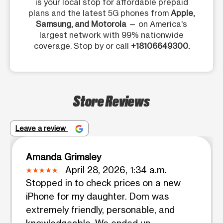
is your local stop for affordable prepaid
plans and the latest 5G phones from
Apple,
Samsung, and Motorola
— on America's
largest network with 99% nationwide
coverage. Stop by or call
+18106649300.
Store Reviews
Leave a review
Amanda Grimsley
April 28, 2026, 1:34 a.m.
Stopped in to check prices on a new
iPhone for my daughter. Dom was
extremely friendly, personable, and