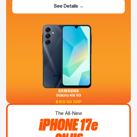
See Details →
$169.99 SRP
The All-New
iPHONE 17e