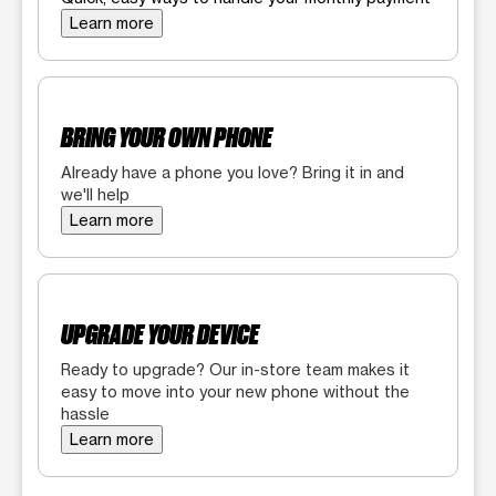
Learn more
BRING YOUR OWN PHONE
Already have a phone you love? Bring it in and
we'll help
Learn more
UPGRADE YOUR DEVICE
Ready to upgrade? Our in-store team makes it
easy to move into your new phone without the
hassle
Learn more