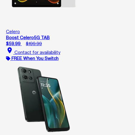
Celero
Boost Celero5G TAB
$59.99
$199.99
location_on
Contact for availability
FREE When You Switch