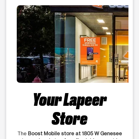
Your Lapeer
Store
The
Boost Mobile store at 1805 W Genesee