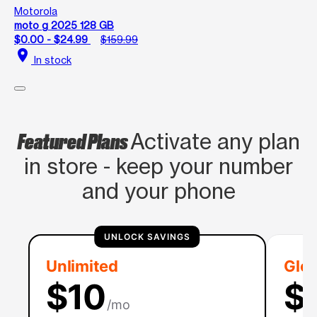
Motorola
moto g 2025 128 GB
$0.00 - $24.99
$159.99
location_on
In stock
Featured Plans
Activate any plan
in store - keep your number
and your phone
UNLOCK SAVINGS
Unlimited
Glob
$10
$
/mo