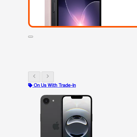
chevron_left
chevron_right
On Us With Trade-In