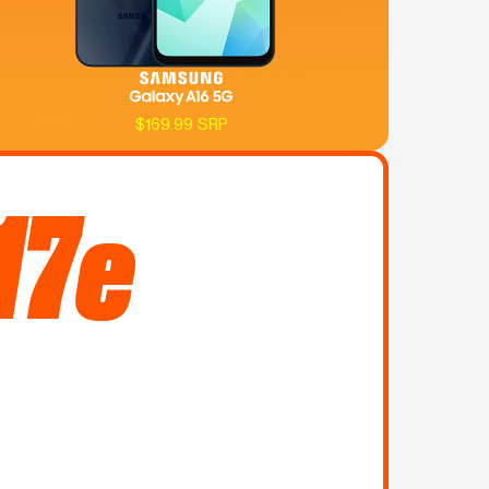
$169.99 SRP
17e