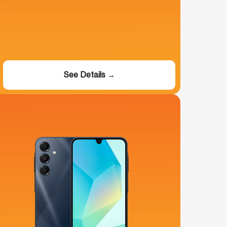
See Details →