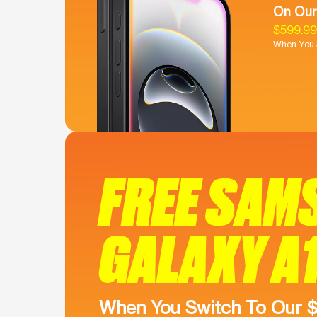
On Our
$599.9
When You S
FREE SAM
GALAXY A
When You Switch To Our 