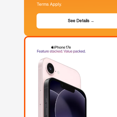
Terms Apply.
See Details →