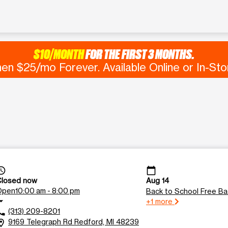
$10/MONTH
FOR THE FIRST 3 MONTHS.
en $25/mo Forever. Available Online or In-Sto
ss_time
calendar_today
Closed now
Aug 14
Open
10:00 am - 8:00 pm
Back to School Free B
drop_down
+1 more
(313) 209-8201
all
9169 Telegraph Rd Redford, MI 48239
tion_on