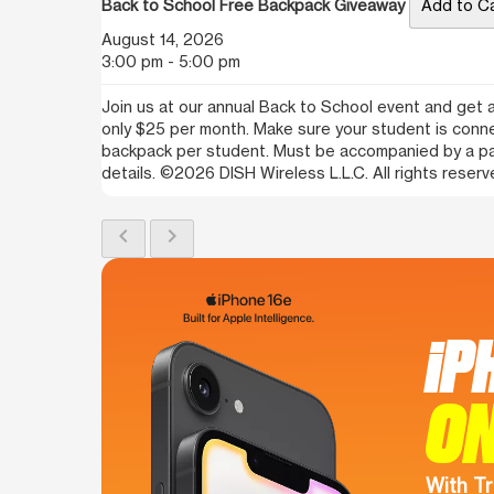
Back to School Free Backpack Giveaway
Add to C
August 14, 2026
3:00 pm - 5:00 pm
Join us at our annual Back to School event and get a
only $25 per month. Make sure your student is con
backpack per student. Must be accompanied by a paren
details. ©2026 DISH Wireless L.L.C. All rights reserv
chevron_left
chevron_right
iP
ON
With Tr