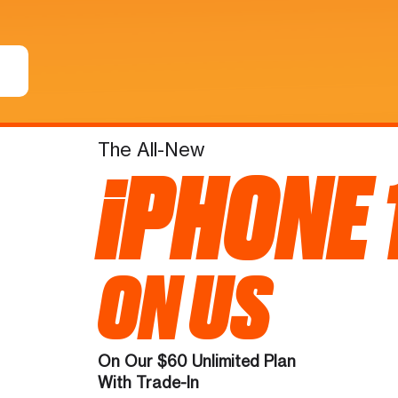
The All-New
iPHONE 
ON US
On Our $60 Unlimited Plan
With Trade-In