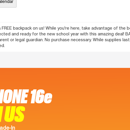
alendar
 FREE backpack on us! While you're here, take advantage of the bes
nected and ready for the new school year with this amazing deal
t or legal guardian. No purchase necessary. While supplies last. 
ed.
HONE 16e
 US
ade-In