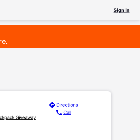
Sign In
re.
directions
Directions
call
Call
ackpack Giveaway