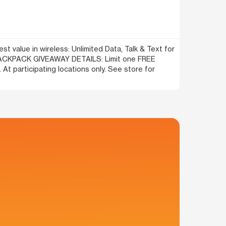
t value in wireless: Unlimited Data, Talk & Text for
! BACKPACK GIVEAWAY DETAILS: Limit one FREE
At participating locations only. See store for