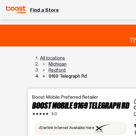
Find a Store
Th
All locations
Michigan
Redford
9169 Telegraph Rd
Boost Mobile Preferred Retailer
acce
BOOST MOBILE 9169 TELEGRAPH RD
★★★★★
5.0
arrow_
c
Starlink Internet Available Here
loca