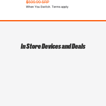
$599.99 SRP
When You Switch. Terms apply.
In Store Devices and Deals