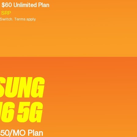
 $60 Unlimited Plan
9 SRP
witch. Terms apply.
SUNG
16 5G
$50/MO Plan