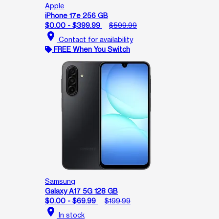
Apple
iPhone 17e 256 GB
$0.00 - $399.99
$599.99
location_on
Contact for availability
FREE When You Switch
Samsung
Galaxy A17 5G 128 GB
$0.00 - $69.99
$199.99
location_on
In stock