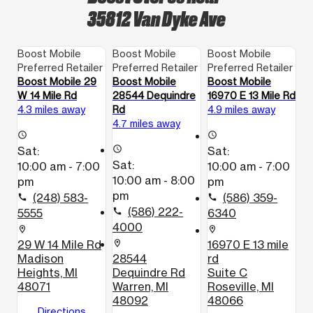
35812 Van Dyke Ave
Boost Mobile
Boost Mobile
Boost Mobile
Preferred Retailer
Preferred Retailer
Preferred Retailer
Boost Mobile 29
Boost Mobile
Boost Mobile
W 14 Mile Rd
28544 Dequindre
16970 E 13 Mile Rd
4.3 miles away
Rd
4.9 miles away
4.7 miles away
access_time
access_time
Sat:
access_time
Sat:
Sat:
10:00 am - 7:00
10:00 am - 7:00
10:00 am - 8:00
pm
pm
pm
(248) 583-
(586) 359-
call
call
(586) 222-
5555
call
6340
4000
location_on
location_on
29 W 14 Mile Rd
16970 E 13 mile
location_on
Madison
28544
rd
Heights, MI
Dequindre Rd
Suite C
48071
Warren, MI
Roseville, MI
48092
48066
Directions