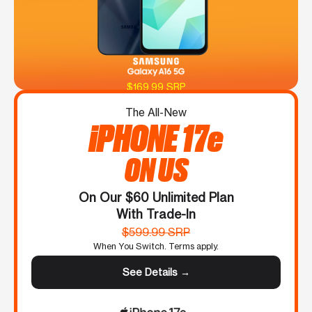
$169.99 SRP
The All-New
iPHONE 17e
ON US
On Our $60 Unlimited Plan
With Trade-In
$599.99 SRP
When You Switch. Terms apply.
See Details →