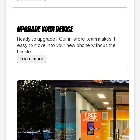
UPGRADE YOUR DEVICE
Ready to upgrade? Our in-store team makes it
easy to move into your new phone without the
hassle
Learn more