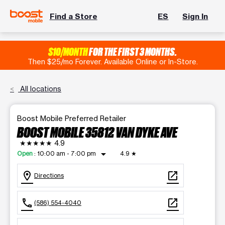
Find a Store
ES
Sign In
$10/MONTH
FOR THE FIRST 3 MONTHS.
Then $25/mo Forever. Available Online or In-Store.
All locations
Boost Mobile Preferred Retailer
BOOST MOBILE 35812 VAN DYKE AVE
★★★★★
4.9
arrow_drop_down
Open
:
10:00 am - 7:00 pm
4.9
★
location_on
open_in_new
Directions
call
open_in_new
(586) 554-4040