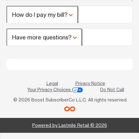
How do I pay my bill?
Have more questions?
Legal
Privacy Notice
Your Privacy Choices
Do Not Call
© 2026 Boost SubscriberCo L.L.C. All rights reserved
Powered by Lastmile Retail © 2026