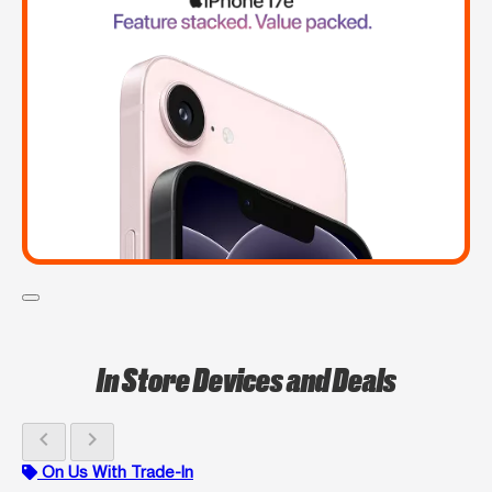
In Store Devices and Deals
chevron_left
chevron_right
On Us With Trade-In