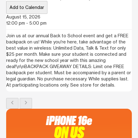
Add to Calendar
August 15, 2026
12:00 pm - 5:00 pm
Join us at our annual Back to School event and get a FREE
backpack on us! While you're here, take advantage of the
best value in wireless: Unlimited Data, Talk & Text for only
$25 per month. Make sure your student is connected and
ready for the new school year with this amazing
deal!\n\nBACKPACK GIVEAWAY DETAILS: Limit one FREE
backpack per student. Must be accompanied by a parent or
legal guardian. No purchase necessary. While supplies last.
At participating locations only. See store for details.
chevron_left
chevron_right
iPHONE 16e
ON US