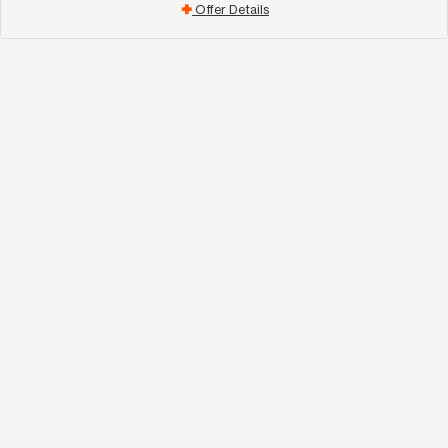
Offer Details
add