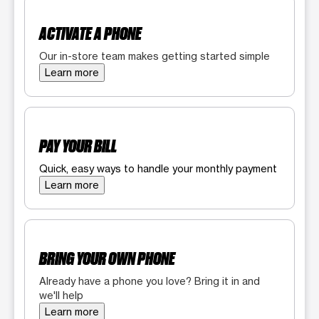
ACTIVATE A PHONE
Our in-store team makes getting started simple
Learn more
PAY YOUR BILL
Quick, easy ways to handle your monthly payment
Learn more
BRING YOUR OWN PHONE
Already have a phone you love? Bring it in and
we'll help
Learn more