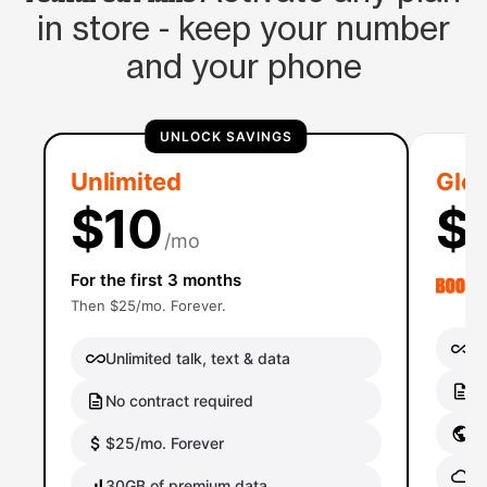
in store - keep your number
and your phone
UNLOCK SAVINGS
Unlimited
Glob
$10
$
/mo
For the first 3 months
Then $25/mo. Forever.
Un
Unlimited talk, text & data
No
No contract required
Gl
$25/mo. Forever
Gl
30GB of premium data