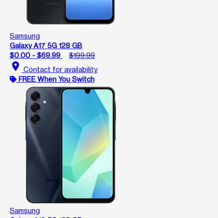
Samsung
Galaxy A17 5G 128 GB
$0.00 - $69.99
$199.99
location_on
Contact for availability
FREE When You Switch
Samsung