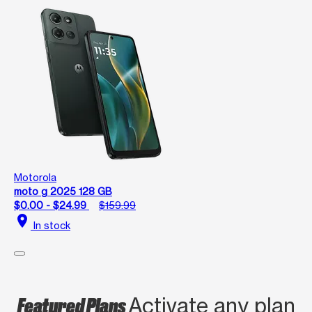
Motorola
moto g 2025 128 GB
$0.00 - $24.99
$159.99
location_on
In stock
Featured Plans
Activate any plan