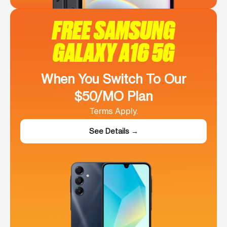
FREE SAMSUNG
GALAXY A16 5G
When You Switch To Our
$50/MO Plan
Terms Apply.
See Details →