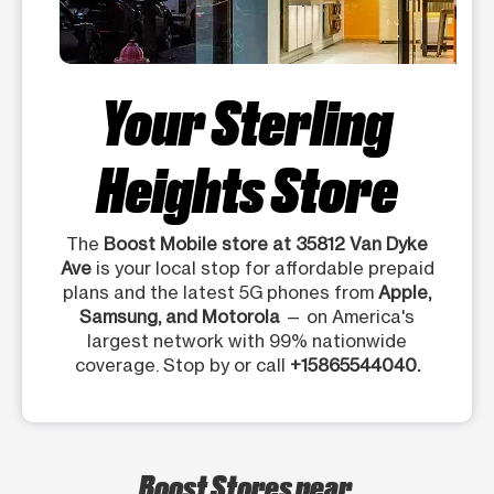
Your Sterling
Heights Store
The
Boost Mobile store at 35812 Van Dyke
Ave
is your local stop for affordable prepaid
plans and the latest 5G phones from
Apple,
Samsung, and Motorola
— on America's
largest network with 99% nationwide
coverage. Stop by or call
+15865544040.
Boost Stores near