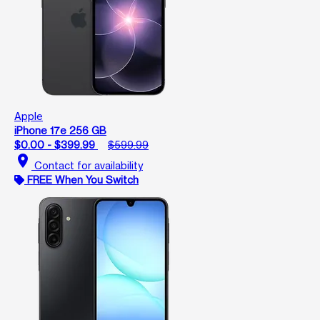
Apple
iPhone 17e 256 GB
$0.00 - $399.99
$599.99
location_on
Contact for availability
FREE When You Switch