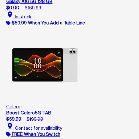
Galaxy A16 5G 128 GB
$0.00
$169.99
location_on
In stock
$59.99 When You Add a Table Line
Celero
Boost Celero5G TAB
$59.99
$199.99
location_on
Contact for availability
FREE When You Switch