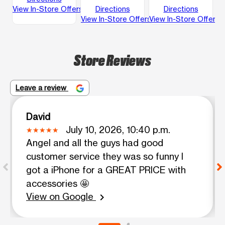
View In-Store Offers
Directions
Directions
View In-Store Offers
View In-Store Offers
Store Reviews
Leave a review
David
July 10, 2026, 10:40 p.m.
Angel and all the guys had good
customer service they was so funny I
got a iPhone for a GREAT PRICE with
accessories 🤩
View on Google
chevron_right