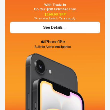
With Trade-In
On Our $60 Unlimited Plan
$599.99 SRP
When You Switch. Terms apply.
See Details →