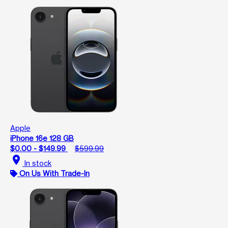
Apple
iPhone 16e 128 GB
$0.00 - $149.99
$599.99
location_on
In stock
On Us With Trade-In