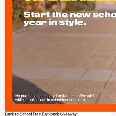
Back to School Free Backpack Giveaway