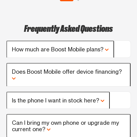
Frequently Asked Questions
How much are Boost Mobile plans?
Does Boost Mobile offer device financing?
Is the phone I want in stock here?
Can I bring my own phone or upgrade my
current one?