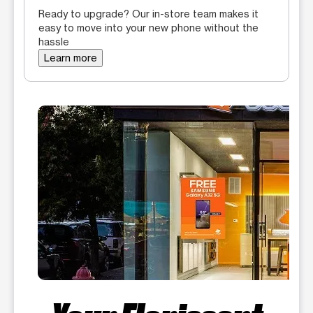
Ready to upgrade? Our in-store team makes it
easy to move into your new phone without the
hassle
Learn more