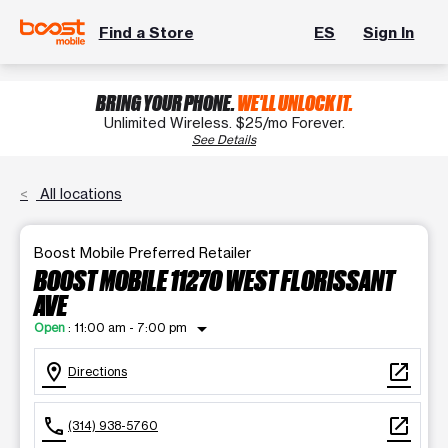
Find a Store
ES
Sign In
BRING YOUR PHONE.
WE'LL UNLOCK IT.
Unlimited Wireless. $25/mo Forever.
See Details
All locations
Boost Mobile Preferred Retailer
BOOST MOBILE 11270 WEST FLORISSANT
AVE
arrow_drop_down
Open
:
11:00 am - 7:00 pm
location_on
open_in_new
Directions
call
open_in_new
(314) 938-5760