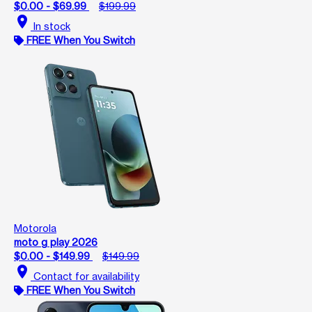
$0.00 - $69.99
$199.99
location_on
In stock
FREE When You Switch
Motorola
moto g play 2026
$0.00 - $149.99
$149.99
location_on
Contact for availability
FREE When You Switch