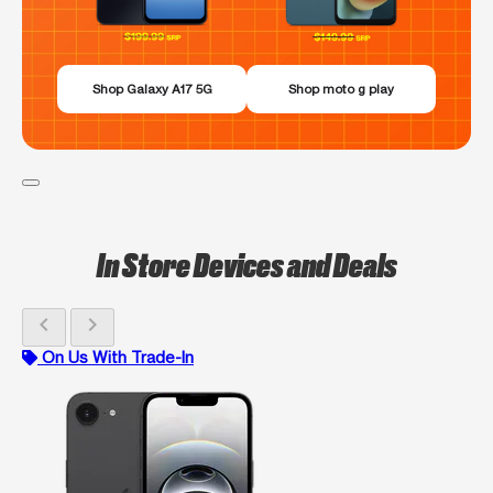
Shop Galaxy A17 5G
Shop moto g play
In Store Devices and Deals
chevron_left
chevron_right
On Us With Trade-In