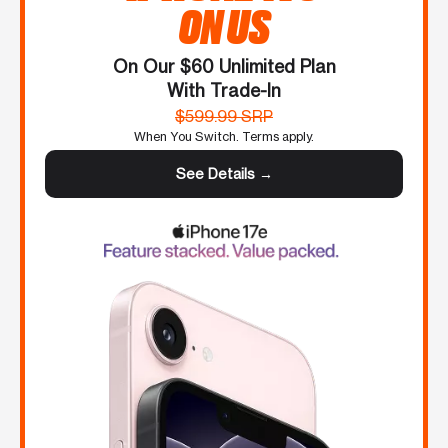
ON US
On Our $60 Unlimited Plan
With Trade-In
$599.99 SRP
When You Switch. Terms apply.
See Details →