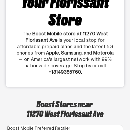
Your Florissant
Store
The
Boost Mobile store at 11270 West
Florissant Ave
is your local stop for
affordable prepaid plans and the latest 5G
phones from
Apple, Samsung, and Motorola
— on America's largest network with 99%
nationwide coverage. Stop by or call
+13149385760.
Boost Stores near
11270 West Florissant Ave
Boost Mobile Preferred Retailer
Bo