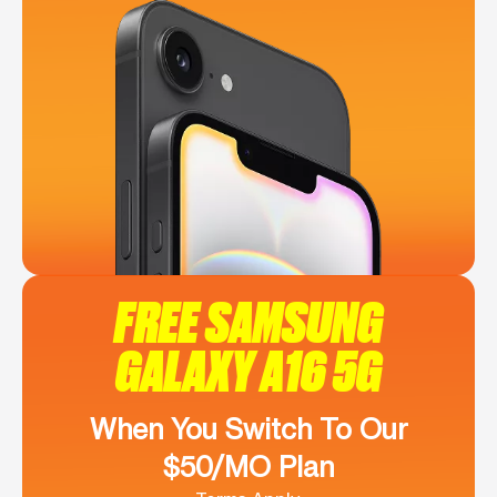
FREE SAMSUNG
GALAXY A16 5G
When You Switch To Our
$50/MO Plan