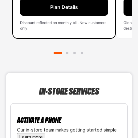
Plan Details
Discount reflected on monthly bill. New customers
Global 
only.
destinati
IN-STORE SERVICES
ACTIVATE A PHONE
Our in-store team makes getting started simple
Learn more