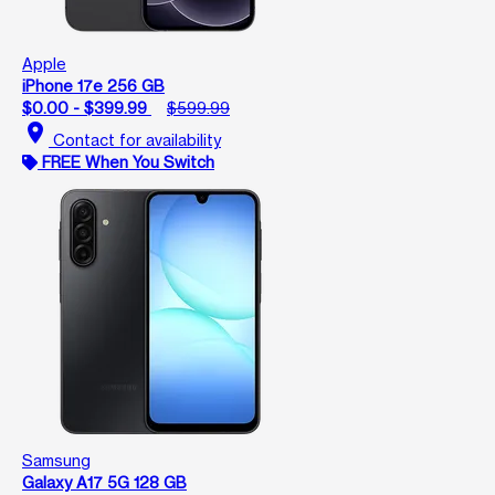
Apple
iPhone 17e 256 GB
$0.00 - $399.99
$599.99
location_on
Contact for availability
FREE When You Switch
Samsung
Galaxy A17 5G 128 GB