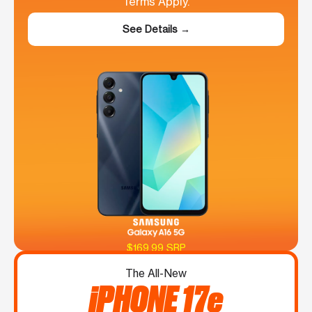
Terms Apply.
See Details →
$169.99 SRP
The All-New
iPHONE 17e