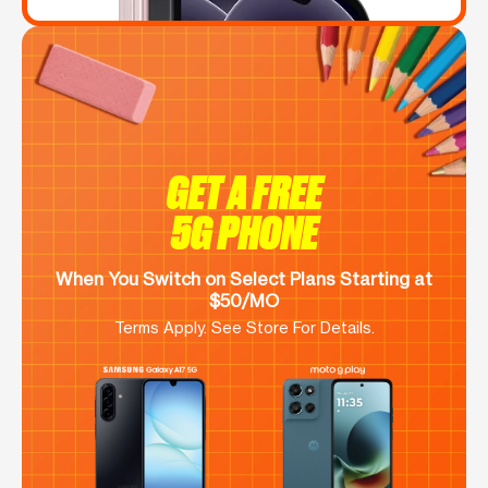
GET A FREE
5G PHONE
When You Switch on Select Plans Starting at
$50/MO
Terms Apply. See Store For Details.