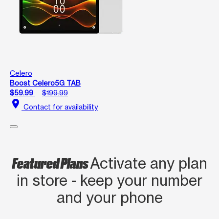
Celero
Boost Celero5G TAB
$59.99
$199.99
location_on
Contact for availability
Featured Plans
Activate any plan
in store - keep your number
and your phone