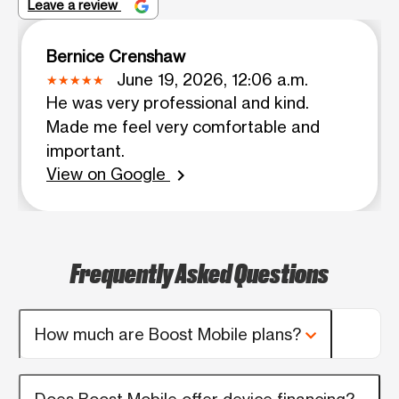
Leave a review
Bernice Crenshaw
June 19, 2026, 12:06 a.m.
He was very professional and kind.
Made me feel very comfortable and
important.
View on Google
chevron_right
Frequently Asked Questions
How much are Boost Mobile plans?
Does Boost Mobile offer device financing?