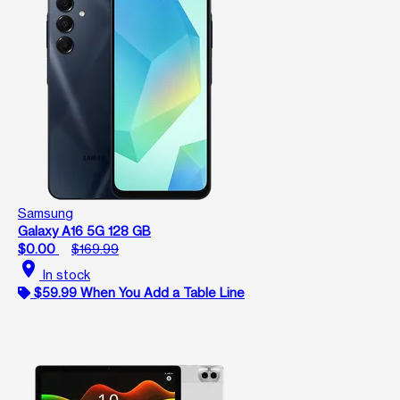
Samsung
Galaxy A16 5G 128 GB
$0.00
$169.99
location_on
In stock
$59.99 When You Add a Table Line