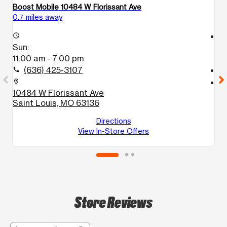
Boost Mobile 10484 W Florissant Ave
B
0.7 miles away
1.
access_time
access_time
Sun:
S
11:00 am - 7:00 pm
1
(636) 425-3107
call
call
location_on
location_on
10484 W Florissant Ave
1
Saint Louis, MO 63136
S
Directions
View In-Store Offers
Store Reviews