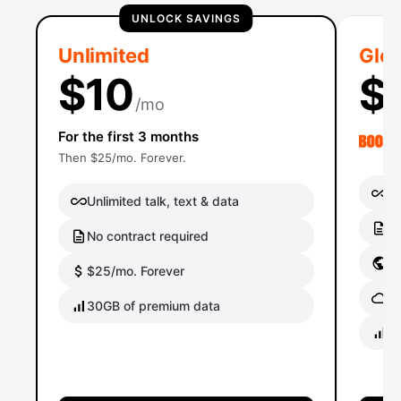
UNLOCK SAVINGS
Unlimited
Glob
$10
$
/mo
For the first 3 months
Then $25/mo. Forever.
Un
Unlimited talk, text & data
No
No contract required
Gl
$25/mo. Forever
Gl
30GB of premium data
40