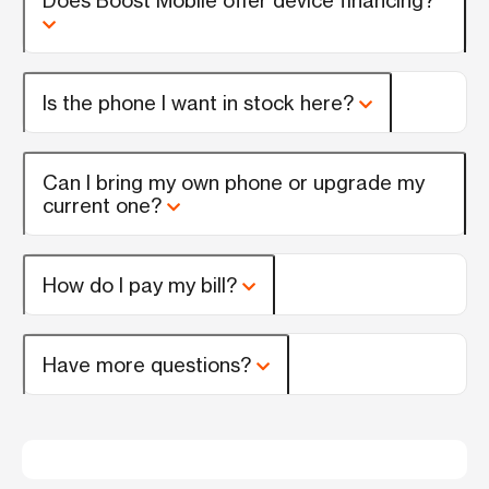
Is the phone I want in stock here?
Can I bring my own phone or upgrade my
current one?
How do I pay my bill?
Have more questions?