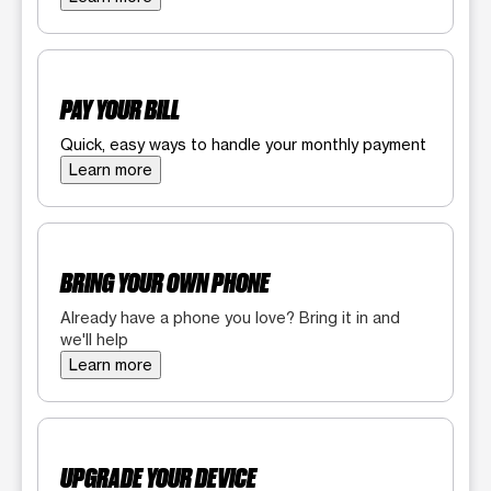
PAY YOUR BILL
Quick, easy ways to handle your monthly payment
Learn more
BRING YOUR OWN PHONE
Already have a phone you love? Bring it in and
we'll help
Learn more
UPGRADE YOUR DEVICE