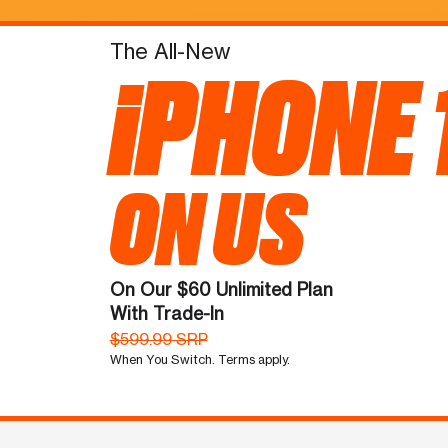
The All-New
iPHONE 
ON US
On Our $60 Unlimited Plan
With Trade-In
$599.99 SRP
When You Switch. Terms apply.