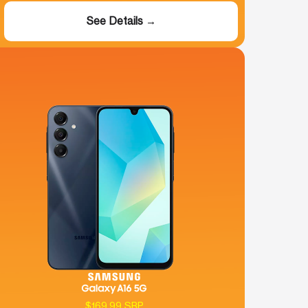
See Details →
$169.99 SRP