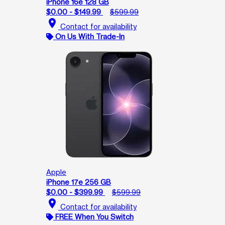
iPhone 16e 128 GB
$0.00 - $149.99
$599.99
location_on
Contact for availability
On Us With Trade-In
Apple
iPhone 17e 256 GB
$0.00 - $399.99
$599.99
location_on
Contact for availability
FREE When You Switch