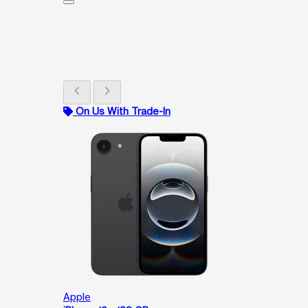
chevron_left
chevron_right
On Us With Trade-In
Apple