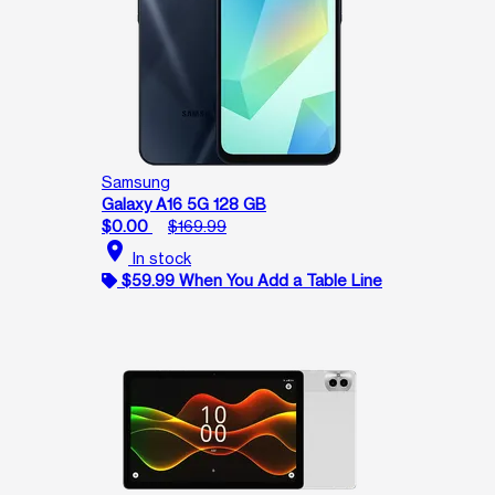
Samsung
Galaxy A16 5G 128 GB
$0.00
$169.99
location_on
In stock
$59.99 When You Add a Table Line