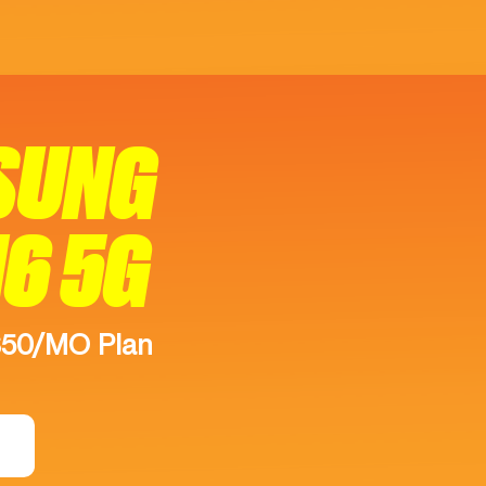
SUNG
16 5G
$50/MO Plan