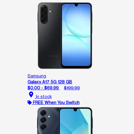
Samsung
Galaxy A17 5G 128 GB
$0.00 - $69.99
$199.99
location_on
In stock
FREE When You Switch