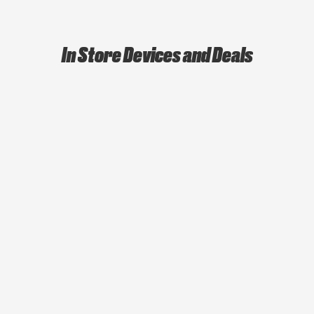
In Store Devices and Deals