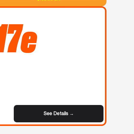
17e
See Details →