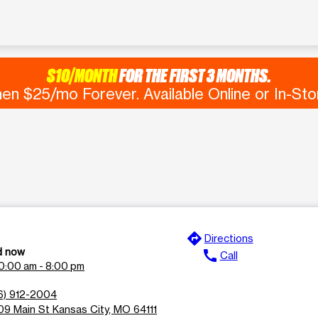
$10/MONTH
FOR THE FIRST 3 MONTHS.
en $25/mo Forever. Available Online or In-Sto
directions
Directions
d now
call
Call
0:00 am - 8:00 pm
6) 912-2004
9 Main St Kansas City, MO 64111