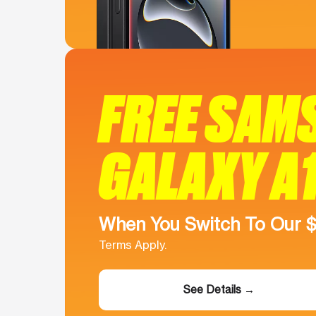
FREE SAM
GALAXY A
When You Switch To Our 
Terms Apply.
See Details →