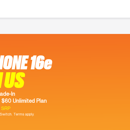
HONE 16e
 US
ade-In
 $60 Unlimited Plan
9 SRP
witch. Terms apply.