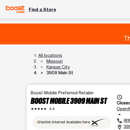
Find a Store
Th
All locations
Missouri
Kansas City
3909 Main St
Boost Mobile Preferred Retailer
access_time
BOOST MOBILE 3909 MAIN ST
Close
Open
1
★★★★★
4.4
arrow_drop_down
(81
call
Starlink Internet Available Here
390
location_on