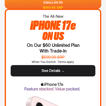
$169.99 SRP
The All-New
iPHONE 17e
ON US
On Our $60 Unlimited Plan
With Trade-In
$599.99 SRP
When You Switch. Terms apply.
See Details →