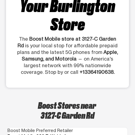
Your Burlington
Store
The
Boost Mobile store at 3127-C Garden
Rd
is your local stop for affordable prepaid
plans and the latest 5G phones from
Apple,
Samsung, and Motorola
— on America's
largest network with 99% nationwide
coverage. Stop by or call
+13364190638.
Boost Stores near
3127-C Garden Rd
Boost Mobile Preferred Retailer
Bo