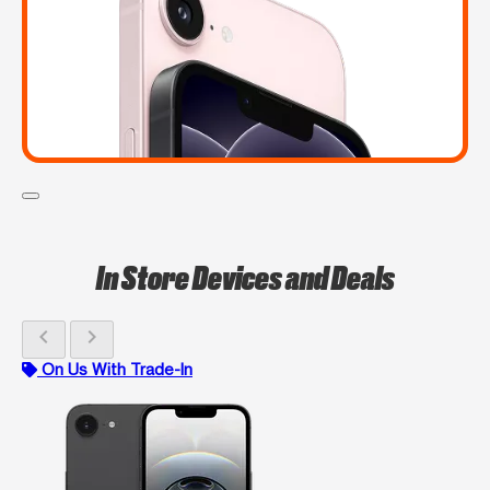
In Store Devices and Deals
chevron_left
chevron_right
On Us With Trade-In