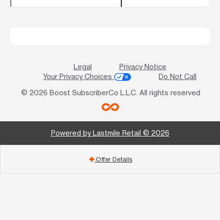
Legal
Privacy Notice
Your Privacy Choices
Do Not Call
© 2026 Boost SubscriberCo L.L.C. All rights reserved
Powered by Lastmile Retail © 2026
Offer Details
add