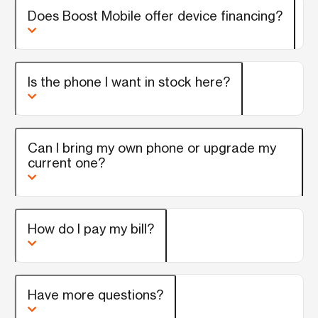
Does Boost Mobile offer device financing?
Is the phone I want in stock here?
Can I bring my own phone or upgrade my
current one?
How do I pay my bill?
Have more questions?