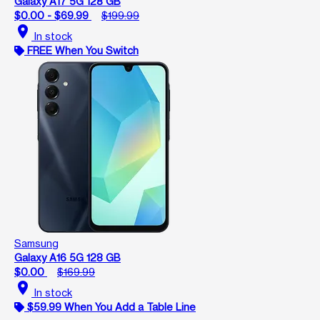
Galaxy A17 5G 128 GB
$0.00 - $69.99
$199.99
location_on
In stock
FREE When You Switch
Samsung
Galaxy A16 5G 128 GB
$0.00
$169.99
location_on
In stock
$59.99 When You Add a Table Line