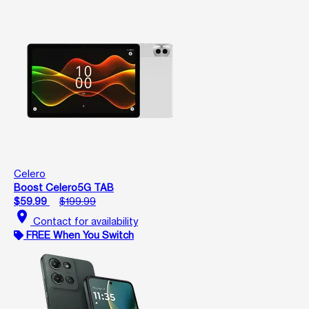
Celero
Boost Celero5G TAB
$59.99
$199.99
location_on
Contact for availability
FREE When You Switch