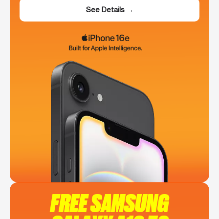
See Details →
FREE SAMSUNG