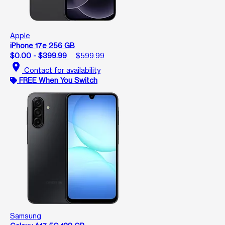
Apple
iPhone 17e 256 GB
$0.00 - $399.99
$599.99
location_on
Contact for availability
FREE When You Switch
Samsung