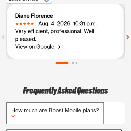
Diane Florence
Aug. 4, 2026, 10:31 p.m.
Very efficient, professional. Well
pleased.
View on Google
chevron_right
Frequently Asked Questions
How much are Boost Mobile plans?