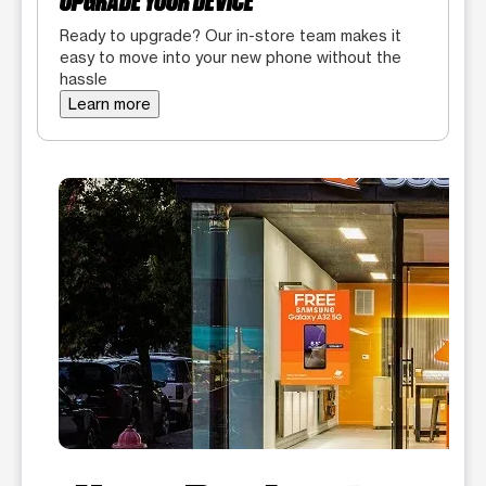
UPGRADE YOUR DEVICE
Ready to upgrade? Our in-store team makes it
easy to move into your new phone without the
hassle
Learn more