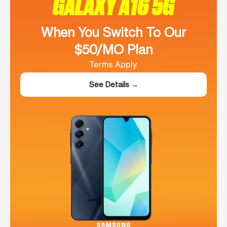
GALAXY A16 5G
When You Switch To Our
$50/MO Plan
Terms Apply.
See Details →