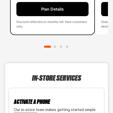
Plan Details
Discount reflected on monthly bill. New customers
Global 
only.
destinati
IN-STORE SERVICES
ACTIVATE A PHONE
Our in-store team makes getting started simple