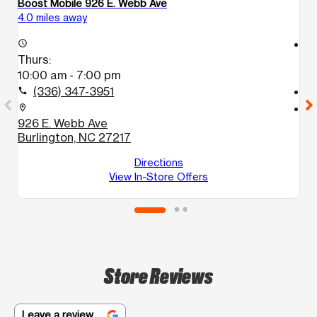
Boost Mobile 926 E. Webb Ave
Bo
4.0 miles away
5.
access_time
access_time
Thurs:
T
10:00 am - 7:00 pm
1
(336) 347-3951
call
call
location_on
location_on
926 E. Webb Ave
9
Burlington, NC 27217
G
Directions
View In-Store Offers
Store Reviews
Leave a review