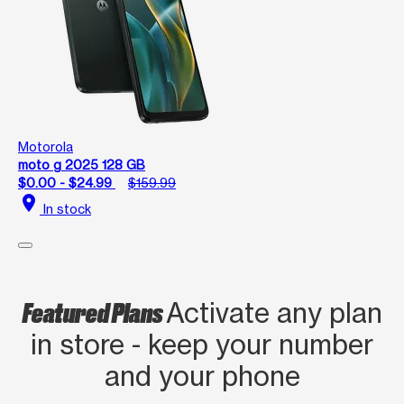
Motorola
moto g 2025 128 GB
$0.00 - $24.99
$159.99
location_on
In stock
Featured Plans
Activate any plan
in store - keep your number
and your phone