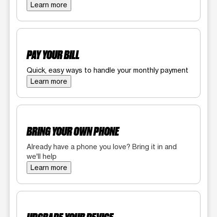
Learn more
PAY YOUR BILL
Quick, easy ways to handle your monthly payment
Learn more
BRING YOUR OWN PHONE
Already have a phone you love? Bring it in and
we'll help
Learn more