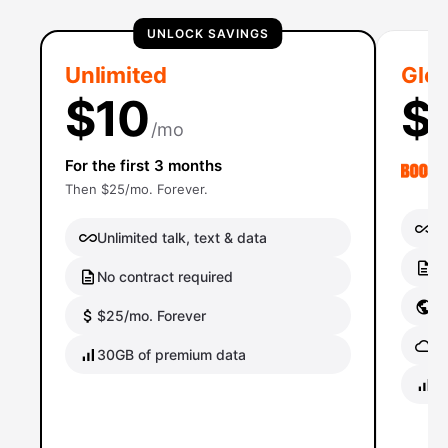
UNLOCK SAVINGS
Unlimited
Glob
$10
$
/mo
For the first 3 months
Then $25/mo. Forever.
Un
Unlimited talk, text & data
No
No contract required
Gl
$25/mo. Forever
Gl
30GB of premium data
40