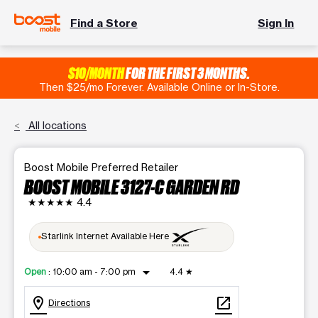
Find a Store
Sign In
$10/MONTH
FOR THE FIRST 3 MONTHS.
Then $25/mo Forever. Available Online or In-Store.
All locations
Boost Mobile Preferred Retailer
BOOST MOBILE 3127-C GARDEN RD
★★★★★
4.4
Starlink Internet Available Here
arrow_drop_down
Open
:
10:00 am - 7:00 pm
4.4
★
location_on
open_in_new
Directions