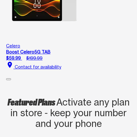
Celero
Boost Celero5G TAB
$59.99
$199.99
location_on
Contact for availability
Featured Plans
Activate any plan
in store - keep your number
and your phone