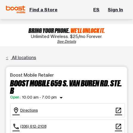
Find a Store
ES
Sign In
BRING YOUR PHONE.
WE'LL UNLOCK IT.
Unlimited Wireless. $25/mo Forever.
See Details
All locations
Boost Mobile Retailer
BOOST MOBILE 659 S. VAN BUREN RD. STE.
B
arrow_drop_down
Open
:
10:00 am - 7:00 pm
location_on
open_in_new
Directions
call
open_in_new
(336) 612-2108