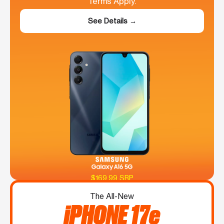
Terms Apply.
See Details →
$169.99 SRP
The All-New
iPHONE 17e