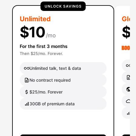
UNLOCK SAVINGS
Unlimited
Glob
$10
$
/mo
For the first 3 months
Then $25/mo. Forever.
Un
Unlimited talk, text & data
No
No contract required
Gl
$25/mo. Forever
Gl
30GB of premium data
40