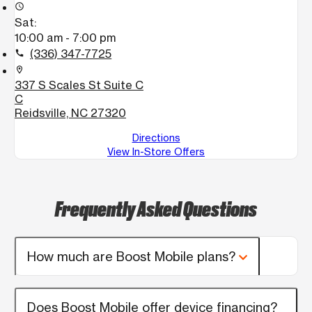
access_time
Sat:
10:00 am - 7:00 pm
(336) 347-7725
call
location_on
337 S Scales St Suite C
C
Reidsville, NC 27320
Directions
View In-Store Offers
Frequently Asked Questions
How much are Boost Mobile plans?
Does Boost Mobile offer device financing?