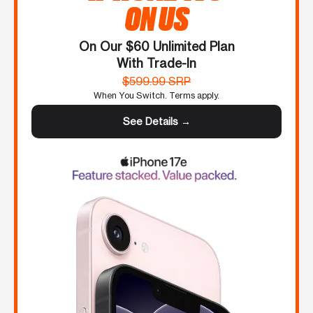
ON US
On Our $60 Unlimited Plan
With Trade-In
$599.99 SRP
When You Switch. Terms apply.
See Details →