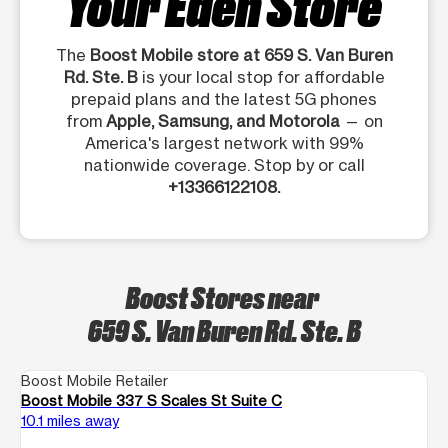
Your Eden Store
The
Boost Mobile store at 659 S. Van Buren
Rd. Ste. B
is your local stop for affordable
prepaid plans and the latest 5G phones
from
Apple, Samsung, and Motorola
— on
America's largest network with 99%
nationwide coverage. Stop by or call
+13366122108.
Boost Stores near
659 S. Van Buren Rd. Ste. B
Boost Mobile Retailer
Boost Mobile 337 S Scales St Suite C
10.1 miles away