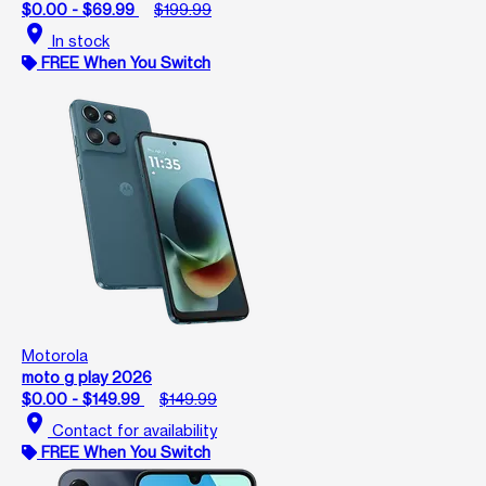
$0.00 - $69.99
$199.99
location_on
In stock
FREE When You Switch
Motorola
moto g play 2026
$0.00 - $149.99
$149.99
location_on
Contact for availability
FREE When You Switch