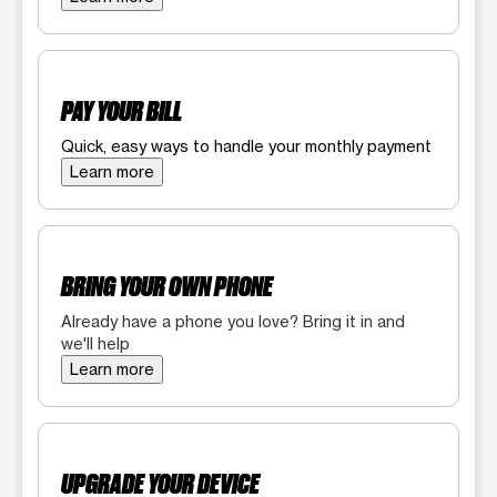
PAY YOUR BILL
Quick, easy ways to handle your monthly payment
Learn more
BRING YOUR OWN PHONE
Already have a phone you love? Bring it in and
we'll help
Learn more
UPGRADE YOUR DEVICE