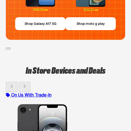
Shop Galaxy A17 5G
Shop moto g play
In Store Devices and Deals
chevron_left
chevron_right
On Us With Trade-In