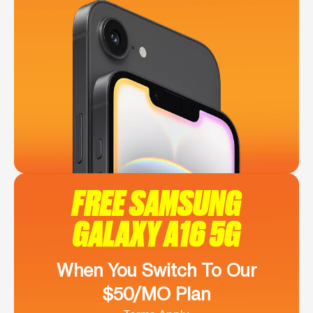
FREE SAMSUNG
GALAXY A16 5G
When You Switch To Our
$50/MO Plan