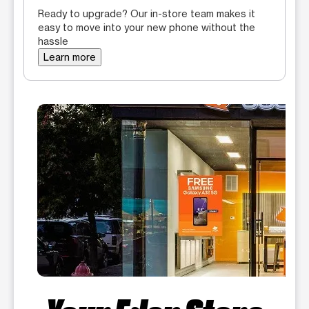
Ready to upgrade? Our in-store team makes it
easy to move into your new phone without the
hassle
Learn more