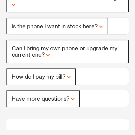
Is the phone I want in stock here?
Can I bring my own phone or upgrade my
current one?
How do I pay my bill?
Have more questions?