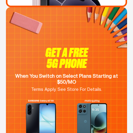
GET A FREE
5G PHONE
When You Switch on Select Plans Starting at
$50/MO
Terms Apply. See Store For Details.