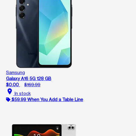
Samsung
Galaxy A16 5G 128 GB
$0.00
$169.99
location_on
In stock
$59.99 When You Add a Table Line