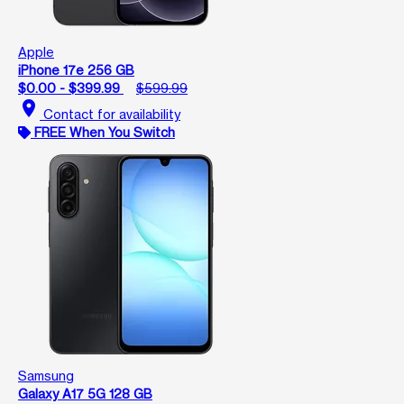
Apple
iPhone 17e 256 GB
$0.00 - $399.99
$599.99
location_on
Contact for availability
FREE When You Switch
Samsung
Galaxy A17 5G 128 GB