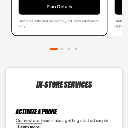
Plan Details
Discount reflected on monthly bill. New customers
Global 
only.
destinati
IN-STORE SERVICES
ACTIVATE A PHONE
Our in-store team makes getting started simple
Learn more