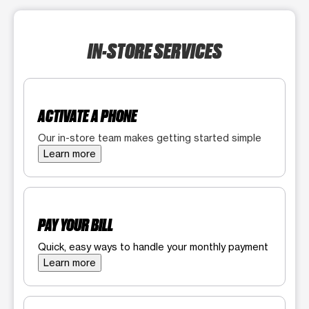
IN-STORE SERVICES
ACTIVATE A PHONE
Our in-store team makes getting started simple
Learn more
PAY YOUR BILL
Quick, easy ways to handle your monthly payment
Learn more