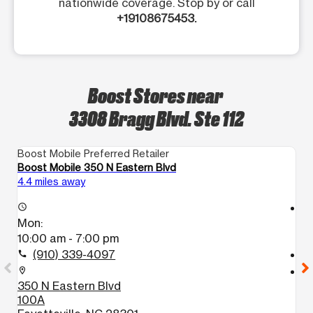
nationwide coverage. Stop by or call
+19108675453.
Boost Stores near
3308 Bragg Blvd. Ste 112
Boost Mobile Preferred Retailer
Bo
Boost Mobile 350 N Eastern Blvd
Bo
4.4 miles away
4.
access_time
access_time
Mon:
M
10:00 am - 7:00 pm
1
(910) 339-4097
call
call
location_on
location_on
350 N Eastern Blvd
6
100A
1