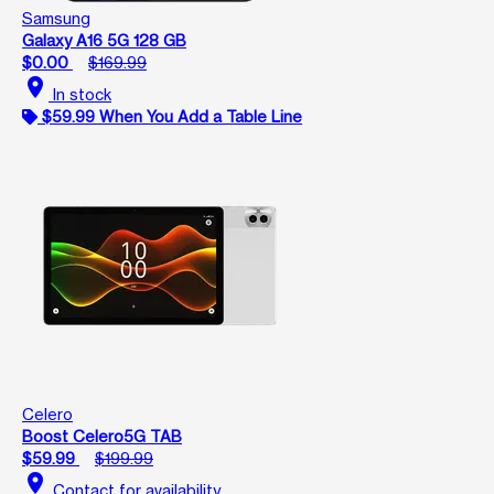
Samsung
Galaxy A16 5G 128 GB
$0.00
$169.99
location_on
In stock
$59.99 When You Add a Table Line
Celero
Boost Celero5G TAB
$59.99
$199.99
location_on
Contact for availability