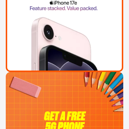
GET A FREE
5G PHONE