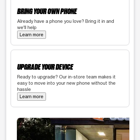
BRING YOUR OWN PHONE
Already have a phone you love? Bring it in and
we'll help
Learn more
UPGRADE YOUR DEVICE
Ready to upgrade? Our in-store team makes it
easy to move into your new phone without the
hassle
Learn more