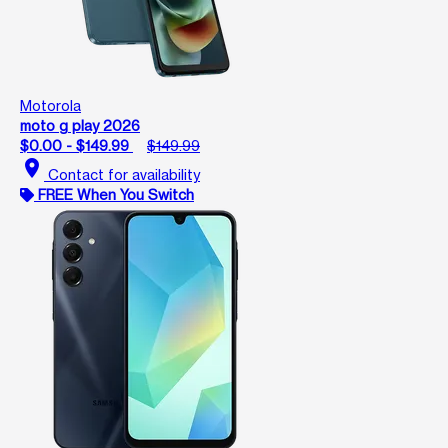
Motorola
moto g play 2026
$0.00 - $149.99
$149.99
location_on
Contact for availability
FREE When You Switch