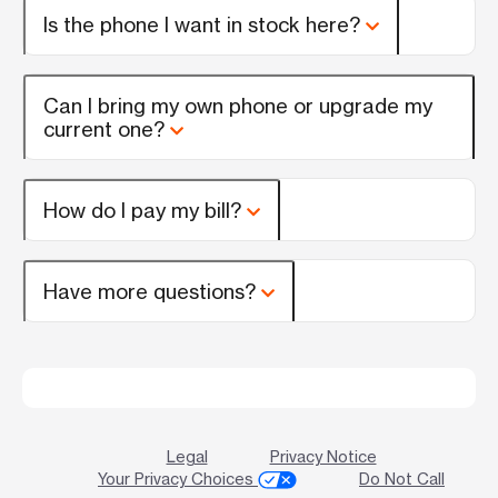
Is the phone I want in stock here?
Can I bring my own phone or upgrade my
current one?
How do I pay my bill?
Have more questions?
Legal
Privacy Notice
Your Privacy Choices
Do Not Call