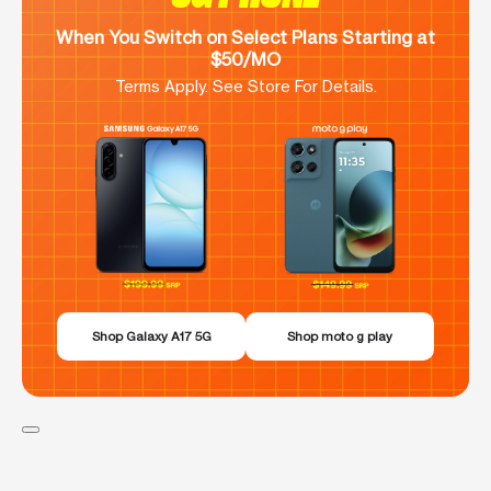
When You Switch on Select Plans Starting at
$50/MO
Terms Apply. See Store For Details.
Shop Galaxy A17 5G
Shop moto g play