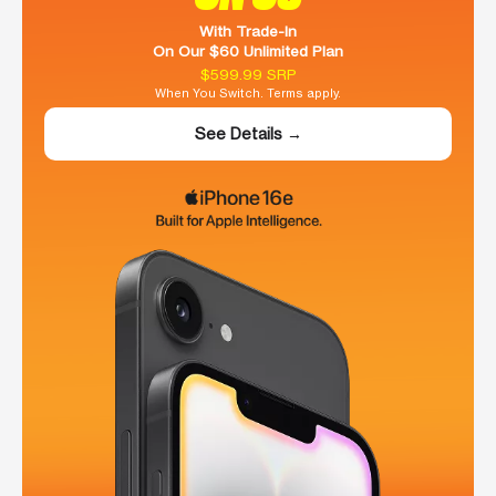
With Trade-In
On Our $60 Unlimited Plan
$599.99 SRP
When You Switch. Terms apply.
See Details →