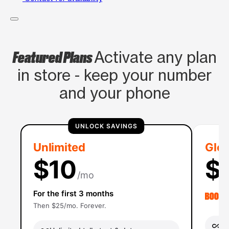
Featured Plans
Activate any plan
in store - keep your number
and your phone
UNLOCK SAVINGS
Unlimited
Glob
$10
$
/mo
For the first 3 months
Then $25/mo. Forever.
Un