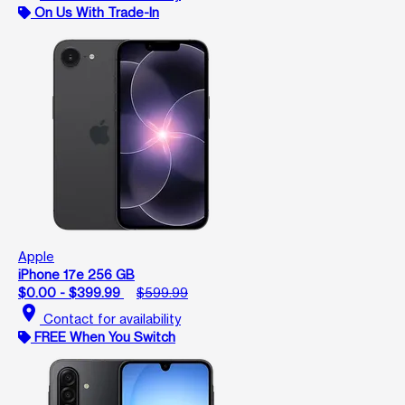
On Us With Trade-In
Apple
iPhone 17e 256 GB
$0.00 - $399.99
$599.99
location_on
Contact for availability
FREE When You Switch