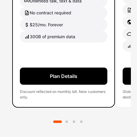
Unlimited talk, text & data
No
No contract required
Gl
$25/mo. Forever
Gl
30GB of premium data
40
Plan Details
Discount reflected on monthly bill. New customers
Global 
only.
destinati