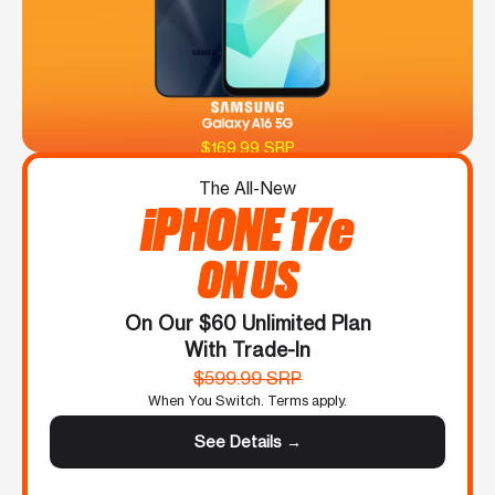
$169.99 SRP
The All-New
iPHONE 17e
ON US
On Our $60 Unlimited Plan
With Trade-In
$599.99 SRP
When You Switch. Terms apply.
See Details →