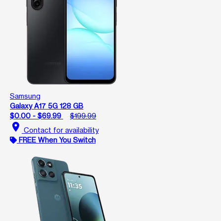
Samsung
Galaxy A17 5G 128 GB
$0.00 - $69.99
$199.99
location_on
Contact for availability
FREE When You Switch