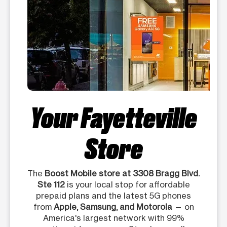
Your Fayetteville
Store
The
Boost Mobile store at 3308 Bragg Blvd.
Ste 112
is your local stop for affordable
prepaid plans and the latest 5G phones
from
Apple, Samsung, and Motorola
— on
America's largest network with 99%