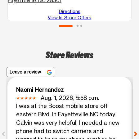
Fayetteville, NC 28301
F
Directions
View In-Store Offers
Store Reviews
Leave a review
Naomi Hernandez
Aug. 1, 2026, 5:58 p.m.
I was at the Boost mobile store off
eastern Blvd. In Fayetteville NC today.
Calvin was very helpful, I needed a new
phone had to switch carriers and