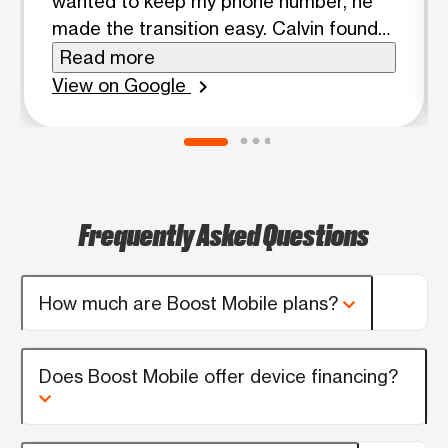
wanted to keep my phone number, he
made the transition easy. Calvin found
me the best plan and was very
Read more
knowledgeable about products and
View on Google
chevron_right
plans. I would recommend seeing Calvin
for your cell phone needs!
Frequently Asked Questions
How much are Boost Mobile plans?
Does Boost Mobile offer device financing?