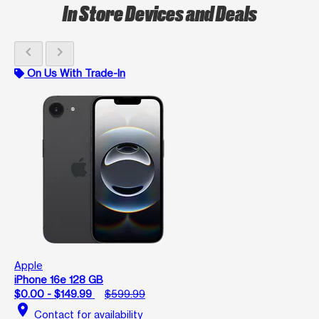
In Store Devices and Deals
chevron_left
chevron_right
On Us With Trade-In
Apple
iPhone 16e 128 GB
$0.00 - $149.99
$599.99
location_on
Contact for availability