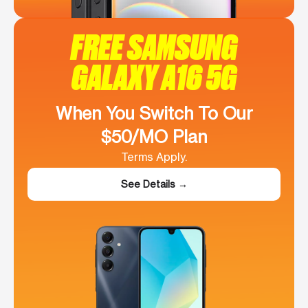
FREE SAMSUNG
GALAXY A16 5G
When You Switch To Our
$50/MO Plan
Terms Apply.
See Details →