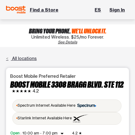
Find a Store
ES
Sign In
BRING YOUR PHONE.
WE'LL UNLOCK IT.
Unlimited Wireless. $25/mo Forever.
See Details
All locations
Boost Mobile Preferred Retailer
BOOST MOBILE 3308 BRAGG BLVD. STE 112
★★★★★
4.2
Spectrum Internet Available Here
Starlink Internet Available Here
arrow_drop_down
Open
:
10:00 am - 7:00 pm
4.2
★