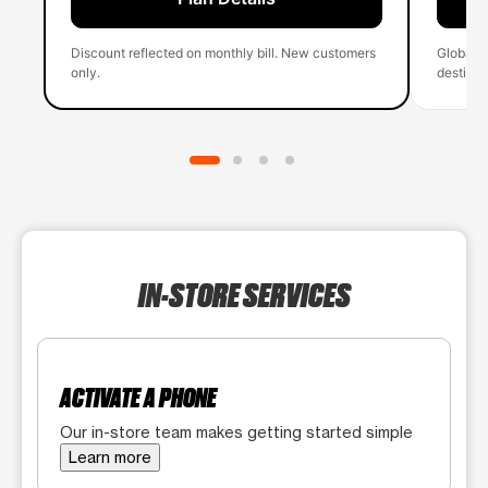
Discount reflected on monthly bill. New customers
Global 
only.
destinati
IN-STORE SERVICES
ACTIVATE A PHONE
Our in-store team makes getting started simple
Learn more