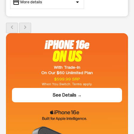
storefront
arrow_drop_down
More details
Open
access_time
Sat:
9:00 am - 8:00 pm
chevron_left
chevron_right
Sun:
10:00 am - 5:00 pm
Mon:
9:00 am - 8:00 pm
iPHONE 16e
Tues:
9:00 am - 8:00 pm
Wed:
9:00 am - 8:00 pm
ON US
Thurs:
9:00 am - 8:00 pm
Fri:
9:00 am - 8:00 pm
location_on
With Trade-In
977 Main st Lexington, NC 27292
On Our $60 Unlimited Plan
$599.99 SRP
When You Switch. Terms apply.
See Details →