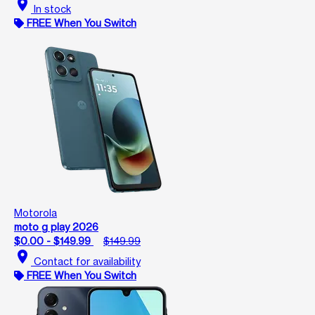
location_on
In stock
FREE When You Switch
Motorola
moto g play 2026
$0.00 - $149.99
$149.99
location_on
Contact for availability
FREE When You Switch