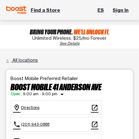
Find a Store
ES
Sign In
BRING YOUR PHONE.
WE'LL UNLOCK IT.
Unlimited Wireless. $25/mo Forever.
See Details
All locations
Boost Mobile Preferred Retailer
BOOST MOBILE 41 ANDERSON AVE
arrow_drop_down
Open
:
9:00 am - 9:00 pm
location_on
open_in_new
Directions
call
open_in_new
(201) 943-0888