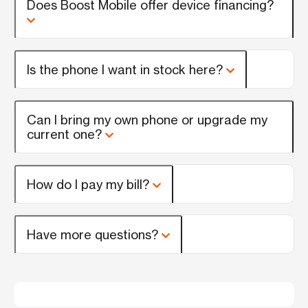
Does Boost Mobile offer device financing?
Is the phone I want in stock here?
Can I bring my own phone or upgrade my
current one?
How do I pay my bill?
Have more questions?