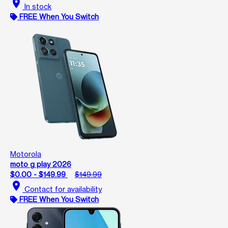
location_on
In stock
FREE When You Switch
Motorola
moto g play 2026
$0.00 - $149.99
$149.99
location_on
Contact for availability
FREE When You Switch