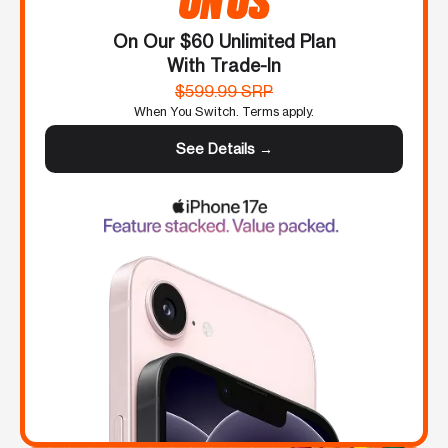
On Our $60 Unlimited Plan
With Trade-In
$599.99 SRP
When You Switch. Terms apply.
See Details →