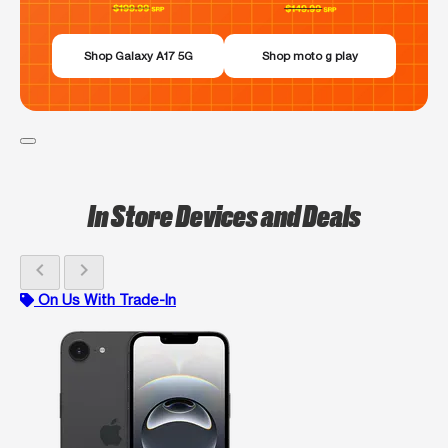
Shop Galaxy A17 5G
Shop moto g play
In Store Devices and Deals
chevron_left
chevron_right
On Us With Trade-In