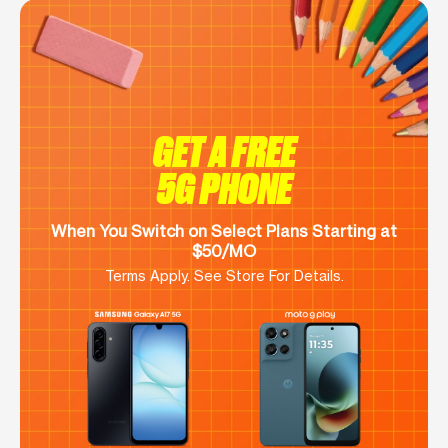
GET A FREE
5G PHONE
When You Switch on Select Plans Starting at
$50/MO
Terms Apply. See Store For Details.