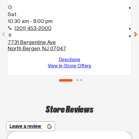
access_time
access_time
Sat:
S
10:30 am - 8:00 pm
1
(201) 453-2000
call
call
location_on
location_on
7731 Bergenline Ave
6
North Bergen, NJ 07047
U
W
Directions
View In-Store Offers
Store Reviews
Leave a review