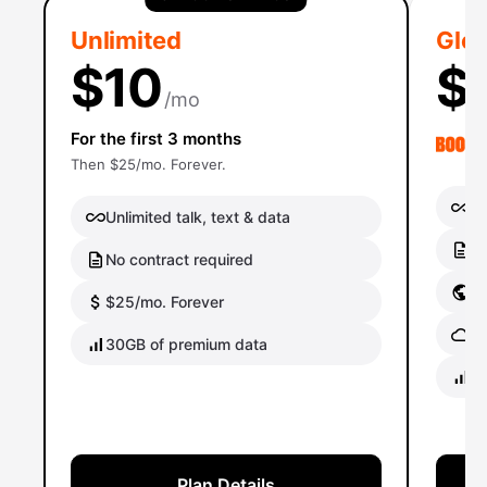
Unlimited
Glob
$10
$
/mo
For the first 3 months
Then $25/mo. Forever.
Un
Unlimited talk, text & data
No
No contract required
Gl
$25/mo. Forever
Gl
30GB of premium data
40
Plan Details