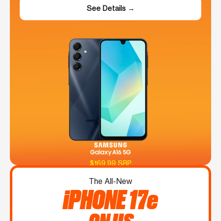
See Details →
$169.99 SRP
The All-New
iPHONE 17e
ON US