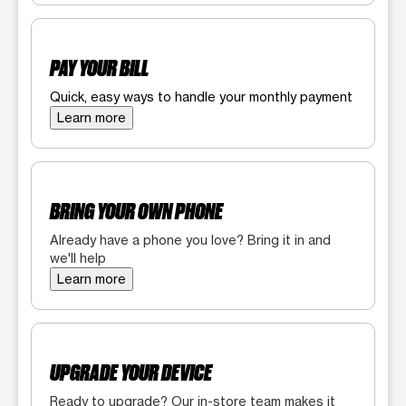
PAY YOUR BILL
Quick, easy ways to handle your monthly payment
Learn more
BRING YOUR OWN PHONE
Already have a phone you love? Bring it in and
we'll help
Learn more
UPGRADE YOUR DEVICE
Ready to upgrade? Our in-store team makes it