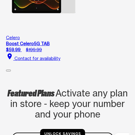
Celero
Boost Celero5G TAB
$59.99
$199.99
location_on
Contact for availability
Featured Plans
Activate any plan
in store - keep your number
and your phone
UNLOCK SAVINGS