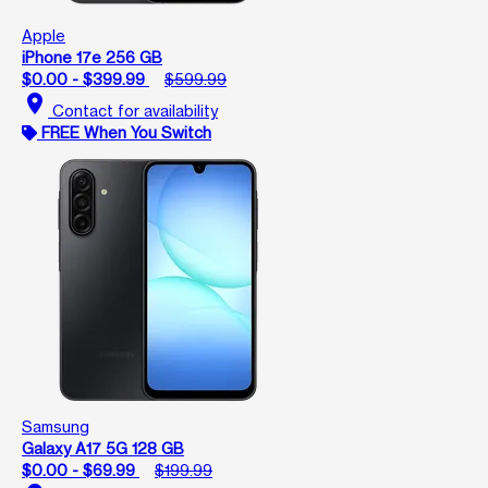
Apple
iPhone 17e 256 GB
$0.00 - $399.99
$599.99
location_on
Contact for availability
FREE When You Switch
Samsung
Galaxy A17 5G 128 GB
$0.00 - $69.99
$199.99