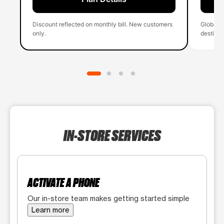
Discount reflected on monthly bill. New customers
Global 
only.
destinati
IN-STORE SERVICES
ACTIVATE A PHONE
Our in-store team makes getting started simple
Learn more