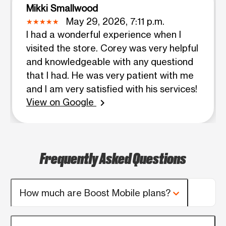
Mikki Smallwood
May 29, 2026, 7:11 p.m.
I had a wonderful experience when I
visited the store. Corey was very helpful
and knowledgeable with any questiond
that I had. He was very patient with me
and I am very satisfied with his services!
View on Google
chevron_right
Frequently Asked Questions
How much are Boost Mobile plans?