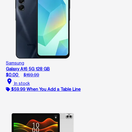
Samsung
Galaxy A16 5G 128 GB
$0.00
$169.99
location_on
In stock
$59.99 When You Add a Table Line