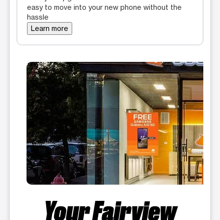
easy to move into your new phone without the
hassle
Learn more
Your Fairview