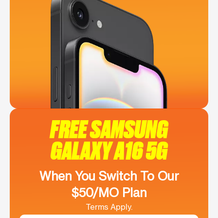
FREE SAMSUNG
GALAXY A16 5G
When You Switch To Our
$50/MO Plan
Terms Apply.