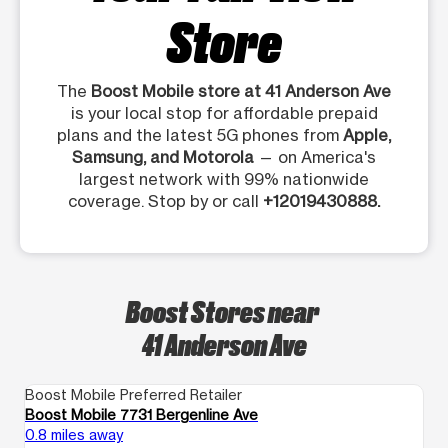
Store
The
Boost Mobile store at 41 Anderson Ave
is your local stop for affordable prepaid
plans and the latest 5G phones from
Apple,
Samsung, and Motorola
— on America's
largest network with 99% nationwide
coverage. Stop by or call
+12019430888.
Boost Stores near
41 Anderson Ave
Boost Mobile Preferred Retailer
Bo
Boost Mobile 7731 Bergenline Ave
Bo
0.8 miles away
1.