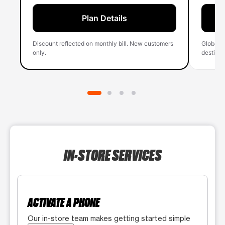
Plan Details
Discount reflected on monthly bill. New customers
Global 
only.
destinati
IN-STORE SERVICES
ACTIVATE A PHONE
Our in-store team makes getting started simple