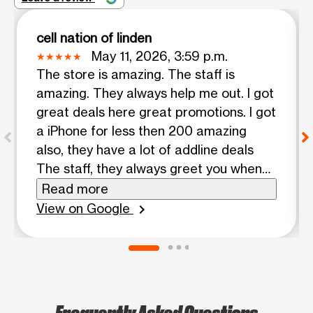
cell nation of linden
May 11, 2026, 3:59 p.m.
The store is amazing. The staff is
amazing. They always help me out. I got
great deals here great promotions. I got
a iPhone for less then 200 amazing
also, they have a lot of addline deals
The staff, they always greet you when
they come in the door
Read more
View on Google
chevron_right
Frequently Asked Questions