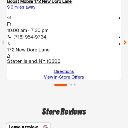
Boost Mobile 172 New Dorp Lane
Bo
9.0 miles away
11
access_time
access_time
Fri:
Fr
10:00 am - 7:30 pm
1
(718) 954-9734
call
call
location_on
location_on
172 New Dorp Lane
2
A
B
Staten Island, NY 10306
Directions
View In-Store Offers
Store Reviews
Leave a review