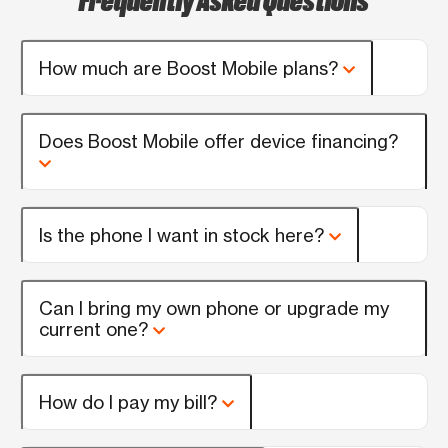
How much are Boost Mobile plans?
Does Boost Mobile offer device financing?
Is the phone I want in stock here?
Can I bring my own phone or upgrade my
current one?
How do I pay my bill?