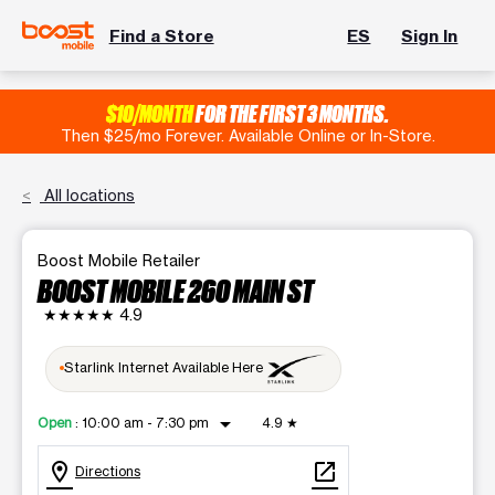
Find a Store
ES
Sign In
$10/MONTH
FOR THE FIRST 3 MONTHS.
Then $25/mo Forever. Available Online or In-Store.
All locations
Boost Mobile Retailer
BOOST MOBILE 260 MAIN ST
★★★★★
4.9
Starlink Internet Available Here
arrow_drop_down
Open
:
10:00 am - 7:30 pm
4.9
★
location_on
open_in_new
Directions