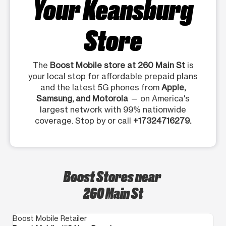
Your Keansburg
Store
The
Boost Mobile store at 260 Main St
is
your local stop for affordable prepaid plans
and the latest 5G phones from
Apple,
Samsung, and Motorola
— on America's
largest network with 99% nationwide
coverage. Stop by or call
+17324716279.
Boost Stores near
260 Main St
Boost Mobile Retailer
Bo