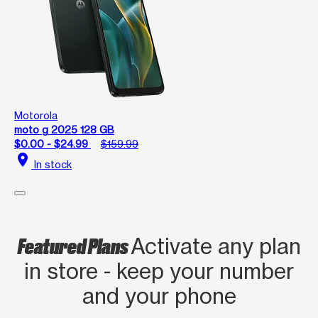
Motorola
moto g 2025 128 GB
$0.00 - $24.99
$159.99
location_on
In stock
Featured Plans
Activate any plan
in store - keep your number
and your phone