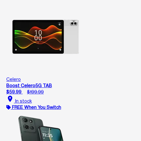
Celero
Boost Celero5G TAB
$59.99
$199.99
location_on
In stock
FREE When You Switch