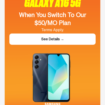
GALAXY A16 5G
When You Switch To Our
$50/MO Plan
Terms Apply.
See Details →