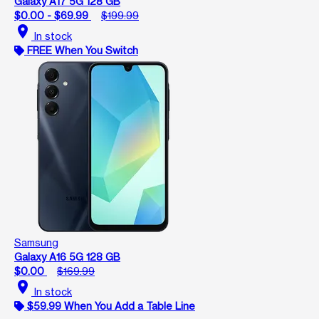
Galaxy A17 5G 128 GB
$0.00 - $69.99
$199.99
location_on
In stock
FREE When You Switch
Samsung
Galaxy A16 5G 128 GB
$0.00
$169.99
location_on
In stock
$59.99 When You Add a Table Line