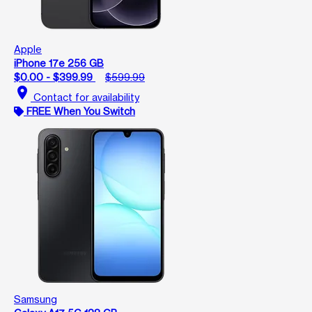
Apple
iPhone 17e 256 GB
$0.00 - $399.99
$599.99
location_on
Contact for availability
FREE When You Switch
Samsung