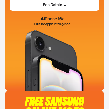
See Details →
FREE SAMSUNG