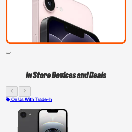
In Store Devices and Deals
chevron_left
chevron_right
On Us With Trade-In