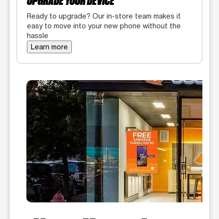
UPGRADE YOUR DEVICE
Ready to upgrade? Our in-store team makes it
easy to move into your new phone without the
hassle
Learn more