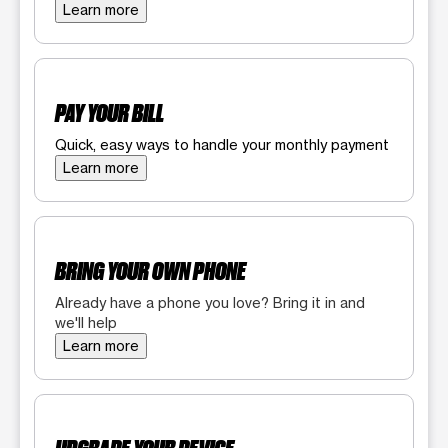
Learn more
PAY YOUR BILL
Quick, easy ways to handle your monthly payment
Learn more
BRING YOUR OWN PHONE
Already have a phone you love? Bring it in and
we'll help
Learn more