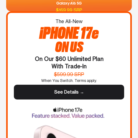
$169.99 SRP
The All-New
iPHONE 17e
ON US
On Our $60 Unlimited Plan
With Trade-In
$599.99 SRP
When You Switch. Terms apply.
See Details →