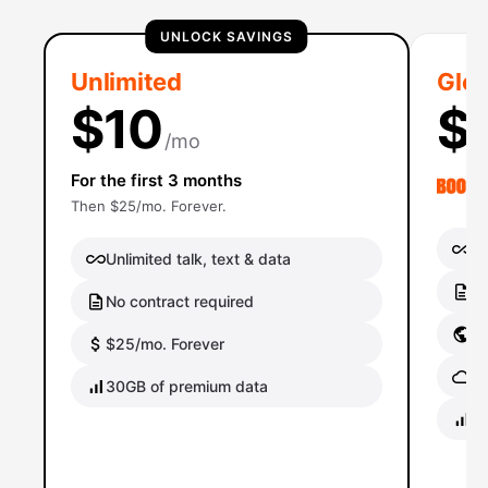
UNLOCK SAVINGS
Unlimited
Glob
$10
$
/mo
For the first 3 months
Then $25/mo. Forever.
Un
Unlimited talk, text & data
No
No contract required
Gl
$25/mo. Forever
Gl
30GB of premium data
40