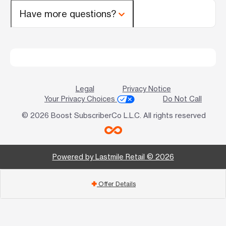
Have more questions?
Legal
Privacy Notice
Your Privacy Choices
Do Not Call
© 2026 Boost SubscriberCo L.L.C. All rights reserved
Powered by Lastmile Retail © 2026
Offer Details
add