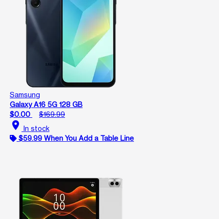
Samsung
Galaxy A16 5G 128 GB
$0.00
$169.99
location_on
In stock
$59.99 When You Add a Table Line