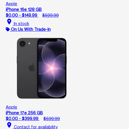
Apple
iPhone 16e 128 GB
$0.00 - $149.99
$599.99
location_on
In stock
On Us With Trade-In
Apple
iPhone 17e 256 GB
$0.00 - $399.99
$599.99
location_on
Contact for availability