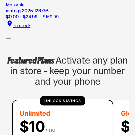
Motorola
moto g 2025 128 GB
$0.00 - $24.99
$159.99
location_on
In stock
Featured Plans
Activate any plan
in store - keep your number
and your phone
UNLOCK SAVINGS
Unlimited
Glob
$10
$
/mo