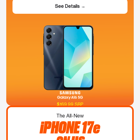
See Details →
$169.99 SRP
The All-New
iPHONE 17e