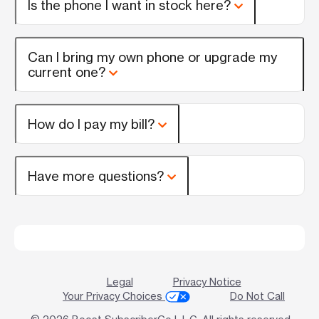
Is the phone I want in stock here?
Can I bring my own phone or upgrade my
current one?
How do I pay my bill?
Have more questions?
Legal
Privacy Notice
Your Privacy Choices
Do Not Call