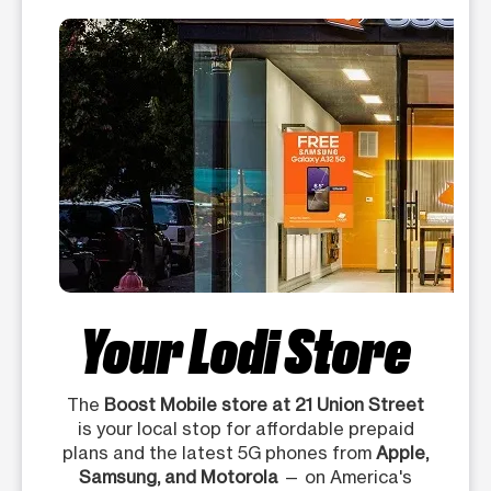
Your Lodi Store
The
Boost Mobile store at 21 Union Street
is your local stop for affordable prepaid
plans and the latest 5G phones from
Apple,
Samsung, and Motorola
— on America's