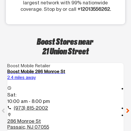
largest network with 99% nationwide
coverage. Stop by or call
+12013556262.
Boost Stores near
21 Union Street
Boost Mobile Retailer
Bo
Boost Mobile 286 Monroe St
Bo
2.4 miles away
4.
access_time
access_time
Sat:
S
10:00 am - 8:00 pm
9
(973) 815-2002
call
call
location_on
location_on
286 Monroe St
5
Passaic, NJ 07055
P