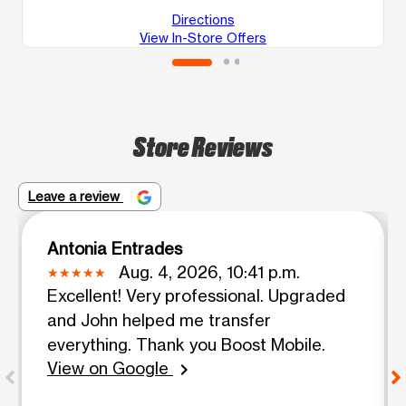
Directions
View In-Store Offers
Store Reviews
Leave a review
Antonia Entrades
Aug. 4, 2026, 10:41 p.m.
Excellent! Very professional. Upgraded
and John helped me transfer
everything. Thank you Boost Mobile.
View on Google
chevron_right