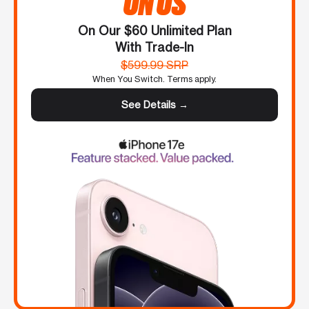
ON US
On Our $60 Unlimited Plan
With Trade-In
$599.99 SRP
When You Switch. Terms apply.
See Details →