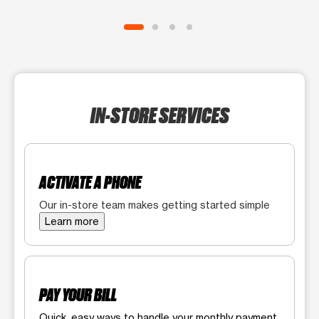
IN-STORE SERVICES
ACTIVATE A PHONE
Our in-store team makes getting started simple
Learn more
PAY YOUR BILL
Quick, easy ways to handle your monthly payment