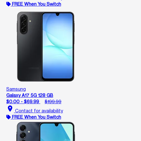
FREE When You Switch
Samsung
Galaxy A17 5G 128 GB
$0.00 - $69.99
$199.99
location_on
Contact for availability
FREE When You Switch