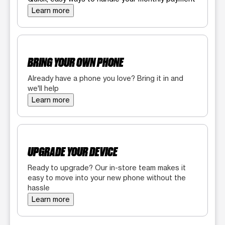
Learn more
BRING YOUR OWN PHONE
Already have a phone you love? Bring it in and
we'll help
Learn more
UPGRADE YOUR DEVICE
Ready to upgrade? Our in-store team makes it
easy to move into your new phone without the
hassle
Learn more