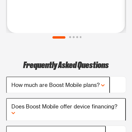
Frequently Asked Questions
How much are Boost Mobile plans?
Does Boost Mobile offer device financing?