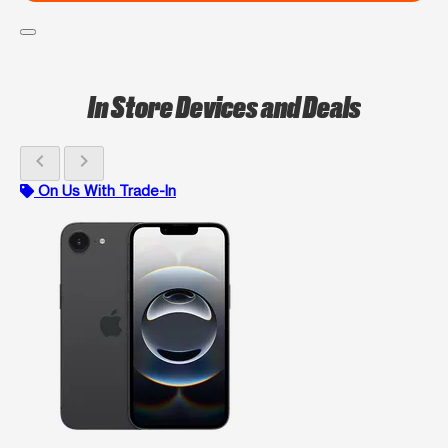
In Store Devices and Deals
chevron_left
chevron_right
On Us With Trade-In