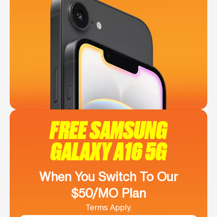
FREE SAMSUNG
GALAXY A16 5G
When You Switch To Our
$50/MO Plan
Terms Apply.