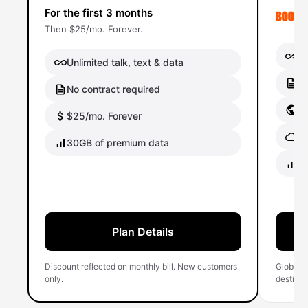
For the first 3 months
Then $25/mo. Forever.
Un
Unlimited talk, text & data
No
No contract required
Gl
$25/mo. Forever
Gl
30GB of premium data
40
Plan Details
Discount reflected on monthly bill. New customers
Global 
only.
destinati