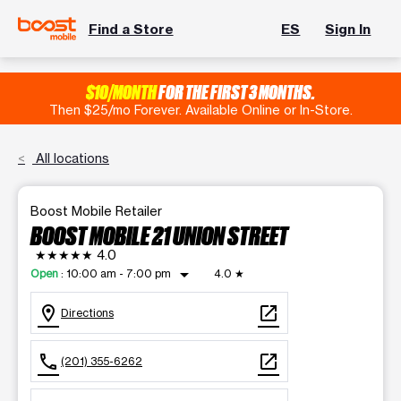
Find a Store
ES
Sign In
$10/MONTH
FOR THE FIRST 3 MONTHS.
Then $25/mo Forever. Available Online or In-Store.
All locations
Boost Mobile Retailer
BOOST MOBILE 21 UNION STREET
★★★★★
4.0
arrow_drop_down
Open
:
10:00 am - 7:00 pm
4.0
★
location_on
open_in_new
Directions
call
open_in_new
(201) 355-6262