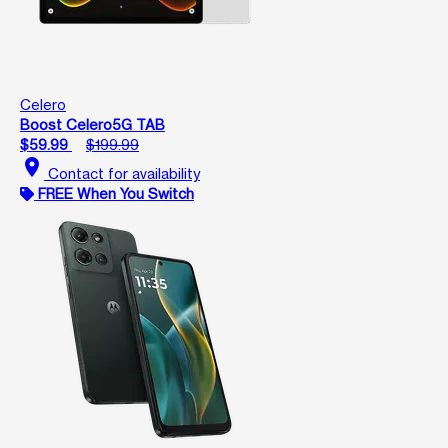
Celero
Boost Celero5G TAB
$59.99
$199.99
location_on
Contact for availability
FREE When You Switch