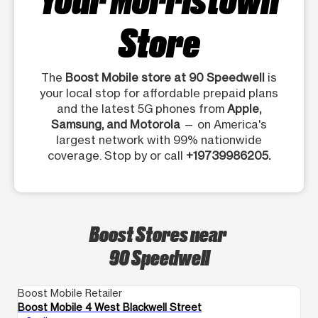
Store
The
Boost Mobile store at 90 Speedwell
is
your local stop for affordable prepaid plans
and the latest 5G phones from
Apple,
Samsung, and Motorola
— on America's
largest network with 99% nationwide
coverage. Stop by or call
+19739986205.
Boost Stores near
90 Speedwell
Boost Mobile Retailer
Bo
Boost Mobile 4 West Blackwell Street
Bo