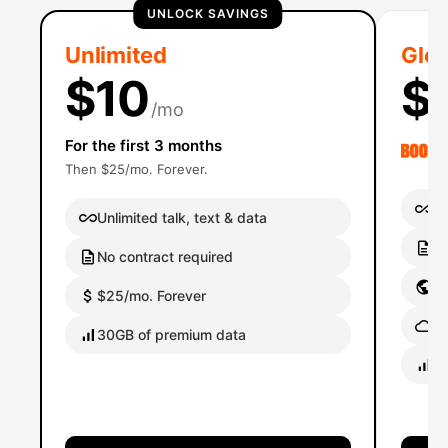
UNLOCK SAVINGS
Unlimited
Glob
$10
$
/mo
For the first 3 months
Then $25/mo. Forever.
Un
Unlimited talk, text & data
No
No contract required
Gl
$25/mo. Forever
Gl
30GB of premium data
40