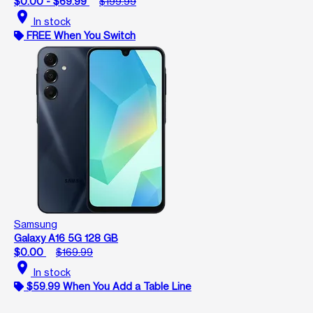
$0.00 - $69.99
$199.99
location_on
In stock
FREE When You Switch
Samsung
Galaxy A16 5G 128 GB
$0.00
$169.99
location_on
In stock
$59.99 When You Add a Table Line