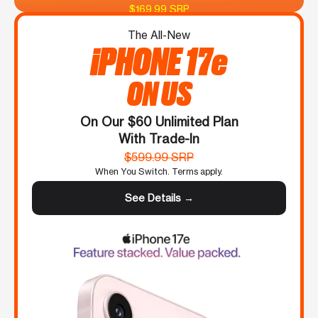
$169.99 SRP
The All-New
iPHONE 17e
ON US
On Our $60 Unlimited Plan
With Trade-In
$599.99 SRP
When You Switch. Terms apply.
See Details →