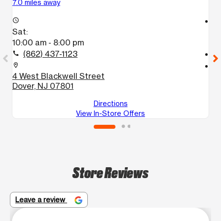
7.0 miles away
7.
access_time
access_time
Sat:
S
10:00 am - 8:00 pm
1
(862) 437-1123
call
call
location_on
location_on
4 West Blackwell Street
2
Dover, NJ 07801
D
Directions
View In-Store Offers
Store Reviews
Leave a review