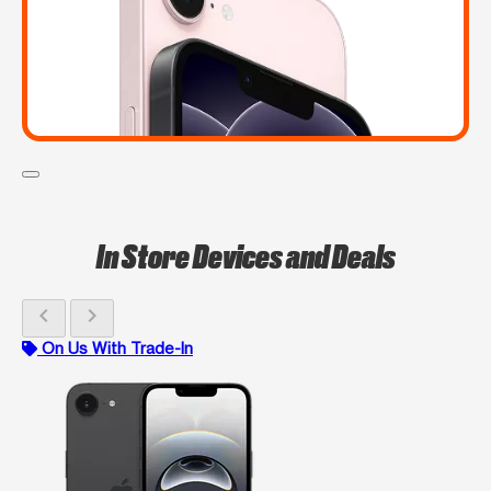
In Store Devices and Deals
chevron_left
chevron_right
On Us With Trade-In