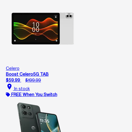
Celero
Boost Celero5G TAB
$59.99
$199.99
location_on
In stock
FREE When You Switch