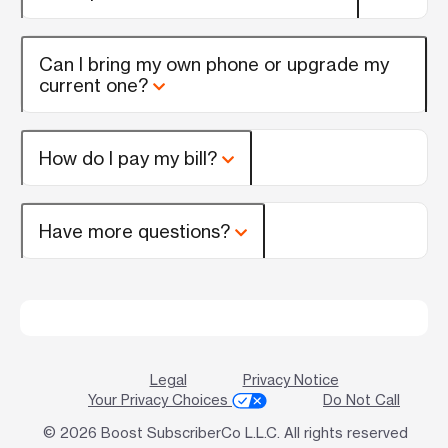
Can I bring my own phone or upgrade my
current one?
How do I pay my bill?
Have more questions?
Legal
Privacy Notice
Your Privacy Choices
Do Not Call
© 2026 Boost SubscriberCo L.L.C. All rights reserved