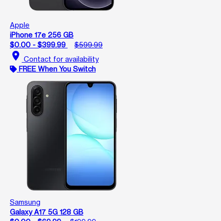
Apple
iPhone 17e 256 GB
$0.00 - $399.99
$599.99
location_on
Contact for availability
FREE When You Switch
Samsung
Galaxy A17 5G 128 GB