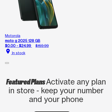
Motorola
moto g 2025 128 GB
$0.00 - $24.99
$159.99
location_on
In stock
Featured Plans
Activate any plan
in store - keep your number
and your phone