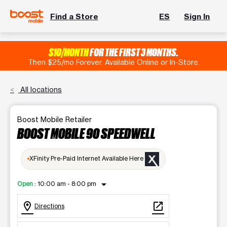
Find a Store
ES
Sign In
$10/MONTH
FOR THE FIRST 3 MONTHS.
Then $25/mo Forever. Available Online or In-Store.
All locations
Boost Mobile Retailer
BOOST MOBILE 90 SPEEDWELL
XFinity Pre-Paid Internet Available Here
arrow_drop_down
Open
:
10:00 am - 8:00 pm
location_on
open_in_new
Directions