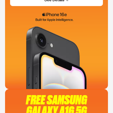
FREE SAMSUNG
GALAXY A16 5G