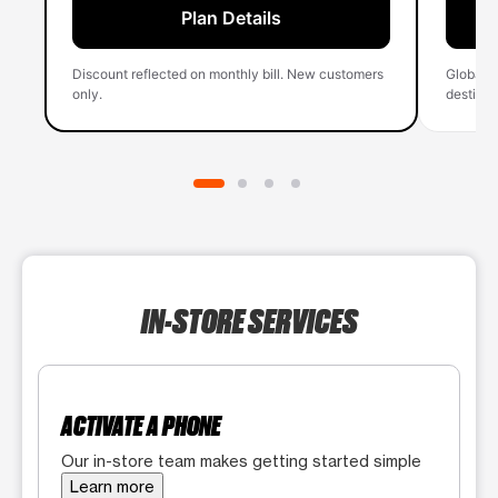
Plan Details
Discount reflected on monthly bill. New customers
Global 
only.
destinati
IN-STORE SERVICES
ACTIVATE A PHONE
Our in-store team makes getting started simple
Learn more