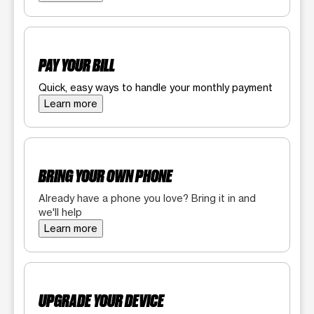
PAY YOUR BILL
Quick, easy ways to handle your monthly payment
Learn more
BRING YOUR OWN PHONE
Already have a phone you love? Bring it in and
we'll help
Learn more
UPGRADE YOUR DEVICE