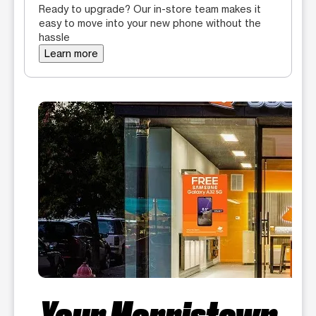
Ready to upgrade? Our in-store team makes it
easy to move into your new phone without the
hassle
Learn more
Your Morristown