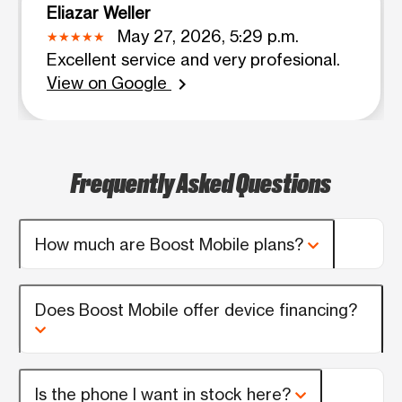
Eliazar Weller
May 27, 2026, 5:29 p.m.
Excellent service and very profesional.
View on Google
chevron_right
Frequently Asked Questions
How much are Boost Mobile plans?
Does Boost Mobile offer device financing?
Is the phone I want in stock here?