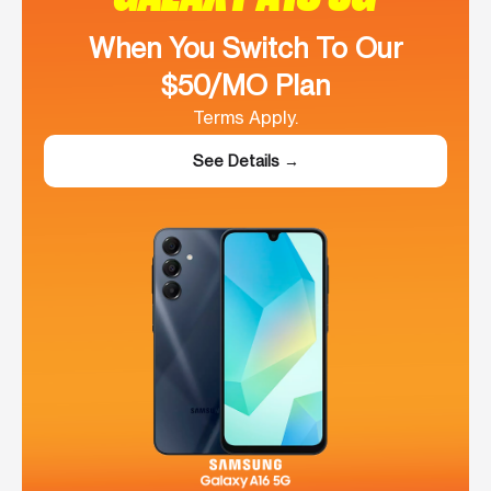
When You Switch To Our
$50/MO Plan
Terms Apply.
See Details →