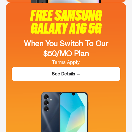
FREE SAMSUNG
GALAXY A16 5G
When You Switch To Our
$50/MO Plan
Terms Apply.
See Details →