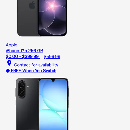
Apple
iPhone 17e 256 GB
$0.00 - $399.99
$599.99
location_on
Contact for availability
FREE When You Switch