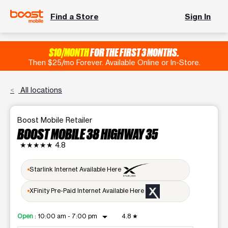
Find a Store
Sign In
$10/MONTH
FOR THE FIRST 3 MONTHS.
Then $25/mo Forever. Available Online or In-Store.
All locations
Boost Mobile Retailer
BOOST MOBILE 38 HIGHWAY 35
★★★★★
4.8
Starlink Internet Available Here
XFinity Pre-Paid Internet Available Here
arrow_drop_down
Open
:
10:00 am - 7:00 pm
4.8
★