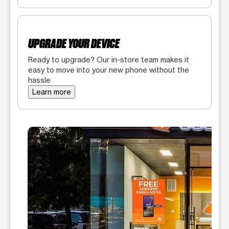
UPGRADE YOUR DEVICE
Ready to upgrade? Our in-store team makes it
easy to move into your new phone without the
hassle
Learn more