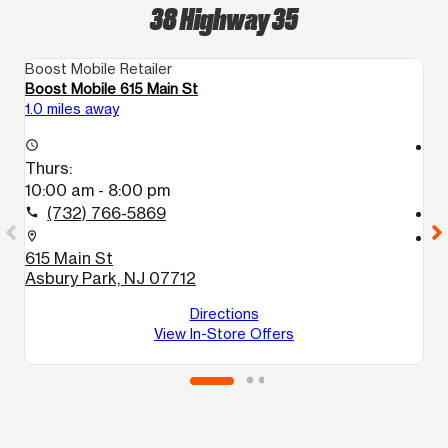
38 Highway 35
Boost Mobile Retailer
Bo
Boost Mobile 615 Main St
Bo
1.0 miles away
12
access_time
access_time
Thurs:
T
10:00 am - 8:00 pm
1
(732) 766-5869
call
call
location_on
location_on
615 Main St
2
Asbury Park, NJ 07712
2
B
Directions
View In-Store Offers