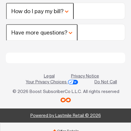
How do I pay my bill?
Have more questions?
Legal
Privacy Notice
Your Privacy Choices
Do Not Call
© 2026 Boost SubscriberCo L.L.C. All rights reserved
Powered by Lastmile Retail © 2026