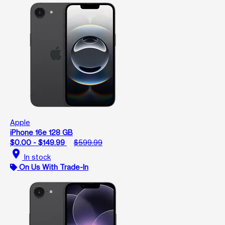
Apple
iPhone 16e 128 GB
$0.00 - $149.99
$599.99
location_on
In stock
On Us With Trade-In