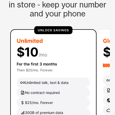
in store - keep your number
and your phone
UNLOCK SAVINGS
Unlimited
Glob
$10
$
/mo
For the first 3 months
Then $25/mo. Forever.
Un
Unlimited talk, text & data
No
No contract required
Gl
$25/mo. Forever
Gl
30GB of premium data