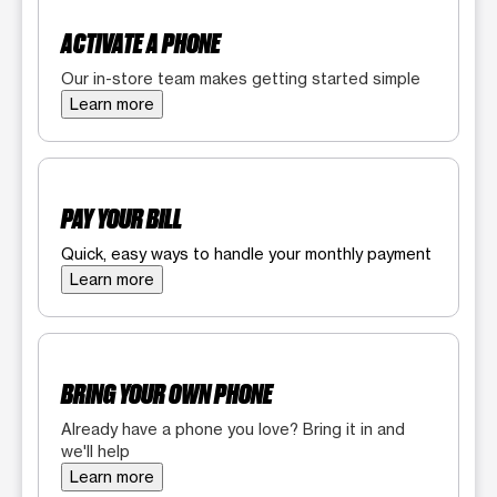
ACTIVATE A PHONE
Our in-store team makes getting started simple
Learn more
PAY YOUR BILL
Quick, easy ways to handle your monthly payment
Learn more
BRING YOUR OWN PHONE
Already have a phone you love? Bring it in and
we'll help
Learn more