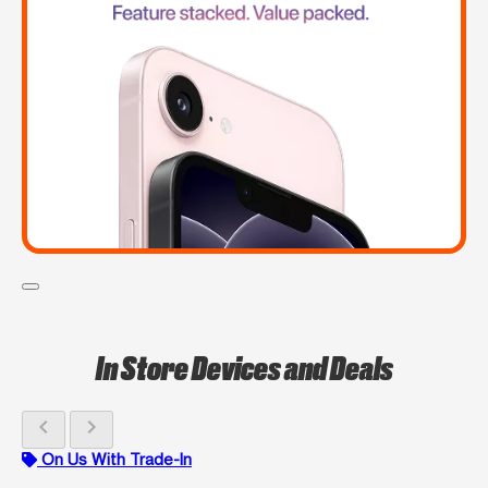
In Store Devices and Deals
chevron_left
chevron_right
On Us With Trade-In