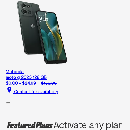
Motorola
moto g 2025 128 GB
$0.00 - $24.99
$159.99
location_on
Contact for availability
Featured Plans
Activate any plan