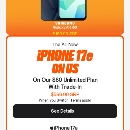
$169.99 SRP
The All-New
iPHONE 17e
ON US
On Our $60 Unlimited Plan
With Trade-In
$599.99 SRP
When You Switch. Terms apply.
See Details →