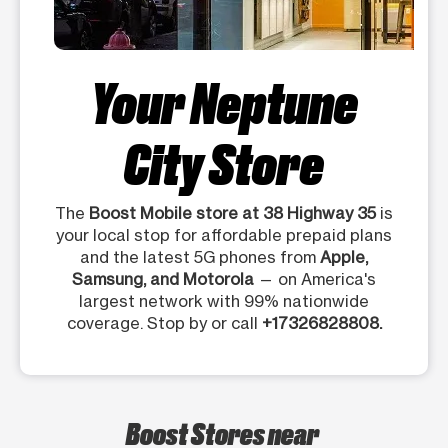
Your Neptune
City Store
The
Boost Mobile store at 38 Highway 35
is
your local stop for affordable prepaid plans
and the latest 5G phones from
Apple,
Samsung, and Motorola
— on America's
largest network with 99% nationwide
coverage. Stop by or call
+17326828808.
Boost Stores near