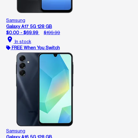
Samsung
Galaxy A17 5G 128 GB
$0.00 - $69.99
$199.99
location_on
In stock
FREE When You Switch
Samsung
Galaxy A16 5G 128 GB