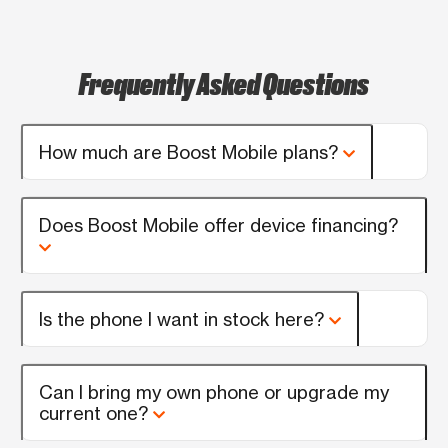
Frequently Asked Questions
How much are Boost Mobile plans?
Does Boost Mobile offer device financing?
Is the phone I want in stock here?
Can I bring my own phone or upgrade my
current one?