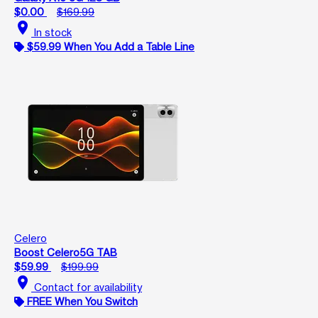
$0.00
$169.99
location_on
In stock
$59.99 When You Add a Table Line
Celero
Boost Celero5G TAB
$59.99
$199.99
location_on
Contact for availability
FREE When You Switch