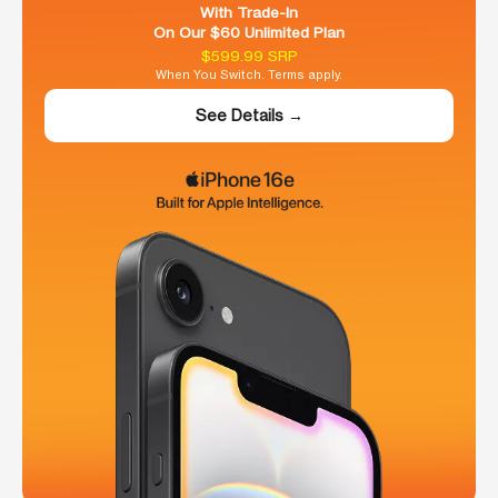
With Trade-In
On Our $60 Unlimited Plan
$599.99 SRP
When You Switch. Terms apply.
See Details →