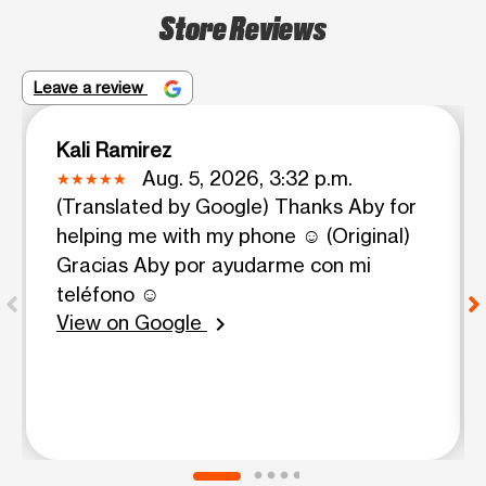
Store Reviews
Leave a review
Kali Ramirez
Aug. 5, 2026, 3:32 p.m.
(Translated by Google) Thanks Aby for
helping me with my phone ☺️ (Original)
Gracias Aby por ayudarme con mi
teléfono ☺️
View on Google
chevron_right