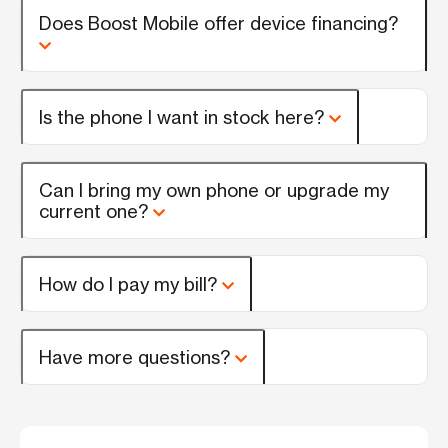
Does Boost Mobile offer device financing?
Is the phone I want in stock here?
Can I bring my own phone or upgrade my
current one?
How do I pay my bill?
Have more questions?