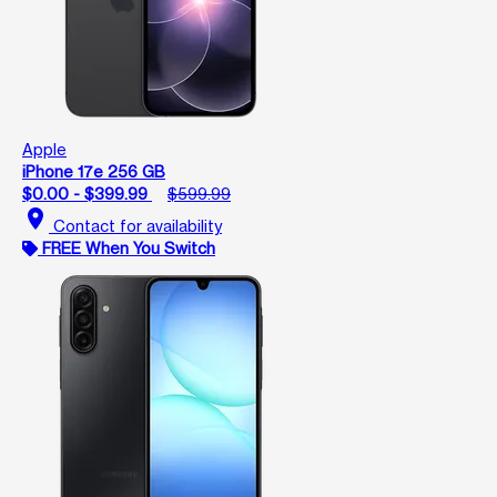
Apple
iPhone 17e 256 GB
$0.00 - $399.99
$599.99
location_on
Contact for availability
FREE When You Switch