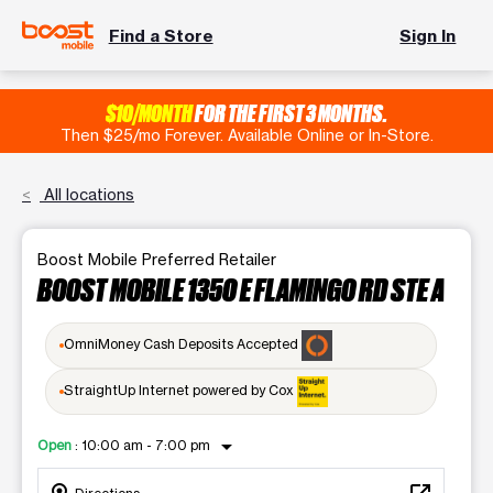
Find a Store
Sign In
$10/MONTH
FOR THE FIRST 3 MONTHS.
Then $25/mo Forever. Available Online or In-Store.
All locations
Boost Mobile Preferred Retailer
BOOST MOBILE 1350 E FLAMINGO RD STE A
OmniMoney Cash Deposits Accepted
StraightUp Internet powered by Cox
arrow_drop_down
Open
:
10:00 am - 7:00 pm