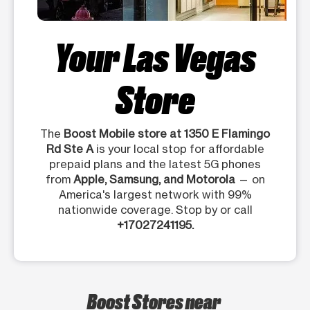
Your Las Vegas
Store
The
Boost Mobile store at 1350 E Flamingo
Rd Ste A
is your local stop for affordable
prepaid plans and the latest 5G phones
from
Apple, Samsung, and Motorola
— on
America's largest network with 99%
nationwide coverage. Stop by or call
+17027241195.
Boost Stores near