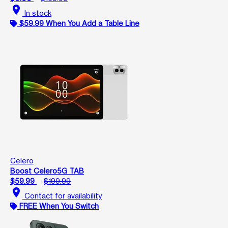
location_on
In stock
$59.99 When You Add a Table Line
Celero
Boost Celero5G TAB
$59.99
$199.99
location_on
Contact for availability
FREE When You Switch