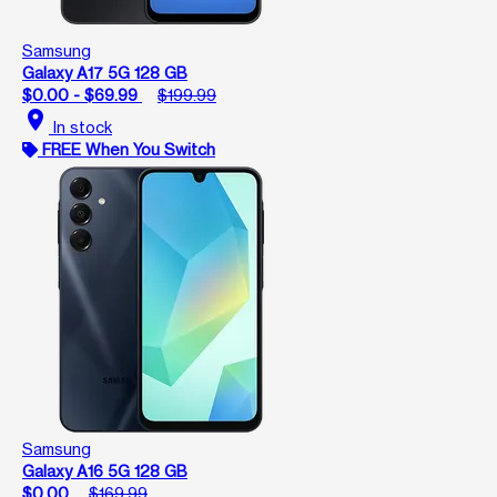
Samsung
Galaxy A17 5G 128 GB
$0.00 - $69.99
$199.99
location_on
In stock
FREE When You Switch
Samsung
Galaxy A16 5G 128 GB
$0.00
$169.99