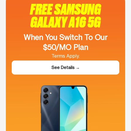
FREE SAMSUNG
GALAXY A16 5G
When You Switch To Our
$50/MO Plan
Terms Apply.
See Details →