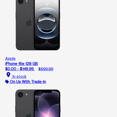
Apple
iPhone 16e 128 GB
$0.00 - $149.99
$599.99
location_on
In stock
On Us With Trade-In