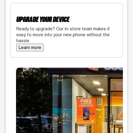
UPGRADE YOUR DEVICE
Ready to upgrade? Our in-store team makes it
easy to move into your new phone without the
hassle
Learn more