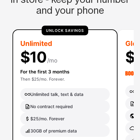
and your phone
UNLOCK SAVINGS
Unlimited
Glob
$10
$
/mo
For the first 3 months
Then $25/mo. Forever.
Un
Unlimited talk, text & data
No
No contract required
Gl
$25/mo. Forever
Gl
30GB of premium data