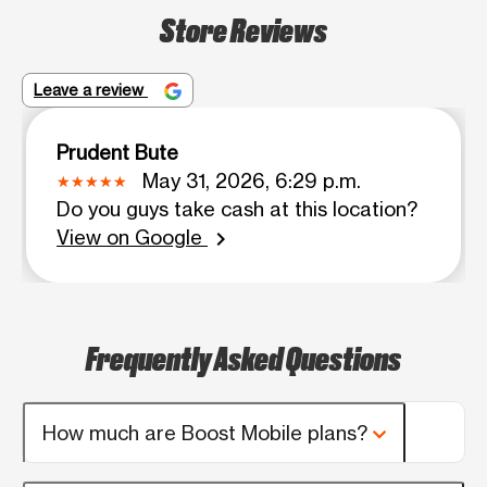
Store Reviews
Leave a review
Prudent Bute
May 31, 2026, 6:29 p.m.
Do you guys take cash at this location?
View on Google
chevron_right
Frequently Asked Questions
How much are Boost Mobile plans?