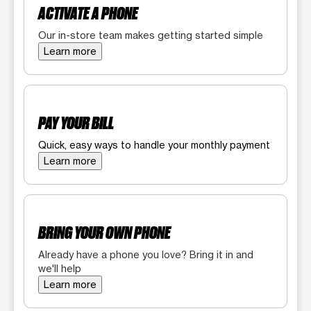
ACTIVATE A PHONE
Our in-store team makes getting started simple
Learn more
PAY YOUR BILL
Quick, easy ways to handle your monthly payment
Learn more
BRING YOUR OWN PHONE
Already have a phone you love? Bring it in and
we'll help
Learn more