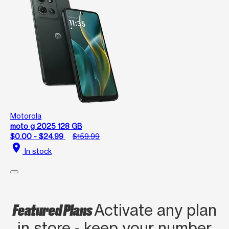
Motorola
moto g 2025 128 GB
$0.00 - $24.99
$159.99
location_on
In stock
Featured Plans
Activate any plan
in store - keep your number