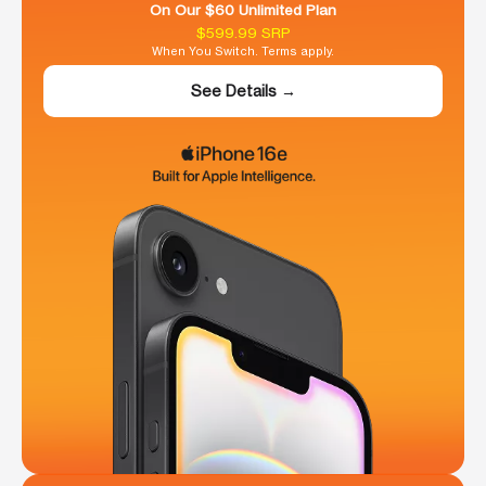
On Our $60 Unlimited Plan
$599.99 SRP
When You Switch. Terms apply.
See Details →