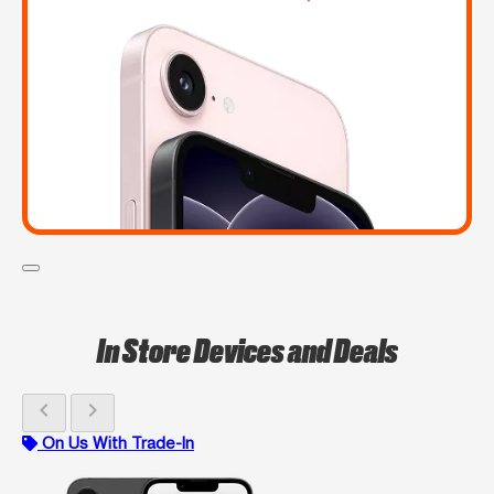
In Store Devices and Deals
chevron_left
chevron_right
On Us With Trade-In