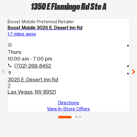
1350 E Flamingo Rd Ste A
Boost Mobile Preferred Retailer
Bo
Boost Mobile 3025 E. Desert Inn Rd
Bo
1.7 miles away
3.
access_time
access_time
Thurs:
T
10:00 am - 7:00 pm
1
(702) 268-8452
call
call
location_on
location_on
3025 E. Desert Inn Rd
1
7
L
Las Vegas, NV 89121
Directions
View In-Store Offers