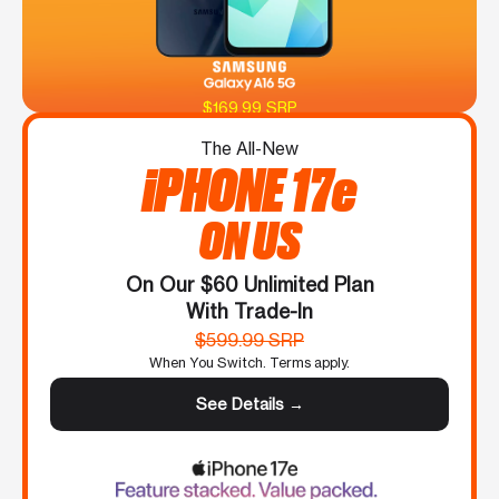
$169.99 SRP
The All-New
iPHONE 17e
ON US
On Our $60 Unlimited Plan
With Trade-In
$599.99 SRP
When You Switch. Terms apply.
See Details →