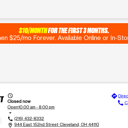
$10/MONTH
FOR THE FIRST 3 MONTHS.
en $25/mo Forever. Available Online or In-Sto
directions
access_time
Direc
ET
Closed now
call
Ca
Open
10:00 am - 8:00 pm
arrow_drop_down
(216) 432-8332
call
944 East 152nd Street Cleveland, OH 44110
location_on