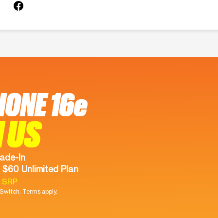
HONE 16e
 US
ade-In
 $60 Unlimited Plan
9 SRP
witch. Terms apply.