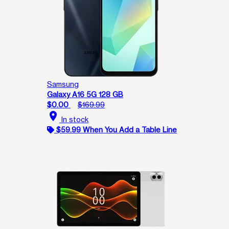
Samsung
Galaxy A16 5G 128 GB
$0.00
$169.99
location_on
In stock
$59.99 When You Add a Table Line