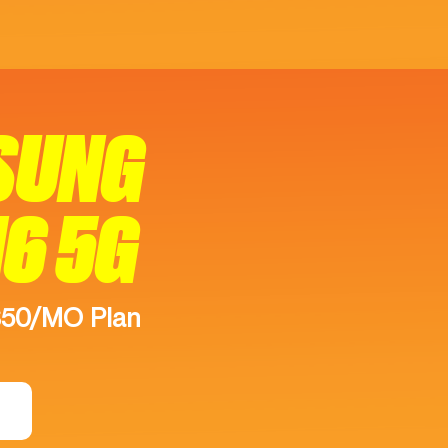
SUNG
16 5G
$50/MO Plan