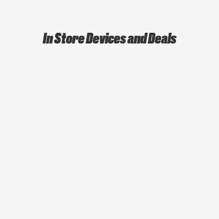
In Store Devices and Deals