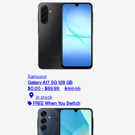
Samsung
Galaxy A17 5G 128 GB
$0.00 - $69.99
$199.99
location_on
In stock
FREE When You Switch