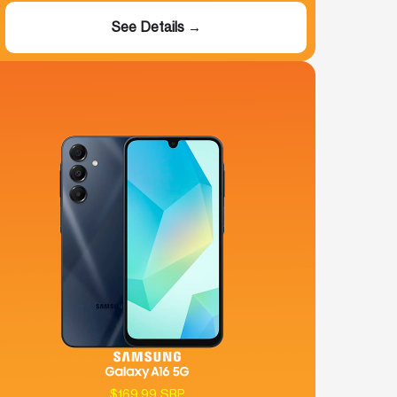
See Details →
$169.99 SRP