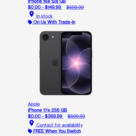
iPhone 16e 128 GB
$0.00 - $149.99
$599.99
location_on
In stock
On Us With Trade-In
Apple
iPhone 17e 256 GB
$0.00 - $399.99
$599.99
location_on
Contact for availability
FREE When You Switch