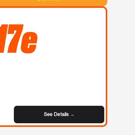
17e
See Details →