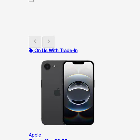
chevron_left
chevron_right
On Us With Trade-In
Apple