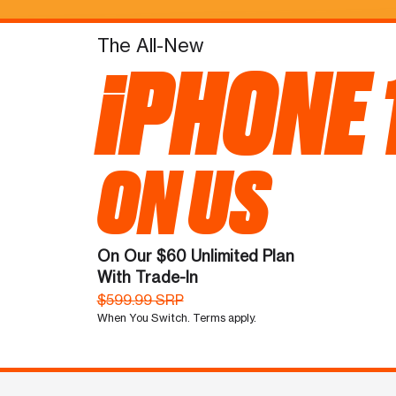
The All-New
iPHONE 
ON US
On Our $60 Unlimited Plan
With Trade-In
$599.99 SRP
When You Switch. Terms apply.