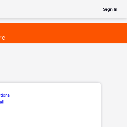
Sign In
re.
tions
ll