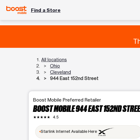
Find a Store
Th
All locations
Ohio
Cleveland
944 East 152nd Street
Boost Mobile Preferred Retailer
BOOST MOBILE 944 EAST 152ND STRE
★★★★★
4.5
Starlink Internet Available Here