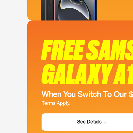
FREE SAM
GALAXY A
When You Switch To Our 
Terms Apply.
See Details →