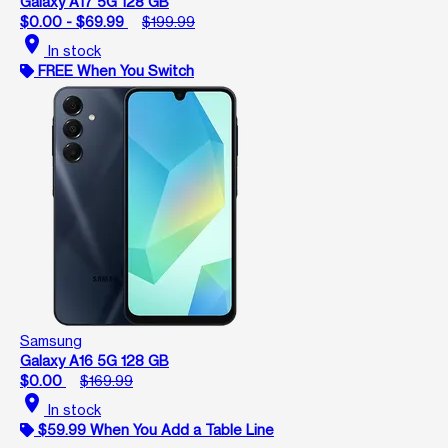
Galaxy A17 5G 128 GB
$0.00 - $69.99
$199.99
location_on
In stock
FREE When You Switch
Samsung
Galaxy A16 5G 128 GB
$0.00
$169.99
location_on
In stock
$59.99 When You Add a Table Line