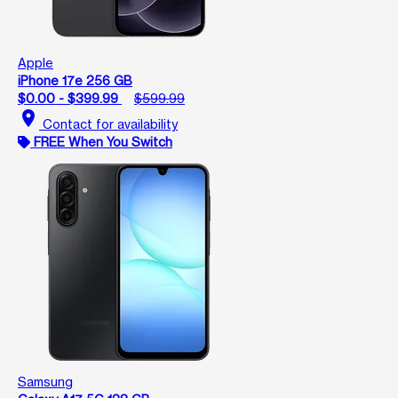
Apple
iPhone 17e 256 GB
$0.00 - $399.99
$599.99
location_on
Contact for availability
FREE When You Switch
Samsung