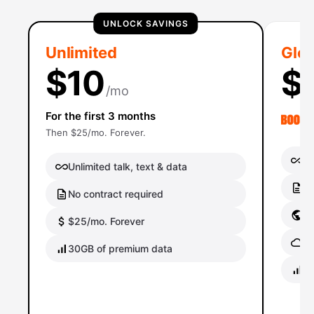
UNLOCK SAVINGS
Unlimited
Glob
$10
$
/mo
For the first 3 months
Then $25/mo. Forever.
Un
Unlimited talk, text & data
No
No contract required
Gl
$25/mo. Forever
Gl
30GB of premium data
40