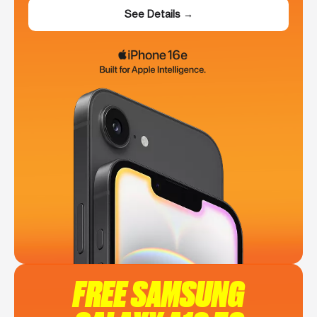
See Details →
FREE SAMSUNG