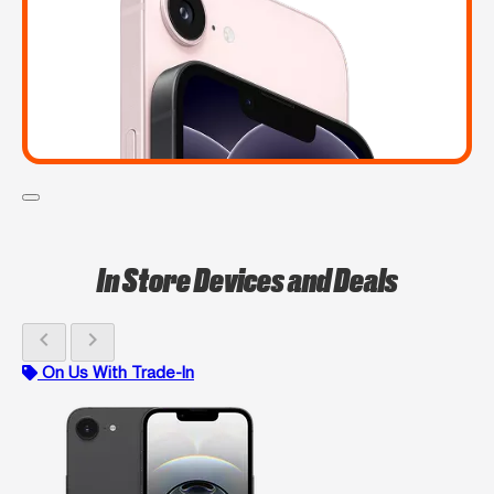
In Store Devices and Deals
chevron_left
chevron_right
On Us With Trade-In