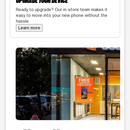
UPGRADE YOUR DEVICE
Ready to upgrade? Our in-store team makes it
easy to move into your new phone without the
hassle
Learn more