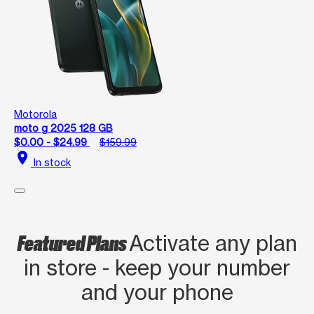
Motorola
moto g 2025 128 GB
$0.00 - $24.99
$159.99
location_on
In stock
Featured Plans
Activate any plan
in store - keep your number
and your phone