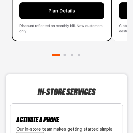
Plan Details
Discount reflected on monthly bill. New customers
Global 
only.
destinati
IN-STORE SERVICES
ACTIVATE A PHONE
Our in-store team makes getting started simple