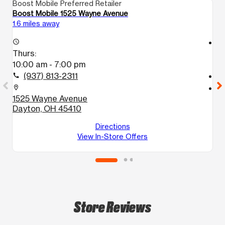
Boost Mobile Preferred Retailer
Bo
Boost Mobile 1525 Wayne Avenue
Bo
1.6 miles away
3.
access_time
access_time
Thurs:
T
10:00 am - 7:00 pm
1
(937) 813-2311
call
call
location_on
location_on
1525 Wayne Avenue
4
Dayton, OH 45410
B
D
Directions
View In-Store Offers
Store Reviews