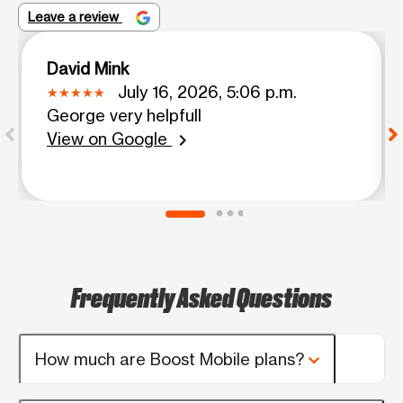
Leave a review
David Mink
July 16, 2026, 5:06 p.m.
George very helpfull
View on Google
chevron_right
Frequently Asked Questions
How much are Boost Mobile plans?