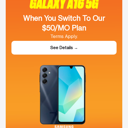
GALAXY A16 5G
When You Switch To Our
$50/MO Plan
Terms Apply.
See Details →