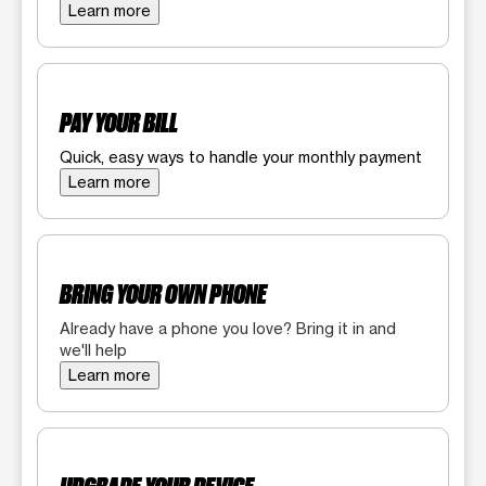
Learn more
PAY YOUR BILL
Quick, easy ways to handle your monthly payment
Learn more
BRING YOUR OWN PHONE
Already have a phone you love? Bring it in and
we'll help
Learn more