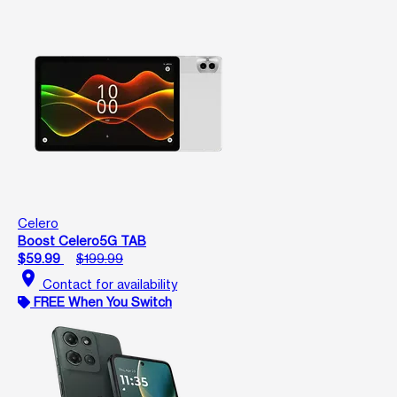
Celero
Boost Celero5G TAB
$59.99
$199.99
location_on
Contact for availability
FREE When You Switch