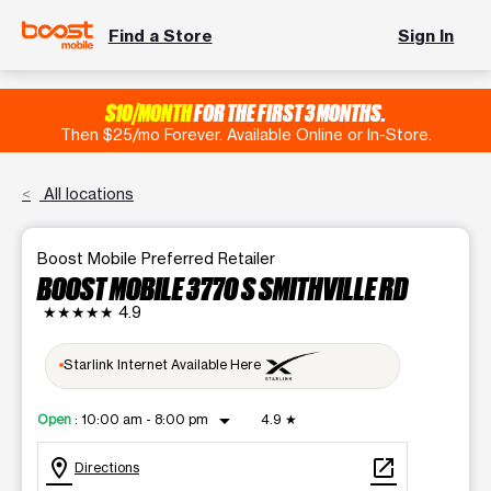
Find a Store
Sign In
$10/MONTH
FOR THE FIRST 3 MONTHS.
Then $25/mo Forever. Available Online or In-Store.
All locations
Boost Mobile Preferred Retailer
BOOST MOBILE 3770 S SMITHVILLE RD
★★★★★
4.9
Starlink Internet Available Here
arrow_drop_down
Open
:
10:00 am - 8:00 pm
4.9
★
location_on
open_in_new
Directions