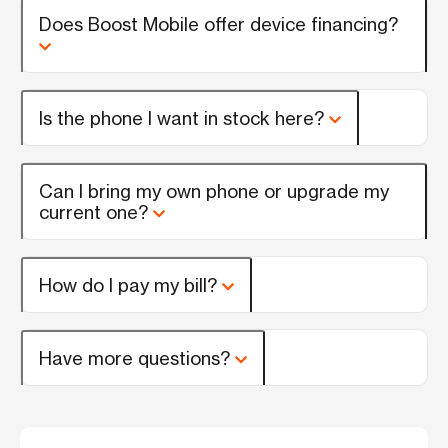
Does Boost Mobile offer device financing?
Is the phone I want in stock here?
Can I bring my own phone or upgrade my
current one?
How do I pay my bill?
Have more questions?