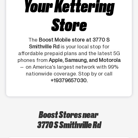
Your Kettering
Store
The
Boost Mobile store at 3770 S
Smithville Rd
is your local stop for
affordable prepaid plans and the latest 5G
phones from
Apple, Samsung, and Motorola
— on America's largest network with 99%
nationwide coverage. Stop by or call
+19379657030.
Boost Stores near
3770 S Smithville Rd