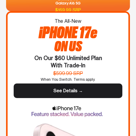
$169.99 SRP
The All-New
iPHONE 17e
ON US
On Our $60 Unlimited Plan
With Trade-In
$599.99 SRP
When You Switch. Terms apply.
See Details →