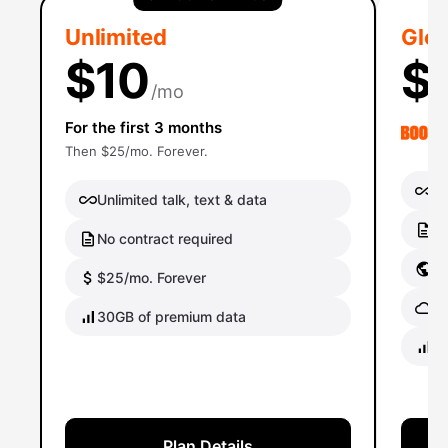
Unlimited
Glob
$10
$
/mo
For the first 3 months
Then $25/mo. Forever.
Un
Unlimited talk, text & data
No
No contract required
Gl
$25/mo. Forever
Gl
30GB of premium data
40
Plan Details