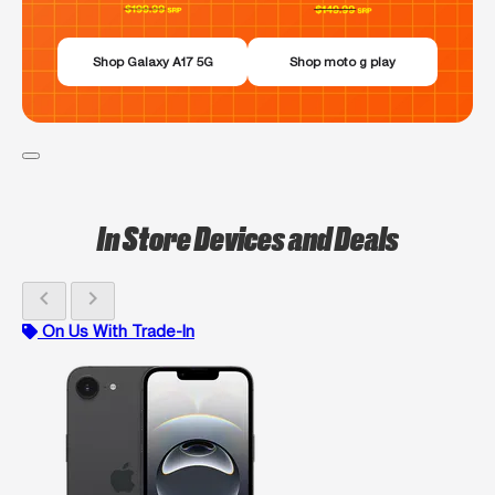
Shop Galaxy A17 5G
Shop moto g play
In Store Devices and Deals
chevron_left
chevron_right
On Us With Trade-In