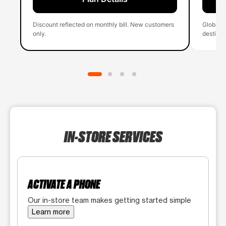
Discount reflected on monthly bill. New customers
Global 
only.
destinati
IN-STORE SERVICES
ACTIVATE A PHONE
Our in-store team makes getting started simple
Learn more