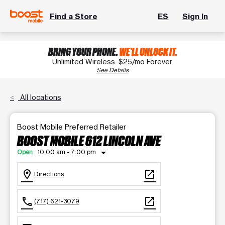
Find a Store
ES
Sign In
BRING YOUR PHONE.
WE'LL UNLOCK IT.
Unlimited Wireless. $25/mo Forever.
See Details
All locations
Boost Mobile Preferred Retailer
BOOST MOBILE 612 LINCOLN AVE
arrow_drop_down
Open
:
10:00 am - 7:00 pm
location_on
open_in_new
Directions
call
open_in_new
(717) 621-3079