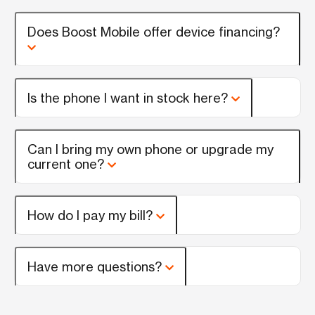
Does Boost Mobile offer device financing?
Is the phone I want in stock here?
Can I bring my own phone or upgrade my
current one?
How do I pay my bill?
Have more questions?