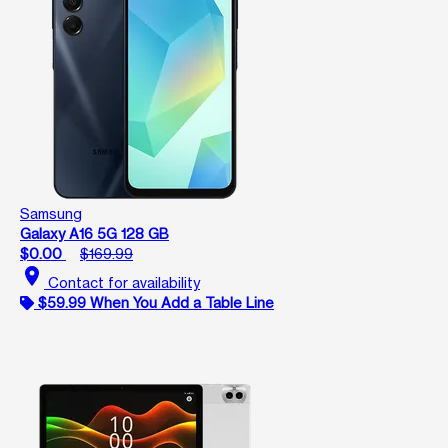
Samsung
Galaxy A16 5G 128 GB
$0.00
$169.99
location_on
Contact for availability
$59.99 When You Add a Table Line