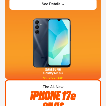
See Details →
$169.99 SRP
The All-New
iPHONE 17e
ON US