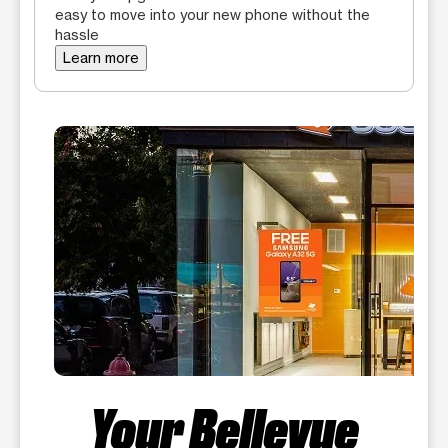
easy to move into your new phone without the
hassle
Learn more
Your Bellevue