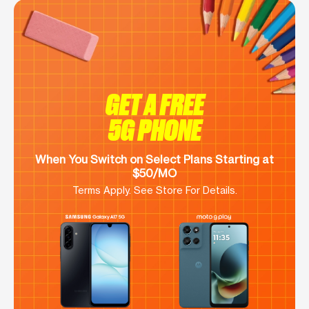
GET A FREE
5G PHONE
When You Switch on Select Plans Starting at
$50/MO
Terms Apply. See Store For Details.