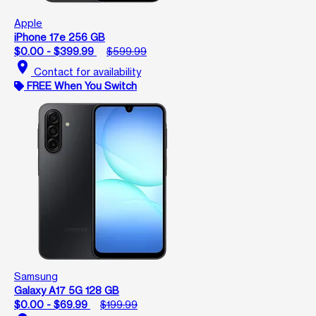
Apple
iPhone 17e 256 GB
$0.00 - $399.99
$599.99
location_on
Contact for availability
FREE When You Switch
Samsung
Galaxy A17 5G 128 GB
$0.00 - $69.99
$199.99