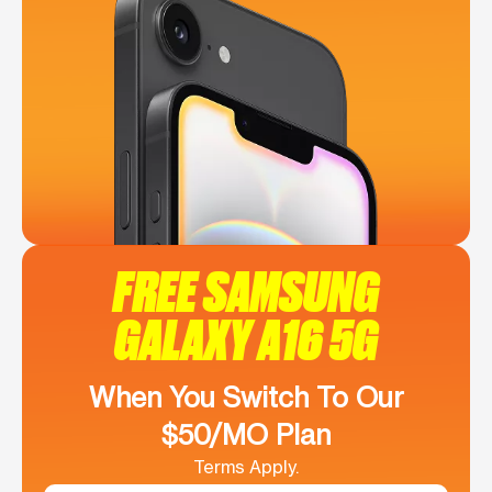
FREE SAMSUNG
GALAXY A16 5G
When You Switch To Our
$50/MO Plan
Terms Apply.