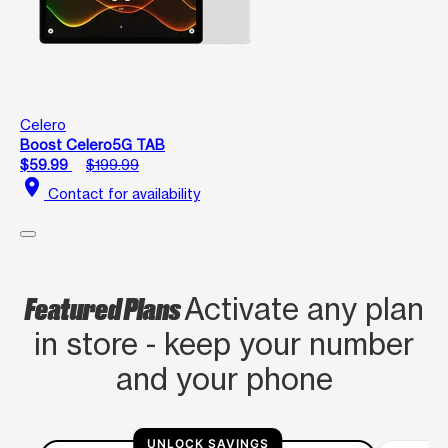
Celero
Boost Celero5G TAB
$59.99
$199.99
location_on
Contact for availability
Featured Plans
Activate any plan
in store - keep your number
and your phone
UNLOCK SAVINGS