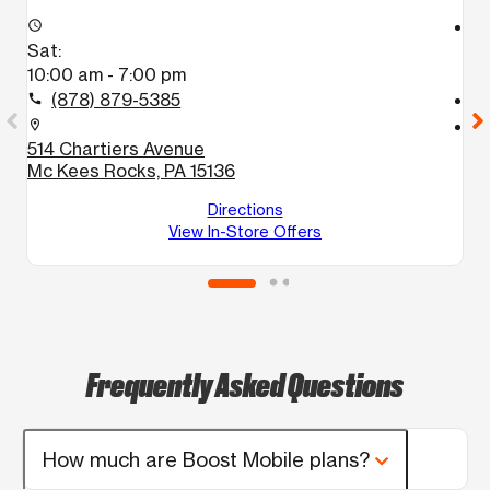
access_time
access_time
Sat:
S
10:00 am - 7:00 pm
1
(878) 879-5385
call
call
location_on
location_on
514 Chartiers Avenue
6
Mc Kees Rocks, PA 15136
P
Directions
View In-Store Offers
Frequently Asked Questions
How much are Boost Mobile plans?