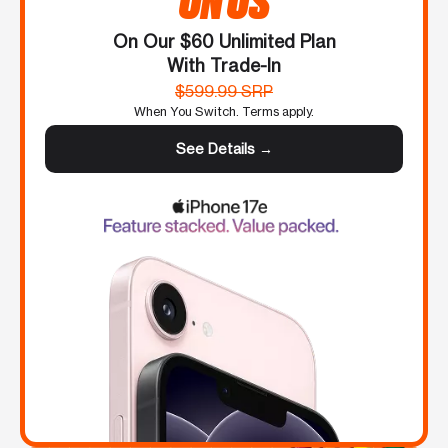
On Our $60 Unlimited Plan
With Trade-In
$599.99 SRP
When You Switch. Terms apply.
See Details →