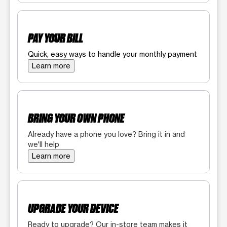
PAY YOUR BILL
Quick, easy ways to handle your monthly payment
Learn more
BRING YOUR OWN PHONE
Already have a phone you love? Bring it in and
we'll help
Learn more
UPGRADE YOUR DEVICE
Ready to upgrade? Our in-store team makes it