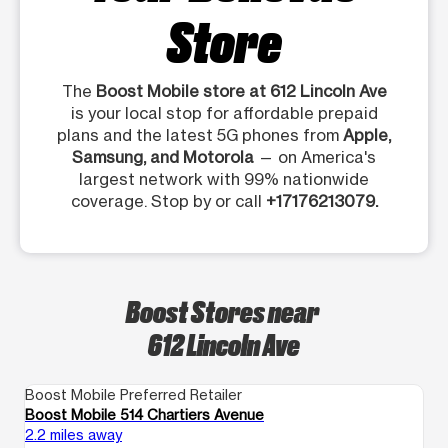
Store
The
Boost Mobile store at 612 Lincoln Ave
is your local stop for affordable prepaid
plans and the latest 5G phones from
Apple,
Samsung, and Motorola
— on America's
largest network with 99% nationwide
coverage. Stop by or call
+17176213079.
Boost Stores near
612 Lincoln Ave
Boost Mobile Preferred Retailer
Bo
Boost Mobile 514 Chartiers Avenue
Bo
2.2 miles away
4.