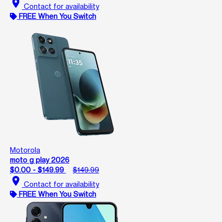
location_on
Contact for availability
FREE When You Switch
Motorola
moto g play 2026
$0.00 - $149.99
$149.99
location_on
Contact for availability
FREE When You Switch