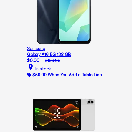
Samsung
Galaxy A16 5G 128 GB
$0.00
$169.99
location_on
In stock
$59.99 When You Add a Table Line