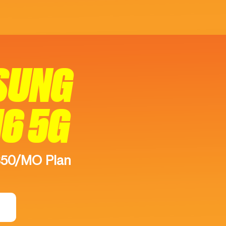
SUNG
16 5G
$50/MO Plan