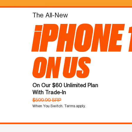
The All-New
iPHONE 
ON US
On Our $60 Unlimited Plan
With Trade-In
$599.99 SRP
When You Switch. Terms apply.