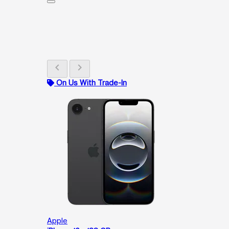
chevron_left
chevron_right
On Us With Trade-In
Apple