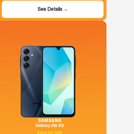
See Details →
$169.99 SRP