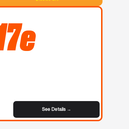
17e
See Details →