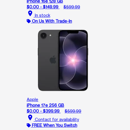
iPhone 16e 128 GB
$0.00 - $149.99
$599.99
location_on
In stock
On Us With Trade-In
Apple
iPhone 17e 256 GB
$0.00 - $399.99
$599.99
location_on
Contact for availability
FREE When You Switch