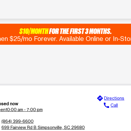
$10/MONTH
FOR THE FIRST 3 MONTHS.
en $25/mo Forever. Available Online or In-Sto
directions
e
Directions
osed now
call
Call
en
10:00 am - 7:00 pm
n
(864) 399-6600
l
699 Fairview Rd B Simpsonville, SC 29680
n