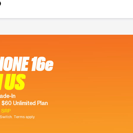
HONE 16e
 US
ade-In
 $60 Unlimited Plan
9 SRP
witch. Terms apply.