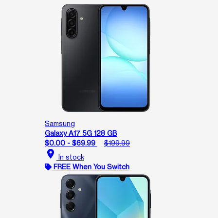
Samsung
Galaxy A17 5G 128 GB
$0.00 - $69.99
$199.99
location_on
In stock
FREE When You Switch