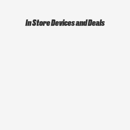
In Store Devices and Deals