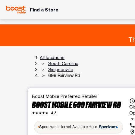
Find a Store
Th
All locations
South Carolina
Simpsonville
699 Fairview Rd
Boost Mobile Preferred Retailer
access_tim
BOOST MOBILE 699 FAIRVIEW RD
Cl
Op
★★★★★
4.3
arrow_drop_dow
cal
Spectrum Internet Available Here
location_o