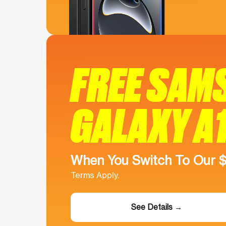
FREE SAM
GALAXY A
When You Switch To Our 
Terms Apply.
See Details →