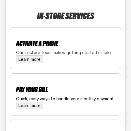
IN-STORE SERVICES
ACTIVATE A PHONE
Our in-store team makes getting started simple
Learn more
PAY YOUR BILL
Quick, easy ways to handle your monthly payment
Learn more