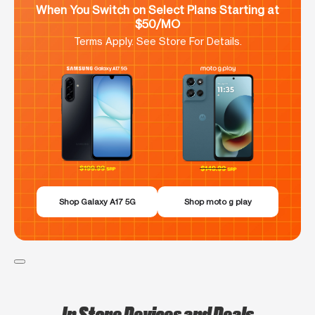
When You Switch on Select Plans Starting at
$50/MO
Terms Apply. See Store For Details.
Shop Galaxy A17 5G
Shop moto g play
In Store Devices and Deals