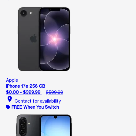
Apple
iPhone 17e 256 GB
$0.00 - $399.99
$599.99
location_on
Contact for availability
FREE When You Switch