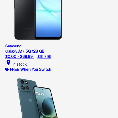
Samsung
Galaxy A17 5G 128 GB
$0.00 - $69.99
$199.99
location_on
In stock
FREE When You Switch