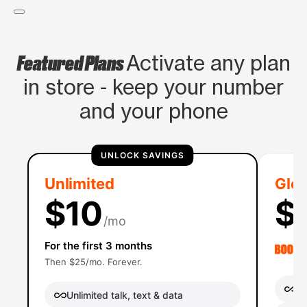
Featured Plans
Activate any plan
in store - keep your number
and your phone
UNLOCK SAVINGS
Unlimited
Glob
$10
$
/mo
For the first 3 months
Then $25/mo. Forever.
Un
Unlimited talk, text & data