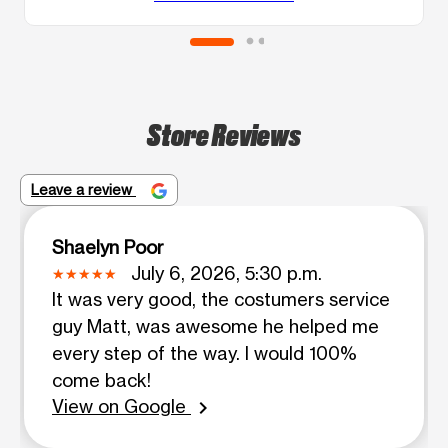
Store Reviews
Leave a review
Shaelyn Poor
July 6, 2026, 5:30 p.m.
It was very good, the costumers service
guy Matt, was awesome he helped me
every step of the way. I would 100%
come back!
View on Google
chevron_right