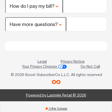
How do I pay my bill?
Have more questions?
Legal
Privacy Notice
Your Privacy Choices
Do Not Call
© 2026 Boost SubscriberCo L.L.C. All rights reserved
Powered by Lastmile Retail © 2026
Offer Details
add