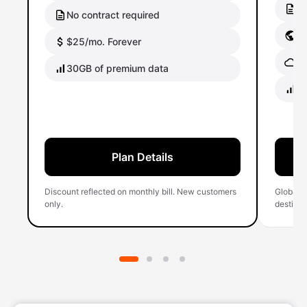
No
No contract required
Gl
$25/mo. Forever
Gl
30GB of premium data
40
Plan Details
Discount reflected on monthly bill. New customers
Global 
only.
destinati