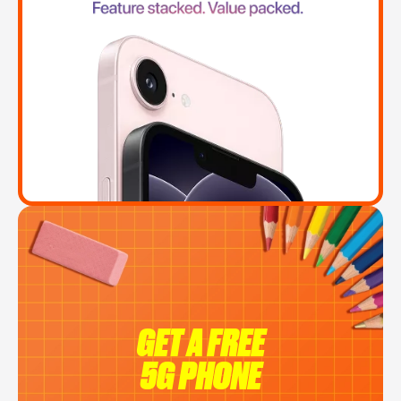
GET A FREE
5G PHONE