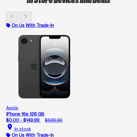
chevron_left
chevron_right
On Us With Trade-In
Apple
iPhone 16e 128 GB
$0.00 - $149.99
$599.99
location_on
In stock
On Us With Trade-In