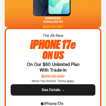
$169.99 SRP
The All-New
iPHONE 17e
ON US
On Our $60 Unlimited Plan
With Trade-In
$599.99 SRP
When You Switch. Terms apply.
See Details →