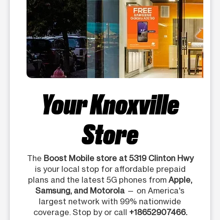
Your Knoxville
Store
The
Boost Mobile store at 5319 Clinton Hwy
is your local stop for affordable prepaid
plans and the latest 5G phones from
Apple,
Samsung, and Motorola
— on America's
largest network with 99% nationwide
coverage. Stop by or call
+18652907466.