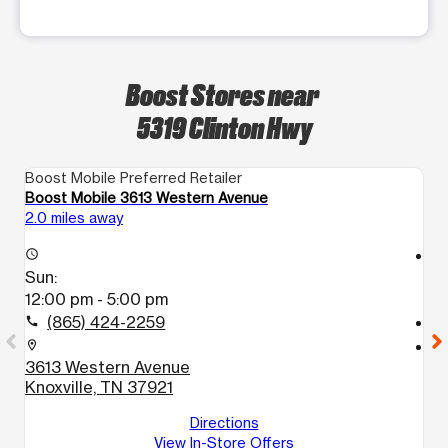
Boost Stores near
5319 Clinton Hwy
Boost Mobile Preferred Retailer
Bo
Boost Mobile 3613 Western Avenue
Bo
2.0 miles away
2.
access_time
access_time
Sun:
S
12:00 pm - 5:00 pm
1
(865) 424-2259
call
call
location_on
location_on
3613 Western Avenue
6
Knoxville, TN 37921
A
K
Directions
View In-Store Offers