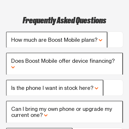
Frequently Asked Questions
How much are Boost Mobile plans?
Does Boost Mobile offer device financing?
Is the phone I want in stock here?
Can I bring my own phone or upgrade my
current one?