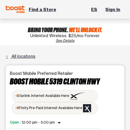
Find a Store
ES
Sign In
BRING YOUR PHONE.
WE'LL UNLOCK IT.
Unlimited Wireless. $25/mo Forever.
See Details
All locations
Boost Mobile Preferred Retailer
BOOST MOBILE 5319 CLINTON HWY
Starlink Internet Available Here
XFinity Pre-Paid Internet Available Here
arrow_drop_down
Open
:
12:00 pm - 5:00 pm