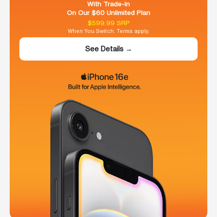
With Trade-In
On Our $60 Unlimited Plan
$599.99 SRP
When You Switch. Terms apply.
See Details →