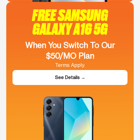
FREE SAMSUNG
GALAXY A16 5G
When You Switch To Our
$50/MO Plan
Terms Apply.
See Details →