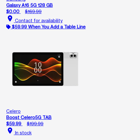
Galaxy A16 5G 128 GB
$0.00
$169.99
location_on
Contact for availability
$59.99 When You Add a Table Line
Celero
Boost Celero5G TAB
$59.99
$199.99
location_on
In stock