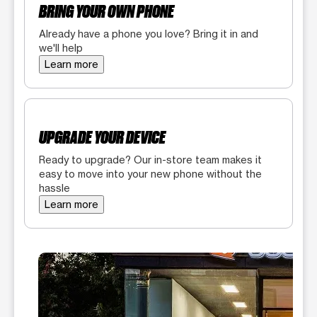
BRING YOUR OWN PHONE
Already have a phone you love? Bring it in and
we'll help
Learn more
UPGRADE YOUR DEVICE
Ready to upgrade? Our in-store team makes it
easy to move into your new phone without the
hassle
Learn more