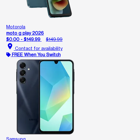
Motorola
moto g play 2026
$0.00 - $149.99
$149.99
location_on
Contact for availability
FREE When You Switch
Samsung