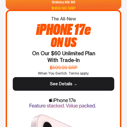
$169.99 SRP
The All-New
iPHONE 17e
ON US
On Our $60 Unlimited Plan
With Trade-In
$599.99 SRP
When You Switch. Terms apply.
See Details →