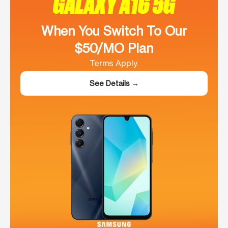
GALAXY A16 5G
When You Switch To Our
$50/MO Plan
Terms Apply.
See Details →