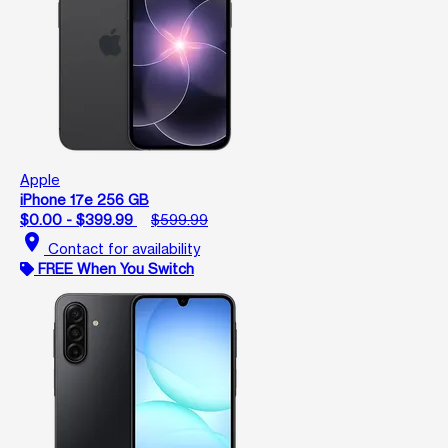
Apple
iPhone 17e 256 GB
$0.00 - $399.99
$599.99
location_on
Contact for availability
FREE When You Switch