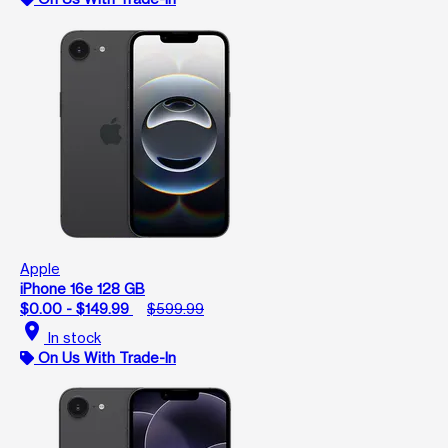
Apple
iPhone 16e 128 GB
$0.00 - $149.99
$599.99
location_on
In stock
On Us With Trade-In