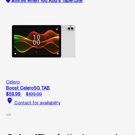
$59.99 When You Add a Table Line
Celero
Boost Celero5G TAB
$59.99
$199.99
location_on
Contact for availability