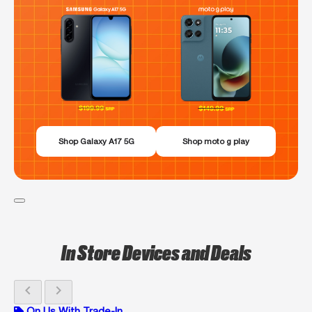
Shop Galaxy A17 5G
Shop moto g play
In Store Devices and Deals
chevron_left
chevron_right
On Us With Trade-In