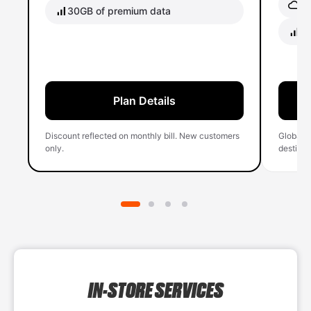
Gl
30GB of premium data
40
Plan Details
Discount reflected on monthly bill. New customers
Global 
only.
destinati
IN-STORE SERVICES