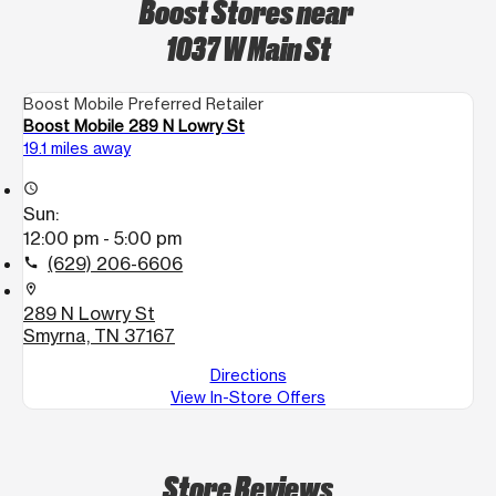
Boost Stores near
1037 W Main St
Boost Mobile Preferred Retailer
Boost Mobile 289 N Lowry St
19.1 miles away
access_time
Sun:
12:00 pm - 5:00 pm
(629) 206-6606
call
location_on
289 N Lowry St
Smyrna, TN 37167
Directions
View In-Store Offers
Store Reviews