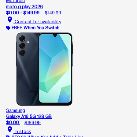
Motorola
moto g play 2026
$0.00 - $149.99
$149.99
location_on
Contact for availability
FREE When You Switch
Samsung
Galaxy A16 5G 128 GB
$0.00
$169.99
location_on
In stock