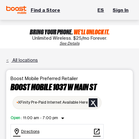
Find a Store
ES
Sign In
BRING YOUR PHONE.
WE'LL UNLOCK IT.
Unlimited Wireless. $25/mo Forever.
See Details
All locations
Boost Mobile Preferred Retailer
BOOST MOBILE 1037 W MAIN ST
XFinity Pre-Paid Internet Available Here
arrow_drop_down
Open
:
11:00 am - 7:00 pm
location_on
open_in_new
Directions