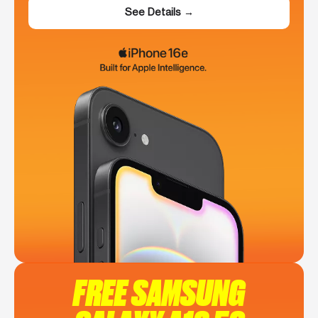
See Details →
FREE SAMSUNG