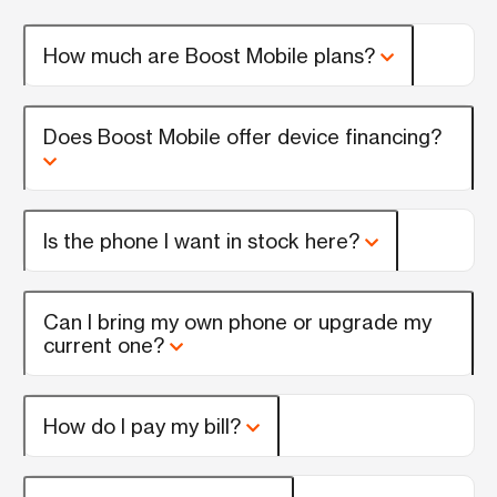
How much are Boost Mobile plans?
Does Boost Mobile offer device financing?
Is the phone I want in stock here?
Can I bring my own phone or upgrade my
current one?
How do I pay my bill?