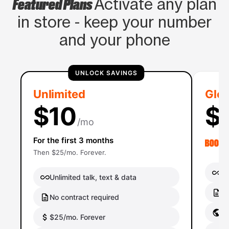
Featured Plans
Activate any plan
in store - keep your number
and your phone
UNLOCK SAVINGS
Unlimited
Glob
$10
$
/mo
For the first 3 months
Then $25/mo. Forever.
Un
Unlimited talk, text & data
No
No contract required
Gl
$25/mo. Forever