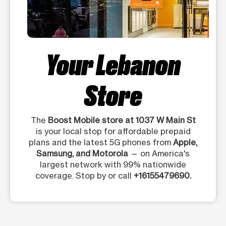
Your Lebanon
Store
The
Boost Mobile store at 1037 W Main St
is your local stop for affordable prepaid
plans and the latest 5G phones from
Apple,
Samsung, and Motorola
— on America's
largest network with 99% nationwide
coverage. Stop by or call
+16155479690.