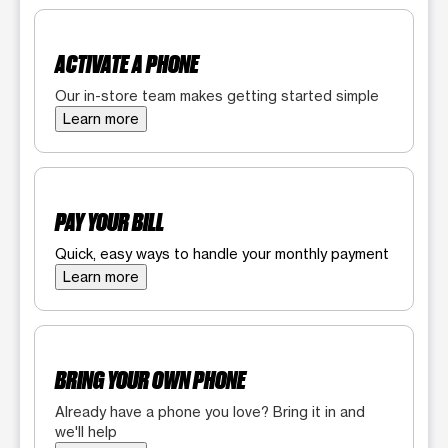
ACTIVATE A PHONE
Our in-store team makes getting started simple
Learn more
PAY YOUR BILL
Quick, easy ways to handle your monthly payment
Learn more
BRING YOUR OWN PHONE
Already have a phone you love? Bring it in and
we'll help