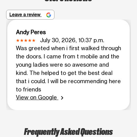
Leave a review
Andy Peres
July 30, 2026, 10:37 p.m.
Was greeted when i first walked through
the doors. I came from t mobile and the
young ladies were so awesome and
kind. The helped to get the best deal
that i could. I will be recommending here
to friends
View on Google
chevron_right
Frequently Asked Questions