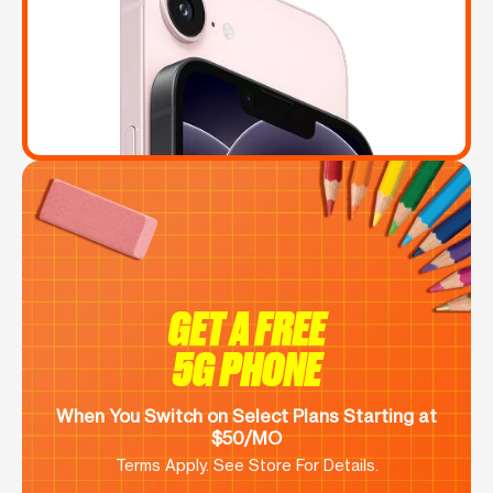
GET A FREE
5G PHONE
When You Switch on Select Plans Starting at
$50/MO
Terms Apply. See Store For Details.