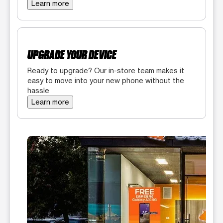
Learn more
UPGRADE YOUR DEVICE
Ready to upgrade? Our in-store team makes it
easy to move into your new phone without the
hassle
Learn more