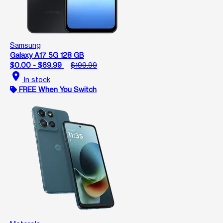
Samsung
Galaxy A17 5G 128 GB
$0.00 - $69.99
$199.99
location_on
In stock
FREE When You Switch