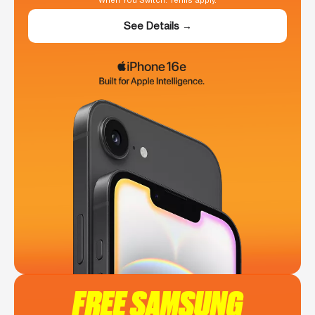
When You Switch. Terms apply.
See Details →
FREE SAMSUNG