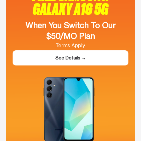
GALAXY A16 5G
When You Switch To Our
$50/MO Plan
Terms Apply.
See Details →