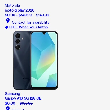
Motorola
moto g play 2026
$0.00 - $149.99
$149.99
location_on
Contact for availability
FREE When You Switch
Samsung
Galaxy A16 5G 128 GB
$0.00
$169.99
location_on