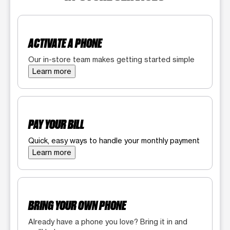
ACTIVATE A PHONE
Our in-store team makes getting started simple
Learn more
PAY YOUR BILL
Quick, easy ways to handle your monthly payment
Learn more
BRING YOUR OWN PHONE
Already have a phone you love? Bring it in and