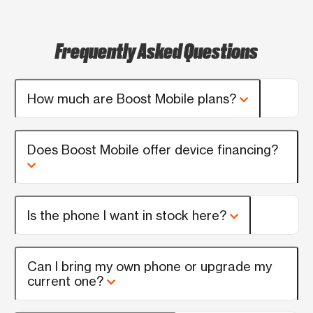
Frequently Asked Questions
How much are Boost Mobile plans?
Does Boost Mobile offer device financing?
Is the phone I want in stock here?
Can I bring my own phone or upgrade my
current one?