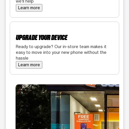
we'll help
Learn more
UPGRADE YOUR DEVICE
Ready to upgrade? Our in-store team makes it
easy to move into your new phone without the
hassle
Learn more