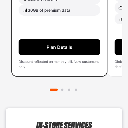
Gl
30GB of premium data
40
Plan Details
Discount reflected on monthly bill. New customers
Global 
only.
destinati
IN-STORE SERVICES