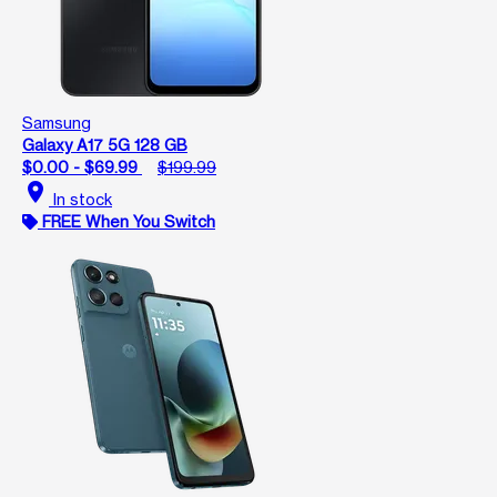
Samsung
Galaxy A17 5G 128 GB
$0.00 - $69.99
$199.99
location_on
In stock
FREE When You Switch