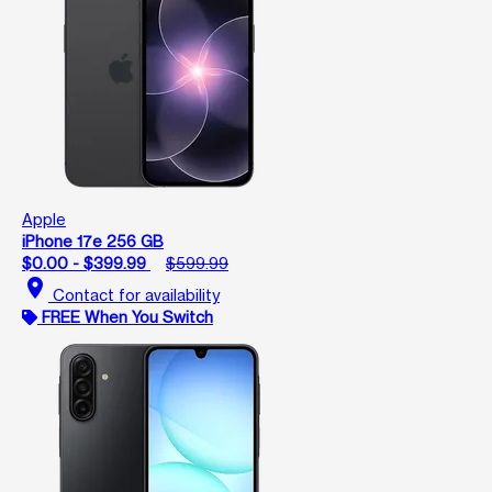
Apple
iPhone 17e 256 GB
$0.00 - $399.99
$599.99
location_on
Contact for availability
FREE When You Switch