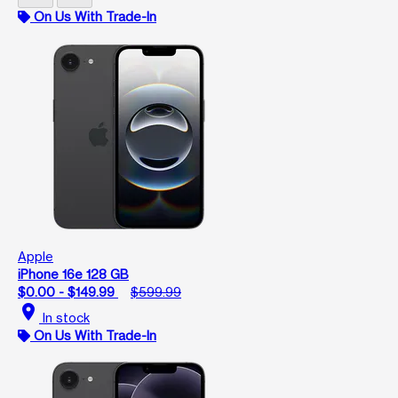
On Us With Trade-In
Apple
iPhone 16e 128 GB
$0.00 - $149.99
$599.99
location_on
In stock
On Us With Trade-In