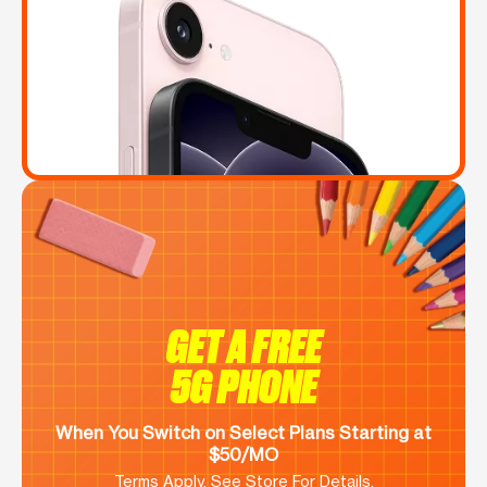
GET A FREE
5G PHONE
When You Switch on Select Plans Starting at
$50/MO
Terms Apply. See Store For Details.