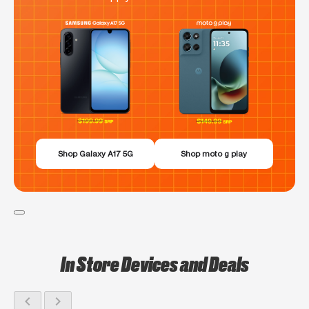
Shop Galaxy A17 5G
Shop moto g play
In Store Devices and Deals
chevron_left
chevron_right