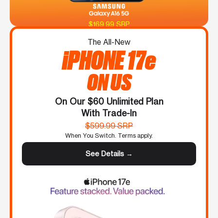
$169.99 SRP
The All-New
iPHONE 17e
ON US
On Our $60 Unlimited Plan
With Trade-In
$599.99 SRP
When You Switch. Terms apply.
See Details →