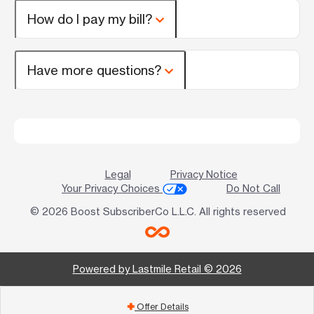
How do I pay my bill?
Have more questions?
Legal
Privacy Notice
Your Privacy Choices
Do Not Call
© 2026 Boost SubscriberCo L.L.C. All rights reserved
Powered by Lastmile Retail © 2026
Offer Details
add