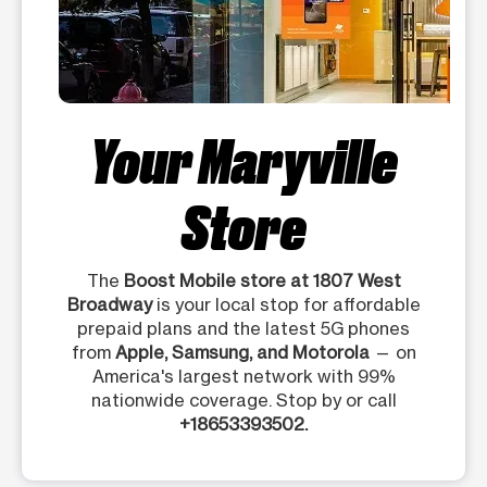
Your Maryville
Store
The
Boost Mobile store at 1807 West
Broadway
is your local stop for affordable
prepaid plans and the latest 5G phones
from
Apple, Samsung, and Motorola
— on
America's largest network with 99%
nationwide coverage. Stop by or call
+18653393502.