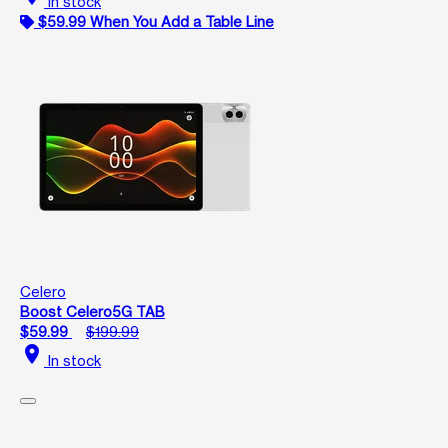
In stock
$59.99 When You Add a Table Line
Celero
Boost Celero5G TAB
$59.99
$199.99
location_on
In stock