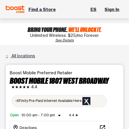
Find a Store
ES
Sign In
BRING YOUR PHONE.
WE'LL UNLOCK IT.
Unlimited Wireless. $25/mo Forever.
See Details
All locations
Boost Mobile Preferred Retailer
BOOST MOBILE 1807 WEST BROADWAY
★★★★★
4.4
XFinity Pre-Paid Internet Available Here
arrow_drop_down
Open
:
10:00 am - 7:00 pm
4.4
★
location_on
open_in_new
Directions