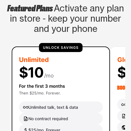
Featured Plans
Activate any plan
in store - keep your number
and your phone
UNLOCK SAVINGS
Unlimited
Glob
$10
$
/mo
For the first 3 months
Then $25/mo. Forever.
Un
Unlimited talk, text & data
No
No contract required
Gl
$25/mo. Forever