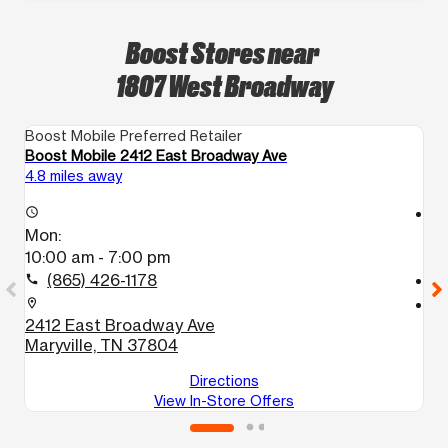
Boost Stores near
1807 West Broadway
Boost Mobile Preferred Retailer
Bo
Boost Mobile 2412 East Broadway Ave
Bo
4.8 miles away
14
access_time
access_time
Mon:
M
10:00 am - 7:00 pm
1
(865) 426-1178
call
call
location_on
location_on
2412 East Broadway Ave
7
Maryville, TN 37804
K
Directions
View In-Store Offers