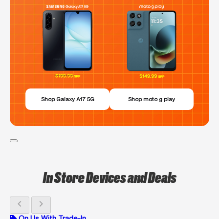
Shop Galaxy A17 5G
Shop moto g play
In Store Devices and Deals
chevron_left
chevron_right
On Us With Trade-In