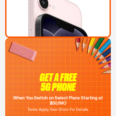
GET A FREE
5G PHONE
When You Switch on Select Plans Starting at
$50/MO
Terms Apply. See Store For Details.