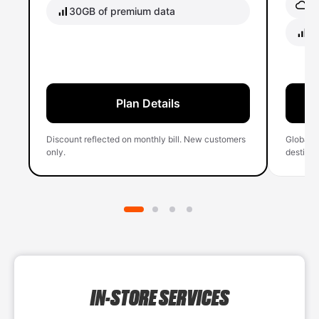
Gl
30GB of premium data
40
Plan Details
Discount reflected on monthly bill. New customers
Global 
only.
destinati
IN-STORE SERVICES