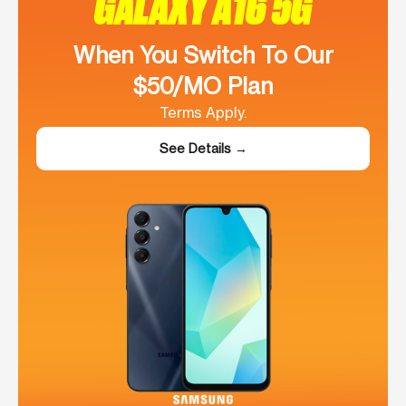
GALAXY A16 5G
When You Switch To Our
$50/MO Plan
Terms Apply.
See Details →