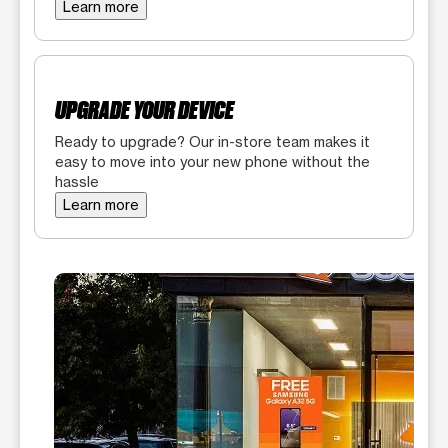
Learn more
UPGRADE YOUR DEVICE
Ready to upgrade? Our in-store team makes it
easy to move into your new phone without the
hassle
Learn more