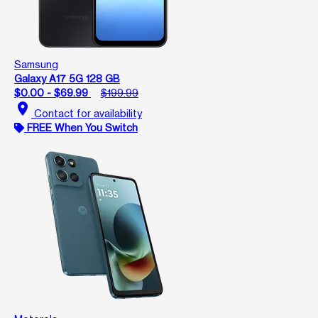
Samsung
Galaxy A17 5G 128 GB
$0.00 - $69.99
$199.99
location_on
Contact for availability
FREE When You Switch