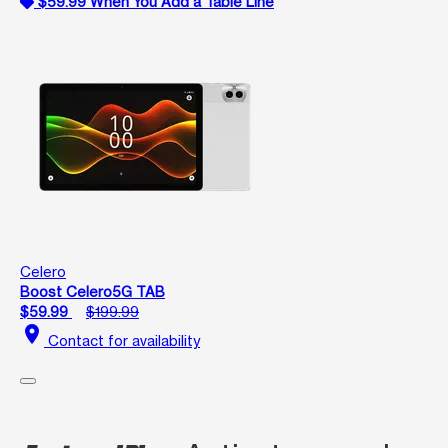
$59.99 When You Add a Table Line
Celero
Boost Celero5G TAB
$59.99
$199.99
location_on
Contact for availability