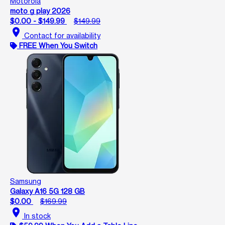
Motorola
moto g play 2026
$0.00 - $149.99
$149.99
location_on
Contact for availability
FREE When You Switch
Samsung
Galaxy A16 5G 128 GB
$0.00
$169.99
location_on
In stock