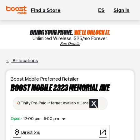
Find a Store
ES
Sign In
BRING YOUR PHONE.
WE'LL UNLOCK IT.
Unlimited Wireless. $25/mo Forever.
See Details
All locations
Boost Mobile Preferred Retailer
BOOST MOBILE 2323 MEMORIAL AVE
XFinity Pre-Paid Internet Available Here
arrow_drop_down
Open
:
12:00 pm - 5:00 pm
location_on
open_in_new
Directions