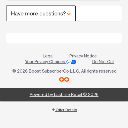
Have more questions?
Legal
Privacy Notice
Your Privacy Choices
Do Not Call
© 2026 Boost SubscriberCo L.L.C. All rights reserved
Powered by Lastmile Retail © 2026
Offer Details
add