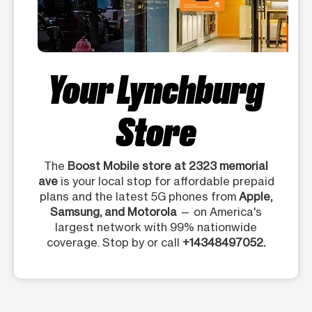
Your Lynchburg
Store
The
Boost Mobile store at 2323 memorial
ave
is your local stop for affordable prepaid
plans and the latest 5G phones from
Apple,
Samsung, and Motorola
— on America's
largest network with 99% nationwide
coverage. Stop by or call
+14348497052.