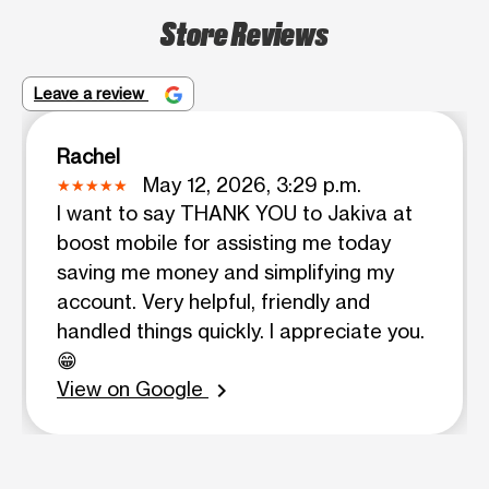
Store Reviews
Leave a review
Rachel
May 12, 2026, 3:29 p.m.
I want to say THANK YOU to Jakiva at
boost mobile for assisting me today
saving me money and simplifying my
account. Very helpful, friendly and
handled things quickly. I appreciate you.
😁
View on Google
chevron_right