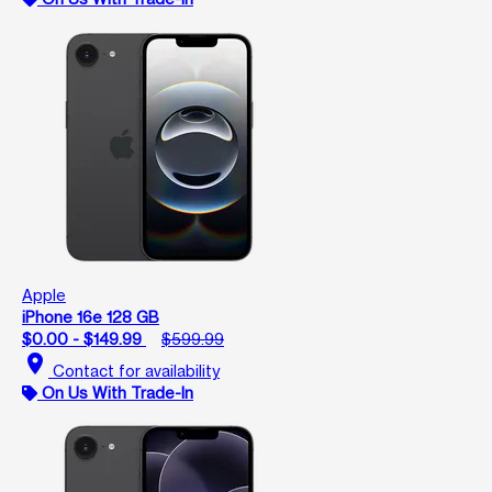
Apple
iPhone 16e 128 GB
$0.00 - $149.99
$599.99
location_on
Contact for availability
On Us With Trade-In