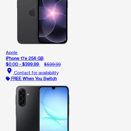
Apple
iPhone 17e 256 GB
$0.00 - $399.99
$599.99
location_on
Contact for availability
FREE When You Switch