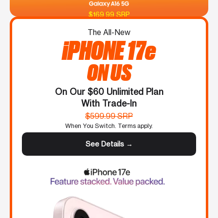
$169.99 SRP
The All-New
iPHONE 17e
ON US
On Our $60 Unlimited Plan
With Trade-In
$599.99 SRP
When You Switch. Terms apply.
See Details →