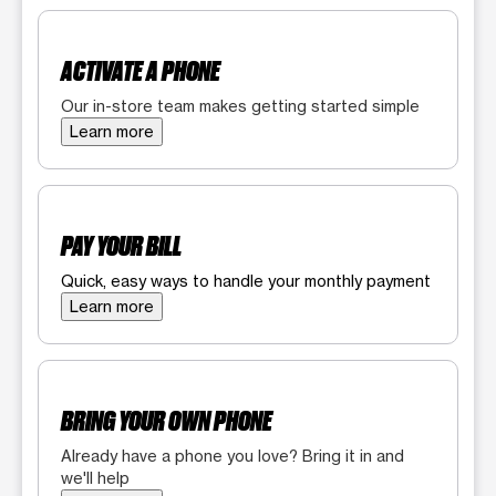
ACTIVATE A PHONE
Our in-store team makes getting started simple
Learn more
PAY YOUR BILL
Quick, easy ways to handle your monthly payment
Learn more
BRING YOUR OWN PHONE
Already have a phone you love? Bring it in and
we'll help