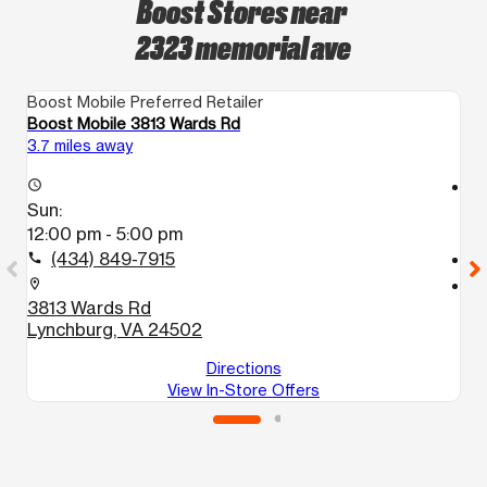
Boost Stores near
2323 memorial ave
Boost Mobile Preferred Retailer
Bo
Boost Mobile 3813 Wards Rd
B
3.7 miles away
4.
access_time
access_time
Sun:
S
12:00 pm - 5:00 pm
1
(434) 849-7915
call
call
location_on
location_on
3813 Wards Rd
4
Lynchburg, VA 24502
M
Directions
View In-Store Offers