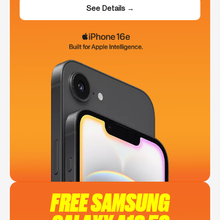
See Details →
FREE SAMSUNG