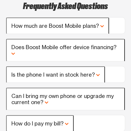
Frequently Asked Questions
How much are Boost Mobile plans?
Does Boost Mobile offer device financing?
Is the phone I want in stock here?
Can I bring my own phone or upgrade my
current one?
How do I pay my bill?