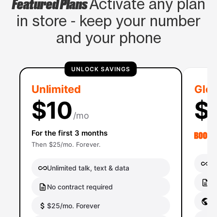
Featured Plans
Activate any plan
in store - keep your number
and your phone
UNLOCK SAVINGS
Unlimited
Glob
$10
$
/mo
For the first 3 months
Then $25/mo. Forever.
Un
Unlimited talk, text & data
No
No contract required
Gl
$25/mo. Forever