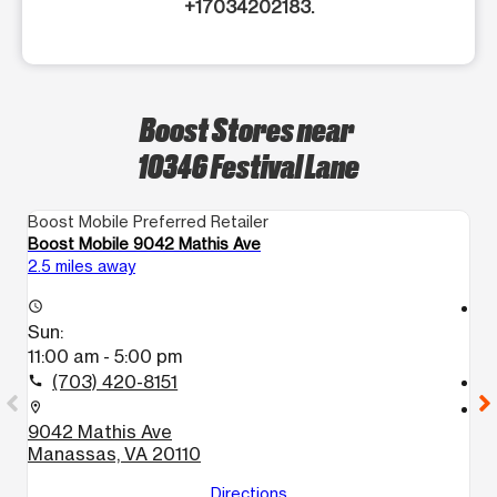
+17034202183.
Boost Stores near
10346 Festival Lane
Boost Mobile Preferred Retailer
Bo
Boost Mobile 9042 Mathis Ave
Bo
2.5 miles away
14
access_time
access_time
Sun:
S
11:00 am - 5:00 pm
1
(703) 420-8151
call
call
location_on
location_on
9042 Mathis Ave
1
Manassas, VA 20110
H
Directions