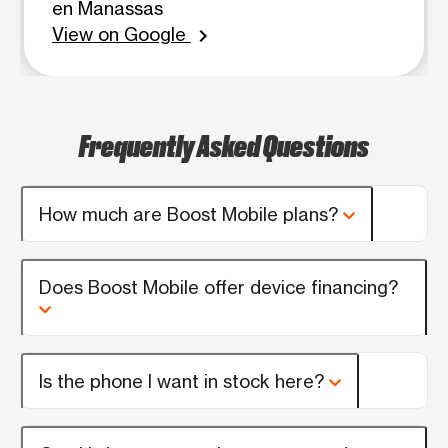
en Manassas
View on Google
chevron_right
Frequently Asked Questions
How much are Boost Mobile plans?
Does Boost Mobile offer device financing?
Is the phone I want in stock here?