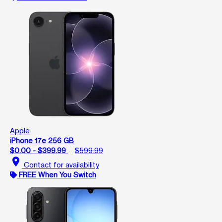
Apple
iPhone 17e 256 GB
$0.00 - $399.99
$599.99
location_on
Contact for availability
FREE When You Switch