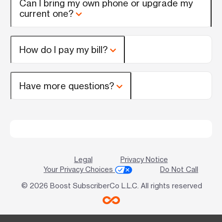
Can I bring my own phone or upgrade my
current one?
How do I pay my bill?
Have more questions?
Legal
Privacy Notice
Your Privacy Choices
Do Not Call
© 2026 Boost SubscriberCo L.L.C. All rights reserved