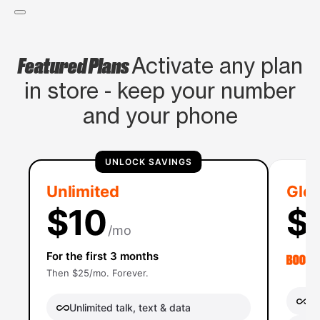
Featured Plans
Activate any plan
in store - keep your number
and your phone
UNLOCK SAVINGS
Unlimited
Glob
$10
$
/mo
For the first 3 months
Then $25/mo. Forever.
Un
Unlimited talk, text & data