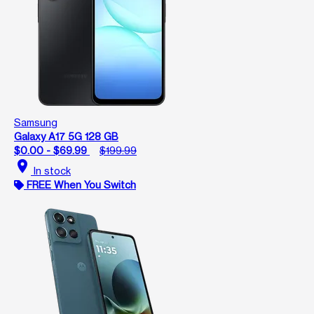
Samsung
Galaxy A17 5G 128 GB
$0.00 - $69.99
$199.99
location_on
In stock
FREE When You Switch