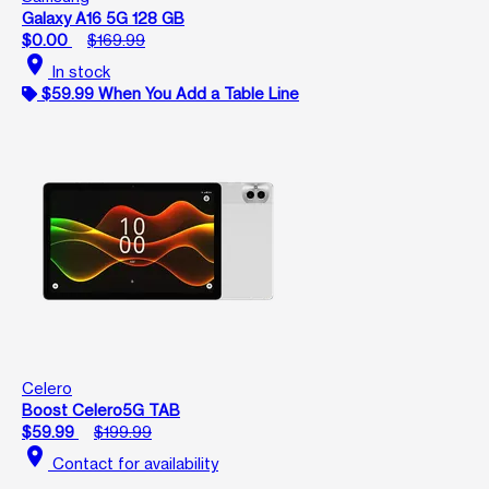
Galaxy A16 5G 128 GB
$0.00
$169.99
location_on
In stock
$59.99 When You Add a Table Line
Celero
Boost Celero5G TAB
$59.99
$199.99
location_on
Contact for availability