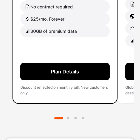
No
No contract required
Gl
$25/mo. Forever
Gl
30GB of premium data
40
Plan Details
Discount reflected on monthly bill. New customers
Global 
only.
destinati