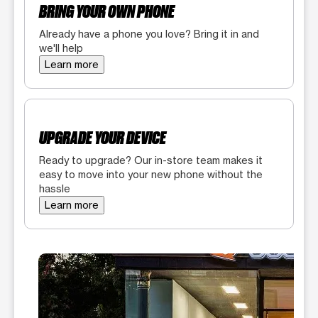
BRING YOUR OWN PHONE
Already have a phone you love? Bring it in and
we'll help
Learn more
UPGRADE YOUR DEVICE
Ready to upgrade? Our in-store team makes it
easy to move into your new phone without the
hassle
Learn more