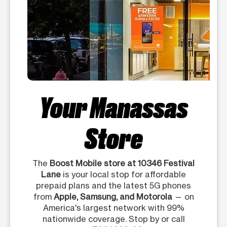
Your Manassas
Store
The
Boost Mobile store at 10346 Festival
Lane
is your local stop for affordable
prepaid plans and the latest 5G phones
from
Apple, Samsung, and Motorola
— on
America's largest network with 99%
nationwide coverage. Stop by or call