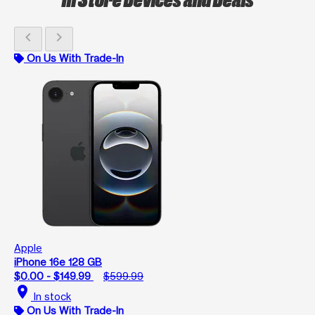
chevron_left
chevron_right
On Us With Trade-In
Apple
iPhone 16e 128 GB
$0.00 - $149.99
$599.99
location_on
In stock
On Us With Trade-In