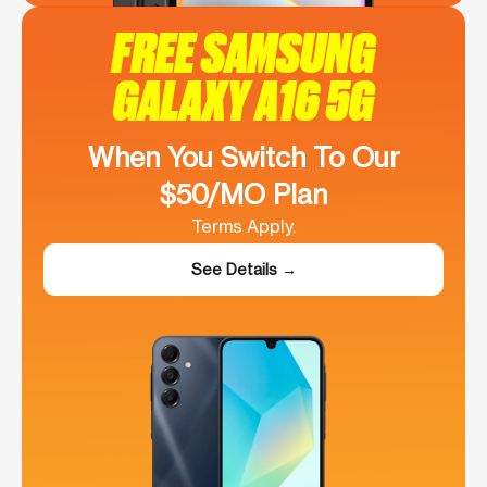
FREE SAMSUNG
GALAXY A16 5G
When You Switch To Our
$50/MO Plan
Terms Apply.
See Details →