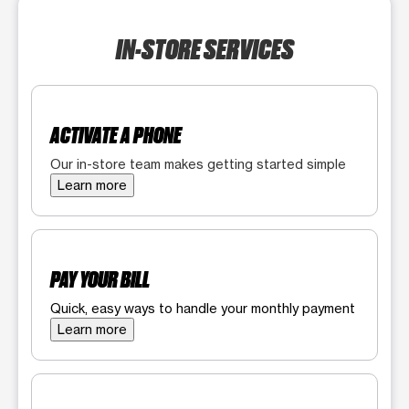
IN-STORE SERVICES
ACTIVATE A PHONE
Our in-store team makes getting started simple
Learn more
PAY YOUR BILL
Quick, easy ways to handle your monthly payment
Learn more