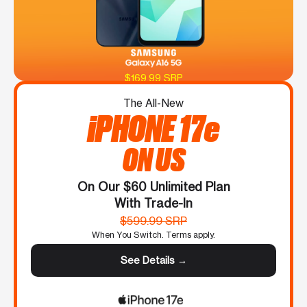
$169.99 SRP
The All-New
iPHONE 17e
ON US
On Our $60 Unlimited Plan
With Trade-In
$599.99 SRP
When You Switch. Terms apply.
See Details →