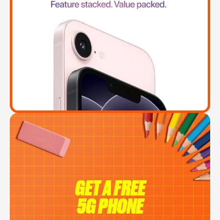
GET A FREE
5G PHONE