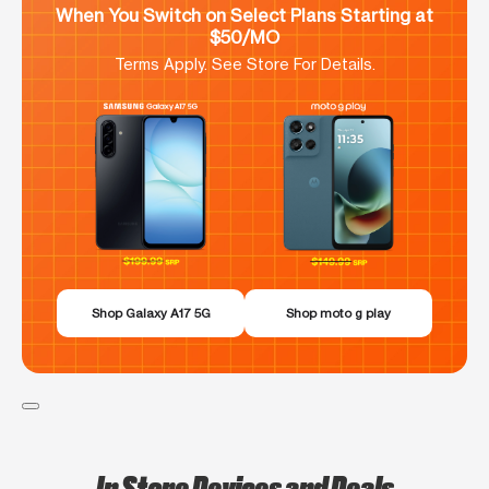
When You Switch on Select Plans Starting at
$50/MO
Terms Apply. See Store For Details.
Shop Galaxy A17 5G
Shop moto g play
In Store Devices and Deals