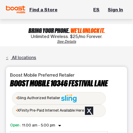
Find a Store
ES
Sign In
BRING YOUR PHONE.
WE'LL UNLOCK IT.
Unlimited Wireless. $25/mo Forever.
See Details
All locations
Boost Mobile Preferred Retailer
BOOST MOBILE 10346 FESTIVAL LANE
Sling Authorized Retailer
XFinity Pre-Paid Internet Available Here
arrow_drop_down
Open
:
11:00 am - 5:00 pm