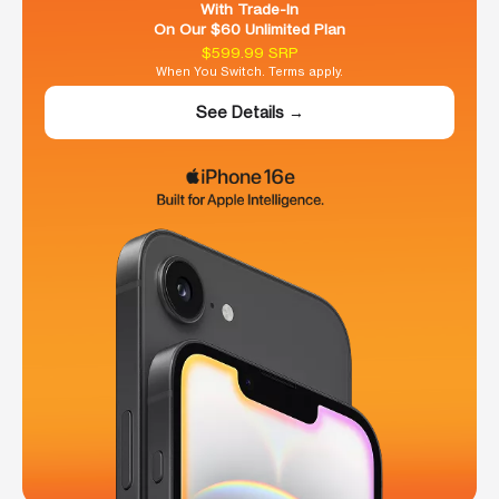
With Trade-In
On Our $60 Unlimited Plan
$599.99 SRP
When You Switch. Terms apply.
See Details →