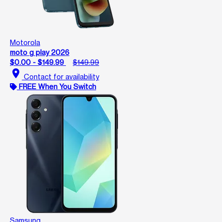
Motorola
moto g play 2026
$0.00 - $149.99
$149.99
location_on
Contact for availability
FREE When You Switch
Samsung