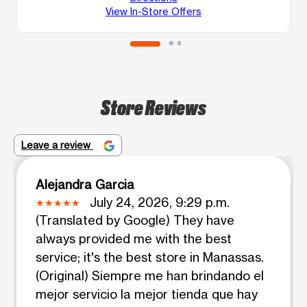
View In-Store Offers
Store Reviews
Leave a review
Alejandra Garcia
July 24, 2026, 9:29 p.m.
(Translated by Google) They have
always provided me with the best
service; it's the best store in Manassas.
(Original) Siempre me han brindando el
mejor servicio la mejor tienda que hay