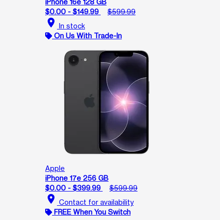
iPhone 16e 128 GB
$0.00 - $149.99
$599.99
location_on
In stock
On Us With Trade-In
Apple
iPhone 17e 256 GB
$0.00 - $399.99
$599.99
location_on
Contact for availability
FREE When You Switch