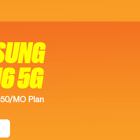
SUNG
16 5G
$50/MO Plan