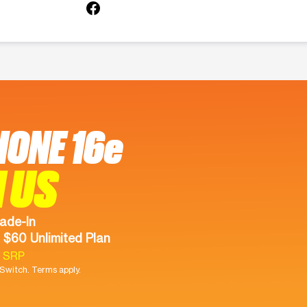
HONE 16e
 US
ade-In
 $60 Unlimited Plan
9 SRP
witch. Terms apply.