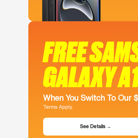
FREE SAM
GALAXY A
When You Switch To Our 
Terms Apply.
See Details →