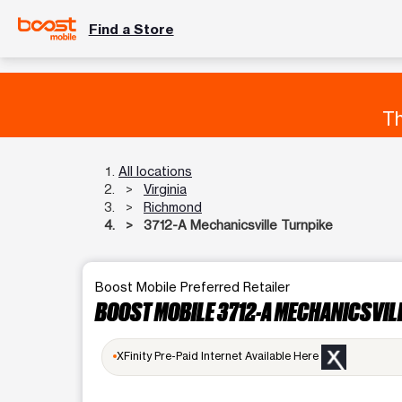
Find a Store
Th
All locations
Virginia
Richmond
3712-A Mechanicsville Turnpike
Boost Mobile Preferred Retailer
BOOST MOBILE 3712-A MECHANICSVIL
XFinity Pre-Paid Internet Available Here