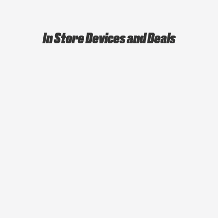
In Store Devices and Deals