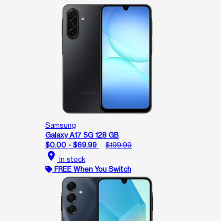
Samsung
Galaxy A17 5G 128 GB
$0.00 - $69.99
$199.99
location_on
In stock
FREE When You Switch