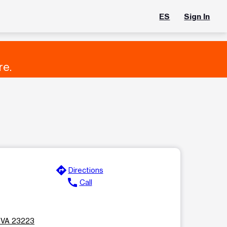
ES
Sign In
re.
directions
Directions
call
Call
, VA 23223