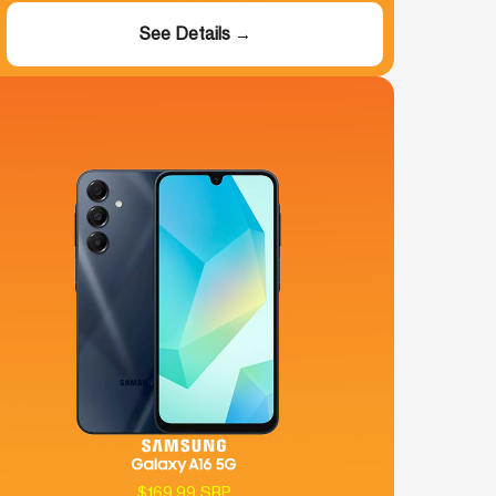
See Details →
$169.99 SRP