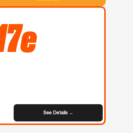
17e
See Details →