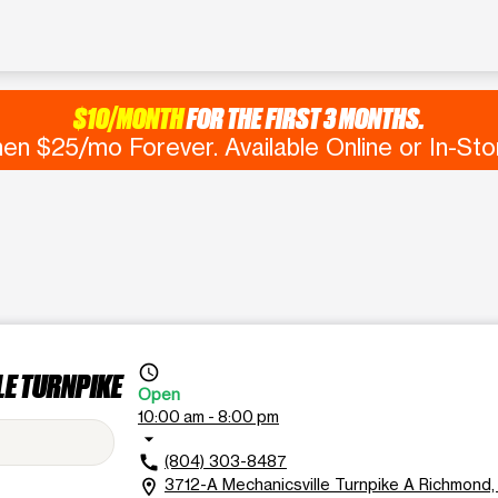
$10/MONTH
FOR THE FIRST 3 MONTHS.
en $25/mo Forever. Available Online or In-Sto
access_time
LE TURNPIKE
Open
10:00 am - 8:00 pm
arrow_drop_down
(804) 303-8487
call
3712-A Mechanicsville Turnpike A Richmond
location_on