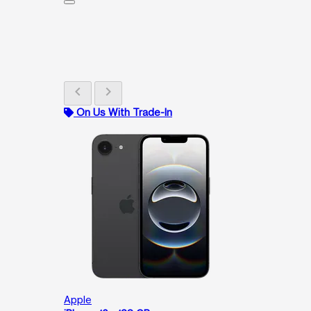
chevron_left
chevron_right
On Us With Trade-In
Apple