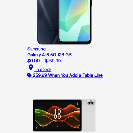
Samsung
Galaxy A16 5G 128 GB
$0.00
$169.99
location_on
In stock
$59.99 When You Add a Table Line