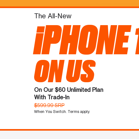
The All-New
iPHONE 
ON US
On Our $60 Unlimited Plan
With Trade-In
$599.99 SRP
When You Switch. Terms apply.