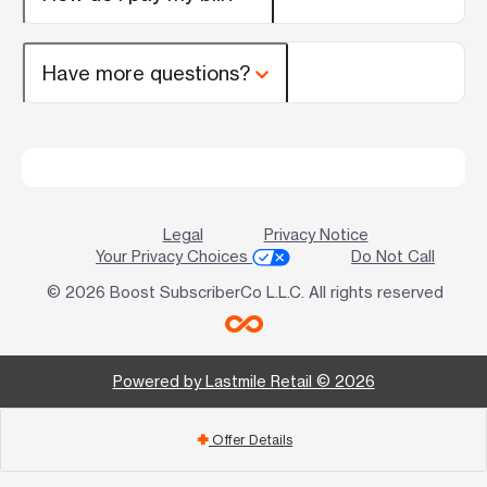
Have more questions?
Legal
Privacy Notice
Your Privacy Choices
Do Not Call
© 2026 Boost SubscriberCo L.L.C. All rights reserved
Powered by Lastmile Retail © 2026
Offer Details
add