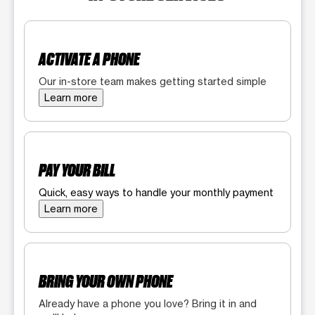
ACTIVATE A PHONE
Our in-store team makes getting started simple
Learn more
PAY YOUR BILL
Quick, easy ways to handle your monthly payment
Learn more
BRING YOUR OWN PHONE
Already have a phone you love? Bring it in and