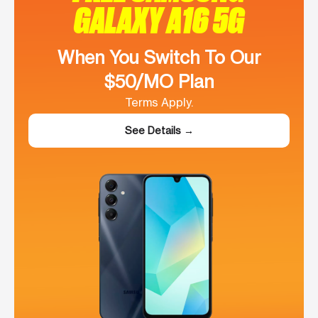
GALAXY A16 5G
When You Switch To Our
$50/MO Plan
Terms Apply.
See Details →