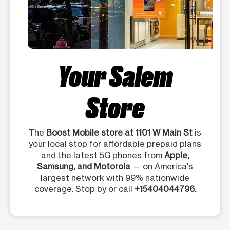
Your Salem
Store
The
Boost Mobile store at 1101 W Main St
is
your local stop for affordable prepaid plans
and the latest 5G phones from
Apple,
Samsung, and Motorola
— on America's
largest network with 99% nationwide
coverage. Stop by or call
+15404044796.