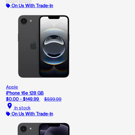
On Us With Trade-In
Apple
iPhone 16e 128 GB
$0.00 - $149.99
$599.99
location_on
In stock
On Us With Trade-In