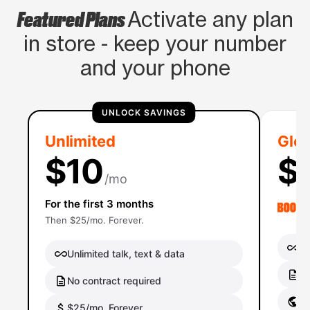
Featured Plans
Activate any plan
in store - keep your number
and your phone
UNLOCK SAVINGS
Unlimited
Glob
$10
$
/mo
For the first 3 months
Then $25/mo. Forever.
Un
Unlimited talk, text & data
No
No contract required
Gl
$25/mo. Forever