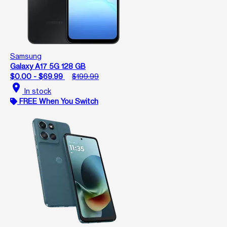
Samsung
Galaxy A17 5G 128 GB
$0.00 - $69.99
$199.99
location_on
In stock
FREE When You Switch