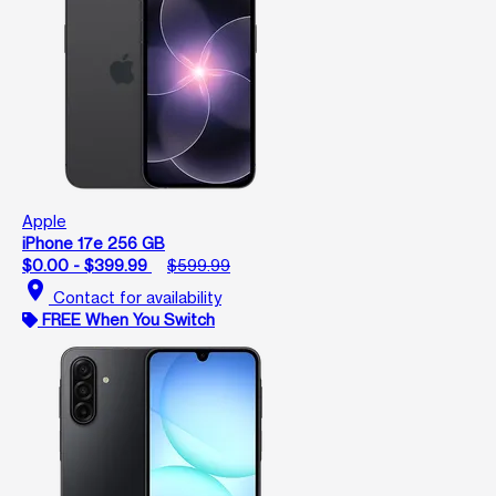
Apple
iPhone 17e 256 GB
$0.00 - $399.99
$599.99
location_on
Contact for availability
FREE When You Switch