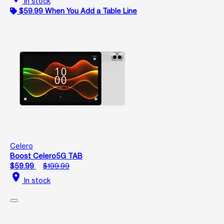
In stock
$59.99 When You Add a Table Line
Celero
Boost Celero5G TAB
$59.99
$199.99
location_on
In stock