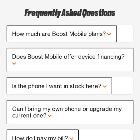
Frequently Asked Questions
How much are Boost Mobile plans?
Does Boost Mobile offer device financing?
Is the phone I want in stock here?
Can I bring my own phone or upgrade my
current one?
How do I pay my bill?