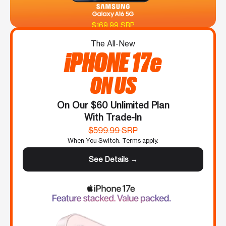
$169.99 SRP
The All-New
iPHONE 17e
ON US
On Our $60 Unlimited Plan
With Trade-In
$599.99 SRP
When You Switch. Terms apply.
See Details →