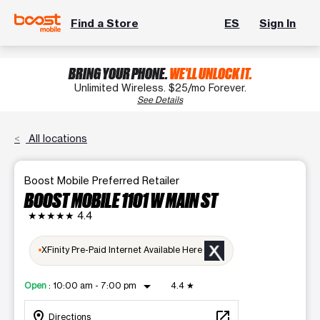
Find a Store
ES
Sign In
BRING YOUR PHONE.
WE'LL UNLOCK IT.
Unlimited Wireless. $25/mo Forever.
See Details
All locations
Boost Mobile Preferred Retailer
BOOST MOBILE 1101 W MAIN ST
★★★★★
4.4
XFinity Pre-Paid Internet Available Here
arrow_drop_down
Open
:
10:00 am - 7:00 pm
4.4
★
location_on
open_in_new
Directions