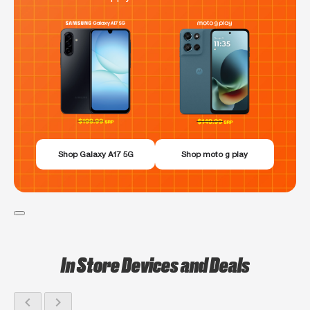
Shop Galaxy A17 5G
Shop moto g play
In Store Devices and Deals
chevron_left
chevron_right