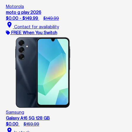
Motorola
moto g play 2026
$0.00 - $149.99
$149.99
location_on
Contact for availability
FREE When You Switch
Samsung
Galaxy A16 5G 128 GB
$0.00
$169.99
location_on