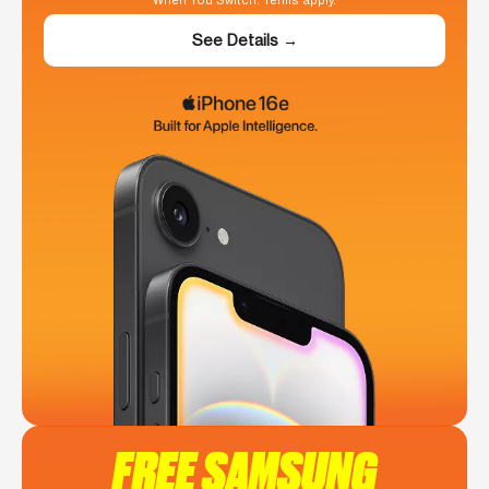
When You Switch. Terms apply.
See Details →
FREE SAMSUNG