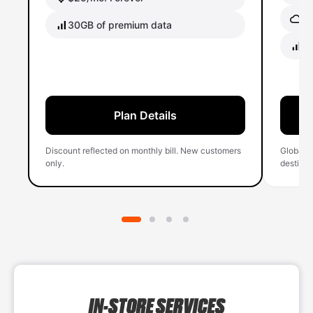
Gl
30GB of premium data
40
Plan Details
Discount reflected on monthly bill. New customers
Global 
only.
destinati
IN-STORE SERVICES