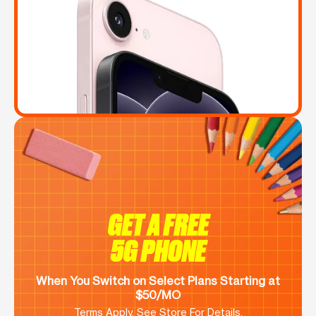
GET A FREE
5G PHONE
When You Switch on Select Plans Starting at
$50/MO
Terms Apply. See Store For Details.