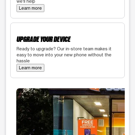
we'll help
Learn more
UPGRADE YOUR DEVICE
Ready to upgrade? Our in-store team makes it
easy to move into your new phone without the
hassle
Learn more