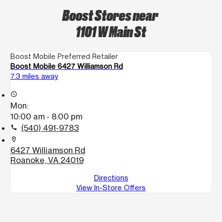
Boost Stores near
1101 W Main St
Boost Mobile Preferred Retailer
Boost Mobile 6427 Williamson Rd
7.3 miles away
access_time
Mon:
10:00 am - 8:00 pm
(540) 491-9783
call
location_on
6427 Williamson Rd
Roanoke, VA 24019
Directions
View In-Store Offers