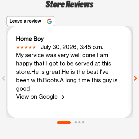
Store Reviews
Leave a review
Home Boy
July 30, 2026, 3:45 p.m.
My service was very well done I am
happy that I got to be served at this
store.He is great.He is the best I've
been with.Boots.A long time this guy is
good
View on Google
chevron_right