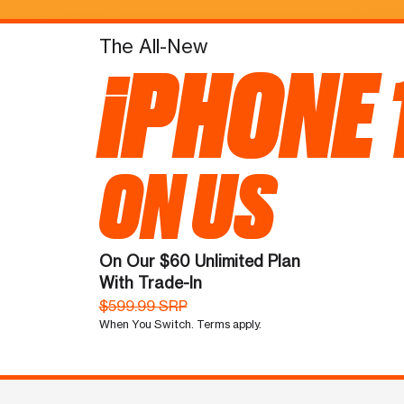
The All-New
iPHONE 
ON US
On Our $60 Unlimited Plan
With Trade-In
$599.99 SRP
When You Switch. Terms apply.