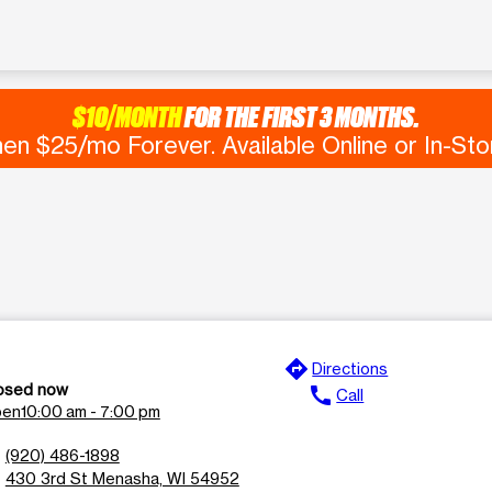
$10/MONTH
FOR THE FIRST 3 MONTHS.
en $25/mo Forever. Available Online or In-Sto
directions
e
Directions
osed now
call
Call
en
10:00 am - 7:00 pm
n
(920) 486-1898
l
430 3rd St Menasha, WI 54952
n