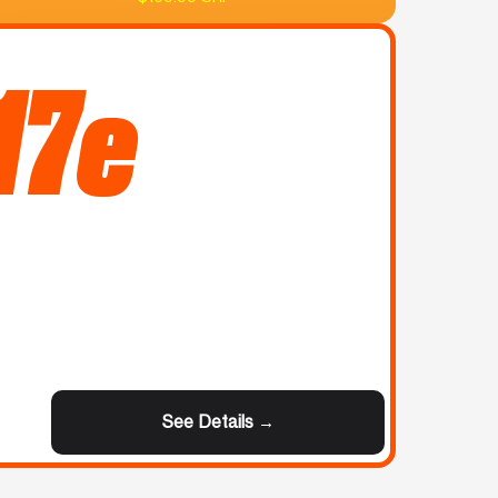
17e
See Details →