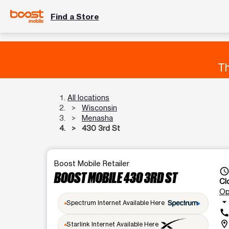
Find a Store
Th
All locations
Wisconsin
Menasha
430 3rd St
Boost Mobile Retailer
access_tim
BOOST MOBILE 430 3RD ST
Cl
Op
arrow_drop_dow
Spectrum Internet Available Here
cal
location_o
Starlink Internet Available Here