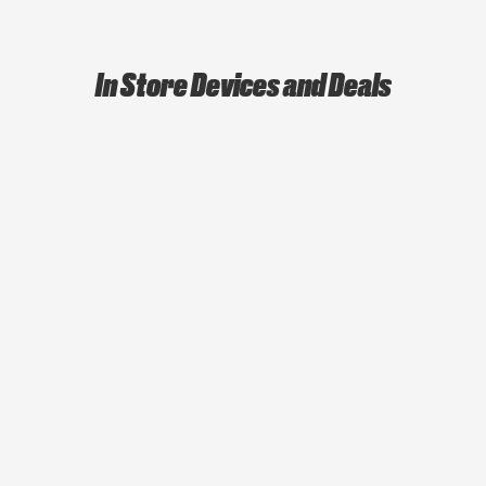
In Store Devices and Deals