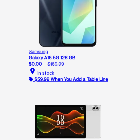
Samsung
Galaxy A16 5G 128 GB
$0.00
$169.99
location_on
In stock
$59.99 When You Add a Table Line