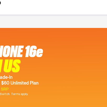
HONE 16e
 US
ade-In
 $60 Unlimited Plan
9 SRP
witch. Terms apply.