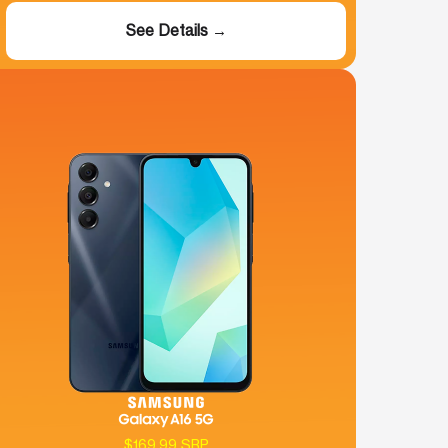
See Details →
$169.99 SRP