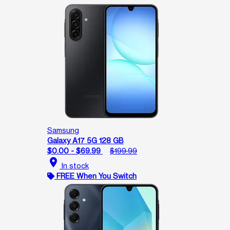
Samsung
Galaxy A17 5G 128 GB
$0.00 - $69.99
$199.99
location_on
In stock
FREE When You Switch