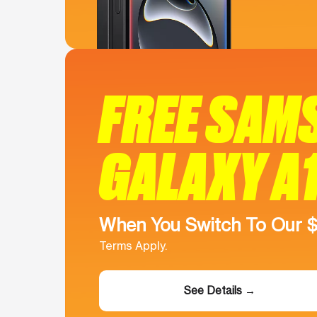
FREE SAM
GALAXY A
When You Switch To Our 
Terms Apply.
See Details →