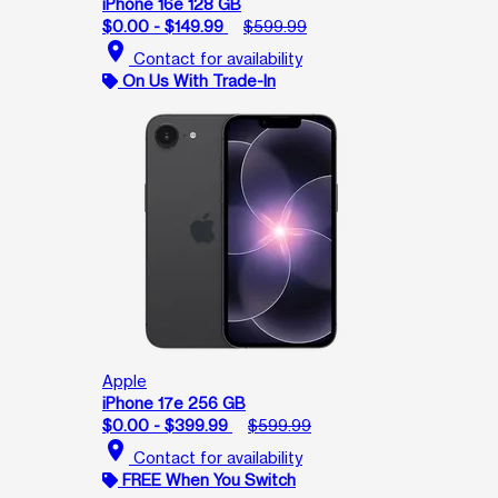
iPhone 16e 128 GB
$0.00 - $149.99
$599.99
location_on
Contact for availability
On Us With Trade-In
Apple
iPhone 17e 256 GB
$0.00 - $399.99
$599.99
location_on
Contact for availability
FREE When You Switch