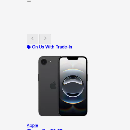
chevron_left
chevron_right
On Us With Trade-In
Apple