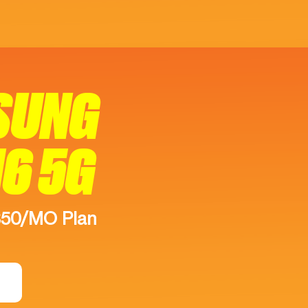
SUNG
16 5G
$50/MO Plan