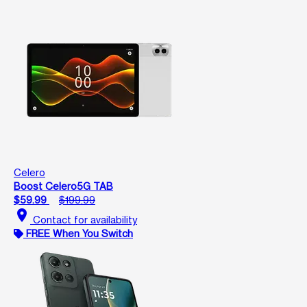
Celero
Boost Celero5G TAB
$59.99
$199.99
location_on
Contact for availability
FREE When You Switch