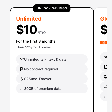
UNLOCK SAVINGS
Unlimited
Glob
$10
$
/mo
For the first 3 months
Then $25/mo. Forever.
Un
Unlimited talk, text & data
No
No contract required
Gl
$25/mo. Forever
Gl
30GB of premium data
40