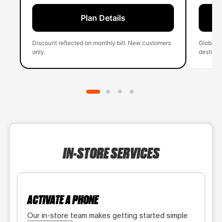
Plan Details
Discount reflected on monthly bill. New customers
Global 
only.
destinati
IN-STORE SERVICES
ACTIVATE A PHONE
Our in-store team makes getting started simple