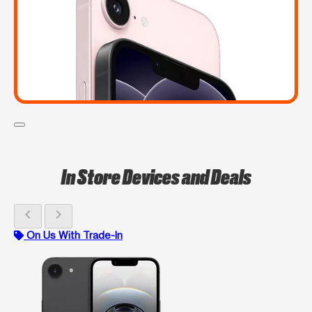
In Store Devices and Deals
chevron_left
chevron_right
On Us With Trade-In