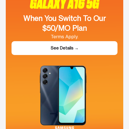
GALAXY A16 5G
When You Switch To Our
$50/MO Plan
Terms Apply.
See Details →