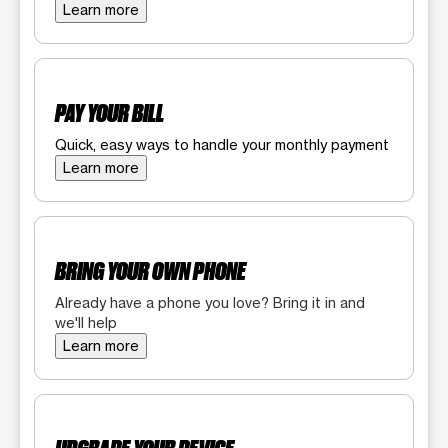
Learn more
PAY YOUR BILL
Quick, easy ways to handle your monthly payment
Learn more
BRING YOUR OWN PHONE
Already have a phone you love? Bring it in and
we'll help
Learn more