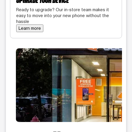
UPGRADE YOUR DEVICE
Ready to upgrade? Our in-store team makes it
easy to move into your new phone without the
hassle
Learn more