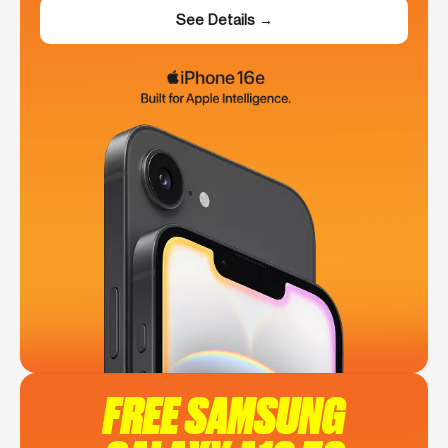
See Details →
FREE SAMSUNG