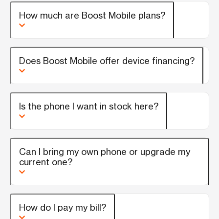
How much are Boost Mobile plans?
Does Boost Mobile offer device financing?
Is the phone I want in stock here?
Can I bring my own phone or upgrade my
current one?
How do I pay my bill?