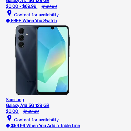
Galaxy A17 5G 128 GB
$0.00 - $69.99
$199.99
location_on
Contact for availability
FREE When You Switch
Samsung
Galaxy A16 5G 128 GB
$0.00
$169.99
location_on
Contact for availability
$59.99 When You Add a Table Line