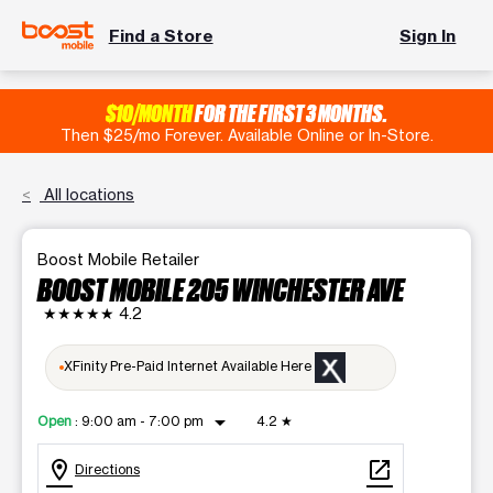
Find a Store
Sign In
$10/MONTH
FOR THE FIRST 3 MONTHS.
Then $25/mo Forever. Available Online or In-Store.
All locations
Boost Mobile Retailer
BOOST MOBILE 205 WINCHESTER AVE
★★★★★
4.2
XFinity Pre-Paid Internet Available Here
arrow_drop_down
Open
:
9:00 am - 7:00 pm
4.2
★
location_on
open_in_new
Directions