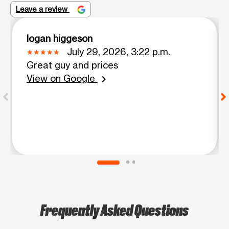
Leave a review
logan higgeson
July 29, 2026, 3:22 p.m.
Great guy and prices
View on Google
chevron_right
Frequently Asked Questions