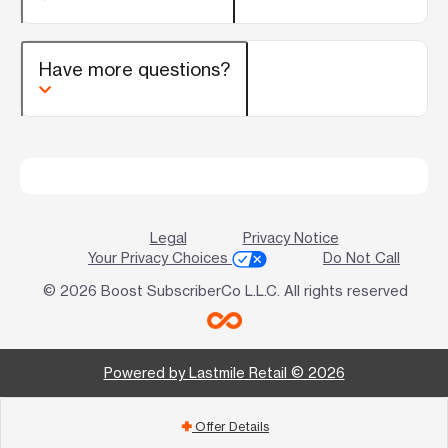
Have more questions?
Legal
Privacy Notice
Your Privacy Choices
Do Not Call
© 2026 Boost SubscriberCo L.L.C. All rights reserved
Powered by Lastmile Retail © 2026
Offer Details
add