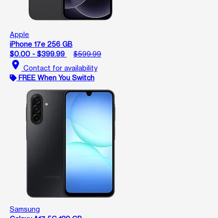
Apple
iPhone 17e 256 GB
$0.00 - $399.99
$599.99
location_on
Contact for availability
FREE When You Switch
Samsung