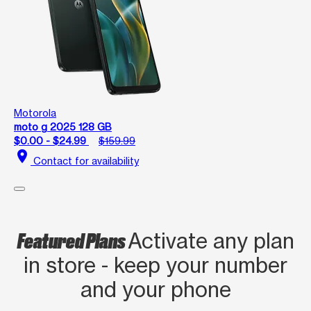
Motorola
moto g 2025 128 GB
$0.00 - $24.99
$159.99
location_on
Contact for availability
Featured Plans
Activate any plan
in store - keep your number
and your phone