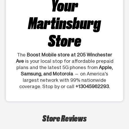
Your
Martinsburg
Store
The
Boost Mobile store at 205 Winchester
Ave
is your local stop for affordable prepaid
plans and the latest 5G phones from
Apple,
Samsung, and Motorola
— on America's
largest network with 99% nationwide
coverage. Stop by or call
+13045962293.
Store Reviews