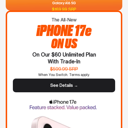
$169.99 SRP
The All-New
iPHONE 17e
ON US
On Our $60 Unlimited Plan
With Trade-In
$599.99 SRP
When You Switch. Terms apply.
See Details →