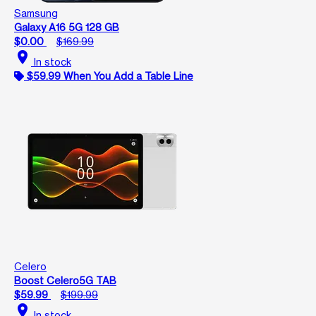
Samsung
Galaxy A16 5G 128 GB
$0.00
$169.99
location_on
In stock
$59.99 When You Add a Table Line
Celero
Boost Celero5G TAB
$59.99
$199.99
location_on
In stock