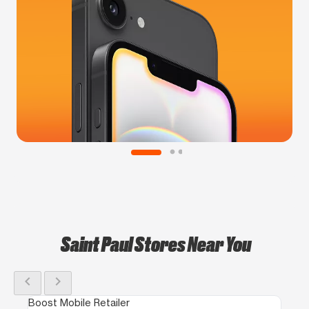
Saint Paul Stores Near You
chevron_left
chevron_right
Boost Mobile Retailer