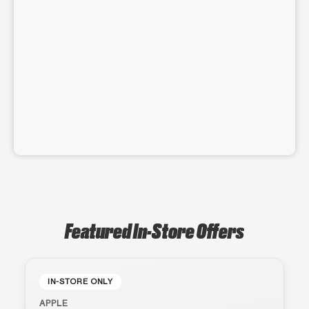
Featured In-Store Offers
IN-STORE ONLY
APPLE