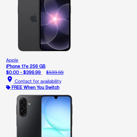
Apple
iPhone 17e 256 GB
$0.00 - $399.99
$599.99
location_on
Contact for availability
FREE When You Switch