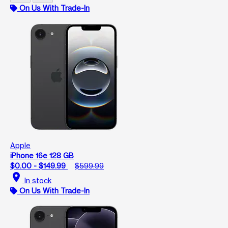
On Us With Trade-In
Apple
iPhone 16e 128 GB
$0.00 - $149.99
$599.99
location_on
In stock
On Us With Trade-In