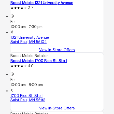
Boost Mobile 1321 University Avenue
3.7
access_time
Fri:
10:00 am - 7:30 pm
location_on
1321 University Avenue
Saint Paul, MN 55104
View In-Store Offers
Boost Mobile Retailer
Boost Mobile 1700 Rice St. Ste I
4.0
access_time
Fri:
10:00 am - 8:00 pm
location_on
1700 Rice St. Ste I
Saint Paul, MN 55113
View In-Store Offers
Boost Mobile Retailer