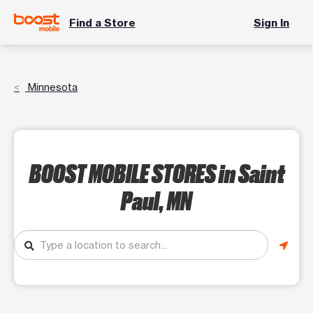
Find a Store
Sign In
Minnesota
BOOST MOBILE STORES
in Saint
Paul, MN