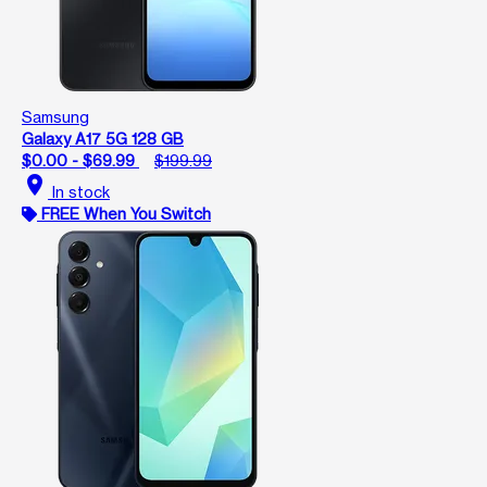
Samsung
Galaxy A17 5G 128 GB
$0.00 - $69.99
$199.99
location_on
In stock
FREE When You Switch