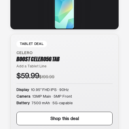
TABLET DEAL
CELERO
BOOST CELERO5G TAB
Add a Tablet Line
$59.99
$199.99
Display
10.95″ FHD IPS · 90Hz
Camera
13MP Main · 5MP Front
Battery
7500 mAh · 5G-capable
Shop this deal