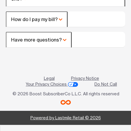
How do I pay my bill?
Have more questions?
Legal
Privacy Notice
Your Privacy Choices
Do Not Call
© 2026 Boost SubscriberCo L.L.C. All rights reserved
Powered by Lastmile Retail © 2026