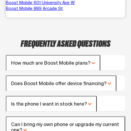
Boost Mobile 601 University Ave W
Boost Mobile 889 Arcade St
FREQUENTLY ASKED QUESTIONS
How much are Boost Mobile plans?
Does Boost Mobile offer device financing?
Is the phone I want in stock here?
Can I bring my own phone or upgrade my current
one?