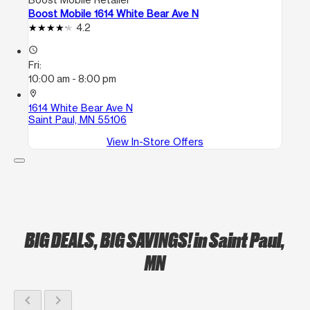
Boost Mobile 1614 White Bear Ave N
4.2
access_time
Fri:
10:00 am - 8:00 pm
location_on
1614 White Bear Ave N
Saint Paul, MN 55106
View In-Store Offers
BIG DEALS, BIG SAVINGS!
in Saint Paul,
MN
chevron_left
chevron_right