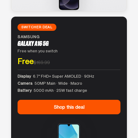
SWITCHER DEAL
SAMSUNG
GALAXY A16 5G
Free when you switch
Free
$169.99
Display
6.7″ FHD+ Super AMOLED · 90Hz
Camera
50MP Main · Wide · Macro
Battery
5000 mAh · 25W fast charge
Shop this deal