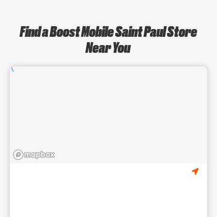
Find a Boost Mobile Saint Paul Store
Near You