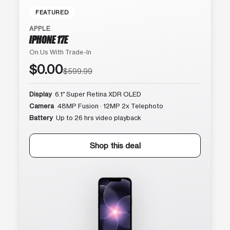
FEATURED
APPLE
IPHONE 17E
On Us With Trade-In
$0.00
$599.99
Display
6.1″ Super Retina XDR OLED
Camera
48MP Fusion · 12MP 2x Telephoto
Battery
Up to 26 hrs video playback
Shop this deal