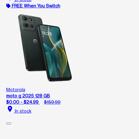
FREE When You Switch
Motorola
moto g 2025 128 GB
$0.00 - $24.99
$159.99
location_on
In stock