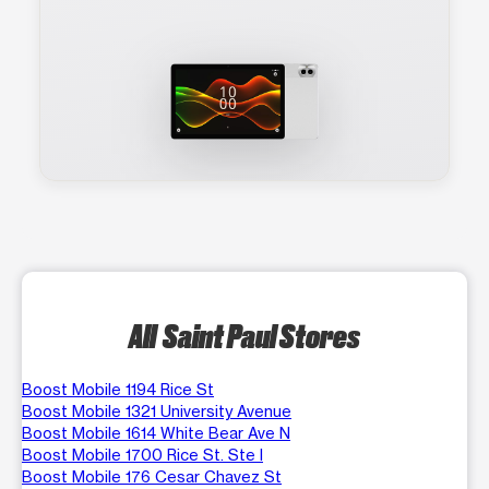
All Saint Paul Stores
Boost Mobile 1194 Rice St
Boost Mobile 1321 University Avenue
Boost Mobile 1614 White Bear Ave N
Boost Mobile 1700 Rice St. Ste I
Boost Mobile 176 Cesar Chavez St