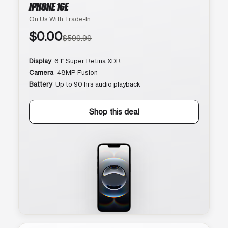
IPHONE 16E
On Us With Trade-In
$0.00
$599.99
Display
6.1″ Super Retina XDR
Camera
48MP Fusion
Battery
Up to 90 hrs audio playback
Shop this deal