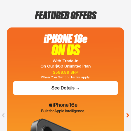
FEATURED OFFERS
iPHONE 16e
ON US
With Trade-In
On Our $60 Unlimited Plan
$599.99 SRP
When You Switch. Terms apply.
See Details →