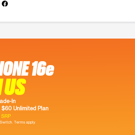
HONE 16e
 US
ade-In
 $60 Unlimited Plan
9 SRP
witch. Terms apply.