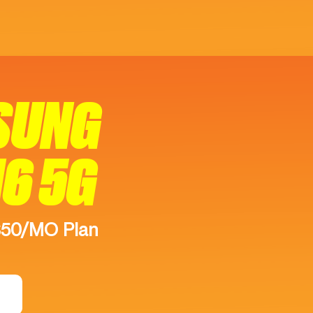
SUNG
16 5G
$50/MO Plan