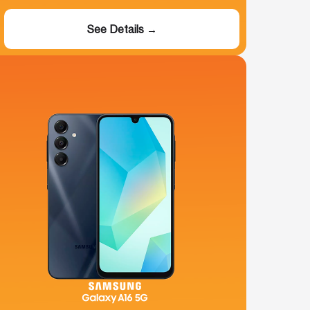
See Details →