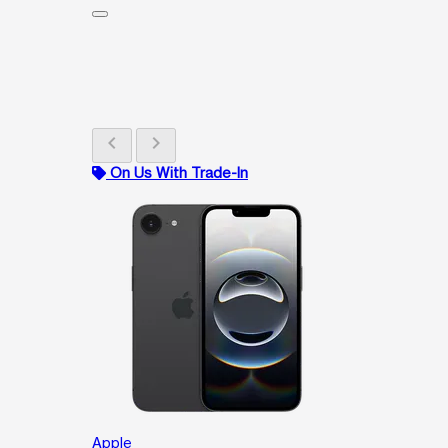
chevron_left
chevron_right
On Us With Trade-In
Apple