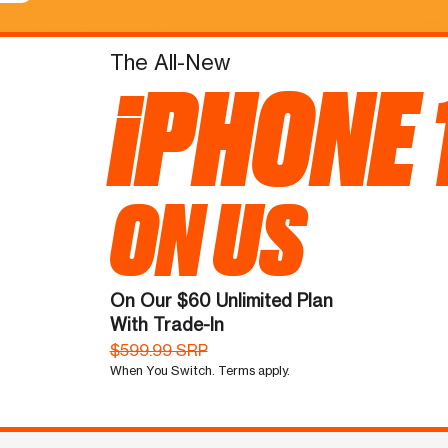
The All-New
iPHONE 
ON US
On Our $60 Unlimited Plan
With Trade-In
$599.99 SRP
When You Switch. Terms apply.