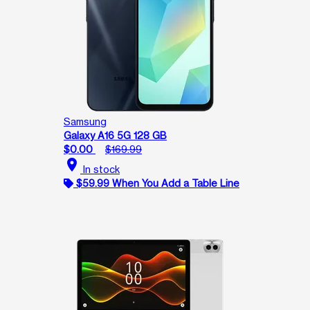
Samsung
Galaxy A16 5G 128 GB
$0.00
$169.99
location_on
In stock
$59.99 When You Add a Table Line