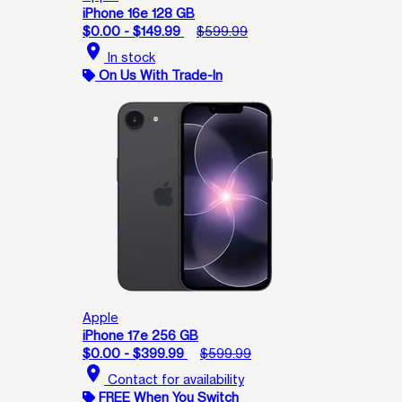
iPhone 16e 128 GB
$0.00 - $149.99
$599.99
location_on
In stock
On Us With Trade-In
Apple
iPhone 17e 256 GB
$0.00 - $399.99
$599.99
location_on
Contact for availability
FREE When You Switch