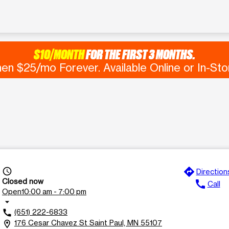
$10/MONTH
FOR THE FIRST 3 MONTHS.
en $25/mo Forever. Available Online or In-Sto
directions
access_time
Direction
Closed now
call
Call
Open
10:00 am - 7:00 pm
arrow_drop_down
(651) 222-6833
call
176 Cesar Chavez St Saint Paul, MN 55107
location_on