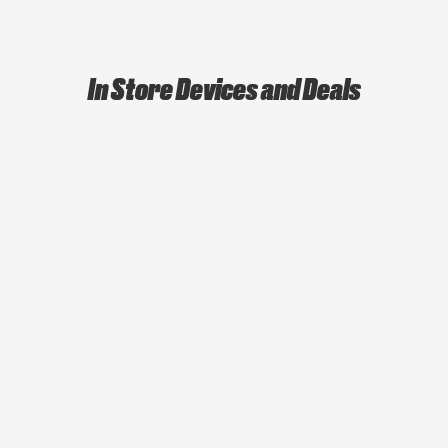
In Store Devices and Deals