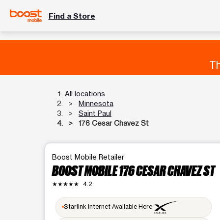
Find a Store
Th
All locations
Minnesota
Saint Paul
176 Cesar Chavez St
Boost Mobile Retailer
BOOST MOBILE 176 CESAR CHAVEZ ST
★★★★★
4.2
Starlink Internet Available Here