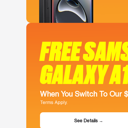
FREE SAM
GALAXY A
When You Switch To Our 
Terms Apply.
See Details →