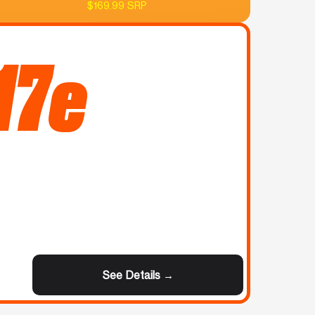
$169.99 SRP
17e
See Details →