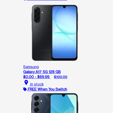
Samsung
Galaxy A17 5G 128 GB
$0.00 - $69.99
$199.99
location_on
In stock
FREE When You Switch