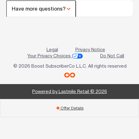
Have more questions?
Legal
Privacy Notice
Your Privacy Choices
Do Not Call
© 2026 Boost SubscriberCo L.L.C. All rights reserved
Powered by Lastmile Retail © 2026
Offer Details
add