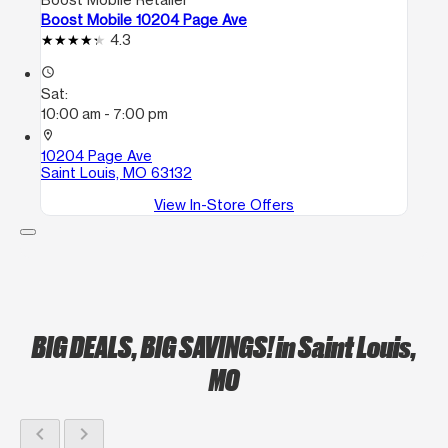
Boost Mobile 10204 Page Ave
4.3
access_time
Sat:
10:00 am - 7:00 pm
location_on
10204 Page Ave
Saint Louis, MO 63132
View In-Store Offers
BIG DEALS, BIG SAVINGS!
in Saint Louis,
MO
chevron_left
chevron_right