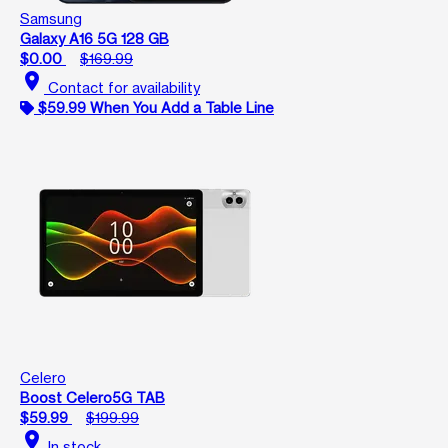
Samsung
Galaxy A16 5G 128 GB
$0.00
$169.99
location_on
Contact for availability
$59.99 When You Add a Table Line
Celero
Boost Celero5G TAB
$59.99
$199.99
location_on
In stock