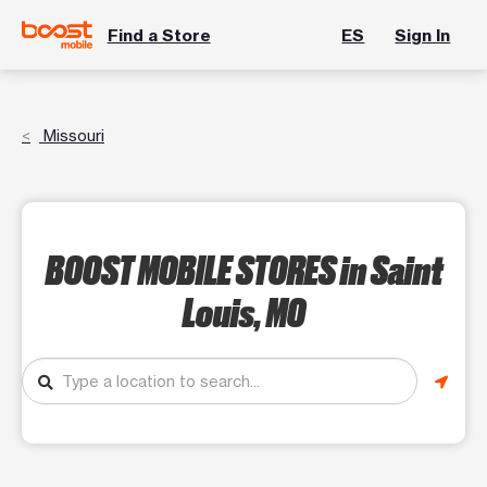
Find a Store
ES
Sign In
Missouri
BOOST MOBILE STORES
in Saint
Louis, MO