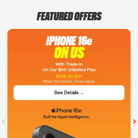
FEATURED OFFERS
iPHONE 16e
ON US
With Trade-In
On Our $60 Unlimited Plan
$599.99 SRP
When You Switch. Terms apply.
See Details →