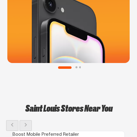
Saint Louis Stores Near You
chevron_left
chevron_right
Boost Mobile Preferred Retailer