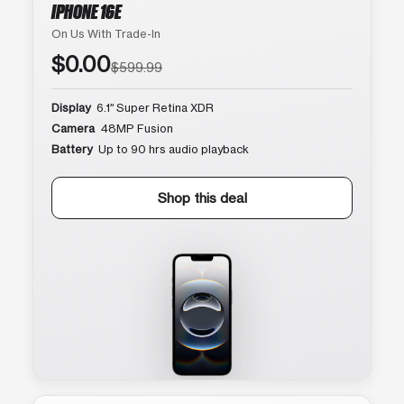
IPHONE 16E
On Us With Trade-In
$0.00
$599.99
Display
6.1″ Super Retina XDR
Camera
48MP Fusion
Battery
Up to 90 hrs audio playback
Shop this deal