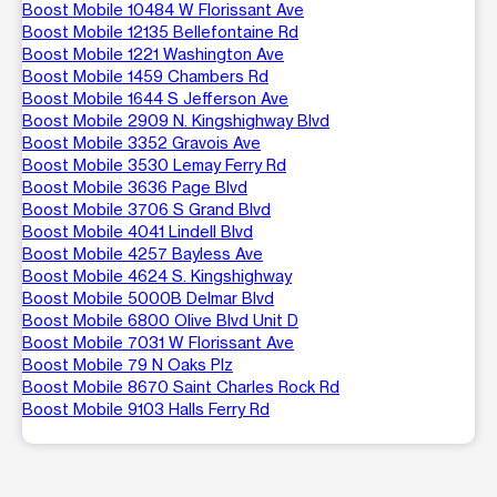
Boost Mobile 10484 W Florissant Ave
Boost Mobile 12135 Bellefontaine Rd
Boost Mobile 1221 Washington Ave
Boost Mobile 1459 Chambers Rd
Boost Mobile 1644 S Jefferson Ave
Boost Mobile 2909 N. Kingshighway Blvd
Boost Mobile 3352 Gravois Ave
Boost Mobile 3530 Lemay Ferry Rd
Boost Mobile 3636 Page Blvd
Boost Mobile 3706 S Grand Blvd
Boost Mobile 4041 Lindell Blvd
Boost Mobile 4257 Bayless Ave
Boost Mobile 4624 S. Kingshighway
Boost Mobile 5000B Delmar Blvd
Boost Mobile 6800 Olive Blvd Unit D
Boost Mobile 7031 W Florissant Ave
Boost Mobile 79 N Oaks Plz
Boost Mobile 8670 Saint Charles Rock Rd
Boost Mobile 9103 Halls Ferry Rd