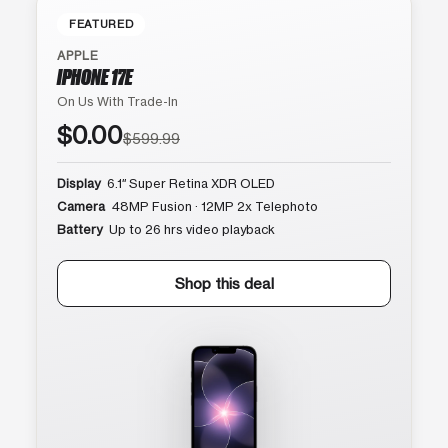
FEATURED
APPLE
IPHONE 17E
On Us With Trade-In
$0.00
$599.99
Display
6.1″ Super Retina XDR OLED
Camera
48MP Fusion · 12MP 2x Telephoto
Battery
Up to 26 hrs video playback
Shop this deal