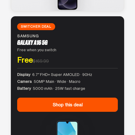
SWITCHER DEAL
SAMSUNG
GALAXY A16 5G
Free when you switch
Free
$169.99
Display
6.7″ FHD+ Super AMOLED · 90Hz
Camera
50MP Main · Wide · Macro
Battery
5000 mAh · 25W fast charge
Shop this deal