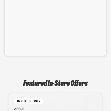
Featured In-Store Offers
IN-STORE ONLY
APPLE