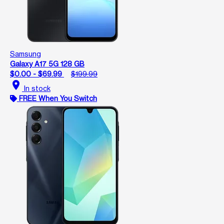
Samsung
Galaxy A17 5G 128 GB
$0.00 - $69.99
$199.99
location_on
In stock
FREE When You Switch