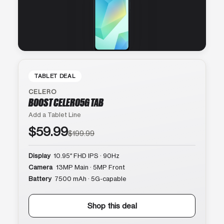
TABLET DEAL
CELERO
BOOST CELERO5G TAB
Add a Tablet Line
$59.99
$199.99
Display
10.95″ FHD IPS · 90Hz
Camera
13MP Main · 5MP Front
Battery
7500 mAh · 5G-capable
Shop this deal