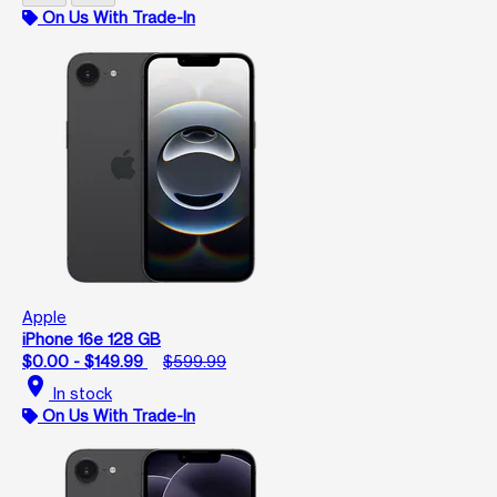
On Us With Trade-In
Apple
iPhone 16e 128 GB
$0.00 - $149.99
$599.99
location_on
In stock
On Us With Trade-In