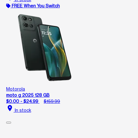
FREE When You Switch
Motorola
moto g 2025 128 GB
$0.00 - $24.99
$159.99
location_on
In stock