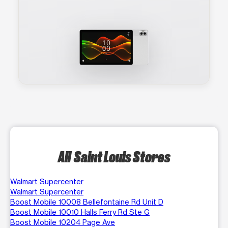
All Saint Louis Stores
Walmart Supercenter
Walmart Supercenter
Boost Mobile 10008 Bellefontaine Rd Unit D
Boost Mobile 10010 Halls Ferry Rd Ste G
Boost Mobile 10204 Page Ave