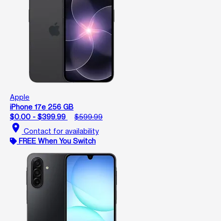
Apple
iPhone 17e 256 GB
$0.00 - $399.99
$599.99
location_on
Contact for availability
FREE When You Switch