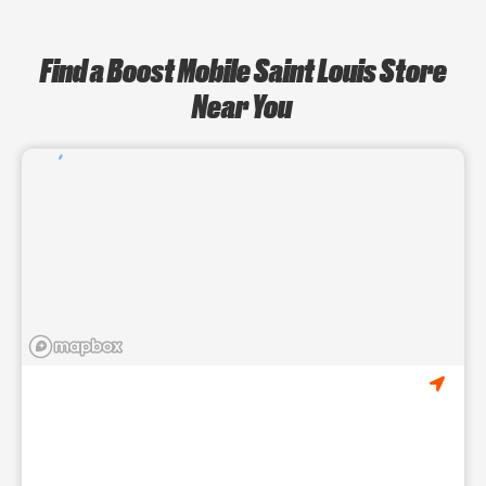
Find a Boost Mobile Saint Louis Store
Near You