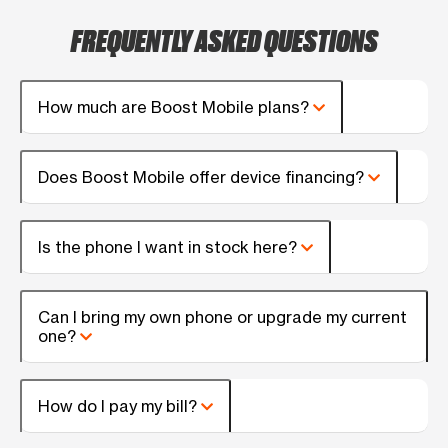
FREQUENTLY ASKED QUESTIONS
How much are Boost Mobile plans?
Does Boost Mobile offer device financing?
Is the phone I want in stock here?
Can I bring my own phone or upgrade my current
one?
How do I pay my bill?