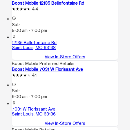
Boost Mobile 12135 Bellefontaine Rd
4.4
access_time
Sat:
9:00 am - 7:00 pm
location_on
12135 Bellefontaine Rd
Saint Louis, MO 63138
View In-Store Offers
Boost Mobile Preferred Retailer
Boost Mobile 7031 W Florissant Ave
4.1
access_time
Sat:
9:00 am - 7:00 pm
location_on
7031 W Florissant Ave
Saint Louis, MO 63136
View In-Store Offers
Boost Mobile Retailer