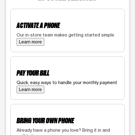
ACTIVATE A PHONE
Our in-store team makes getting started simple
Learn more
PAY YOUR BILL
Quick, easy ways to handle your monthly payment
Learn more
BRING YOUR OWN PHONE
Already have a phone you love? Bring it in and