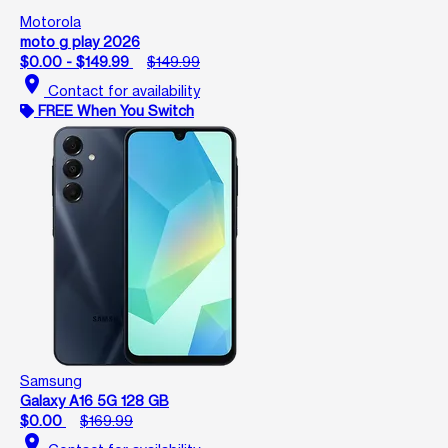
Motorola
moto g play 2026
$0.00 - $149.99
$149.99
location_on
Contact for availability
FREE When You Switch
Samsung
Galaxy A16 5G 128 GB
$0.00
$169.99
location_on