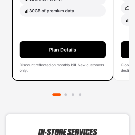
Gl
30GB of premium data
40
Plan Details
Discount reflected on monthly bill. New customers
Global 
only.
destinati
IN-STORE SERVICES