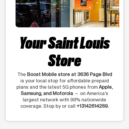
Your Saint Louis
Store
The
Boost Mobile store at 3636 Page Blvd
is your local stop for affordable prepaid
plans and the latest 5G phones from
Apple,
Samsung, and Motorola
— on America's
largest network with 99% nationwide
coverage. Stop by or call
+13142614269.