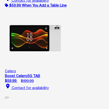
Contact for availability
$59.99 When You Add a Table Line
Celero
Boost Celero5G TAB
$59.99
$199.99
location_on
Contact for availability