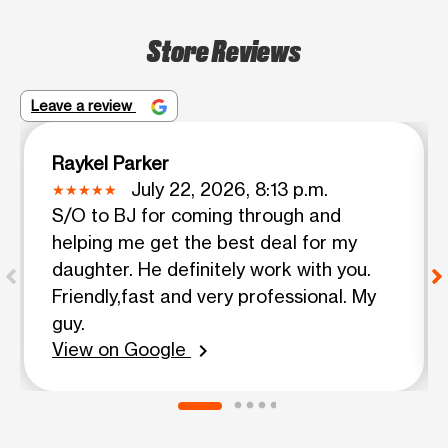
Store Reviews
Leave a review
Raykel Parker
July 22, 2026, 8:13 p.m.
S/O to BJ for coming through and
helping me get the best deal for my
daughter. He definitely work with you.
Friendly,fast and very professional. My
guy.
View on Google
chevron_right