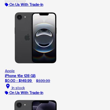
On Us With Trade-In
Apple
iPhone 16e 128 GB
$0.00 - $149.99
$599.99
location_on
In stock
On Us With Trade-In