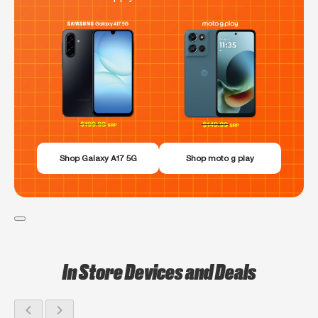
Shop Galaxy A17 5G
Shop moto g play
In Store Devices and Deals
chevron_left
chevron_right