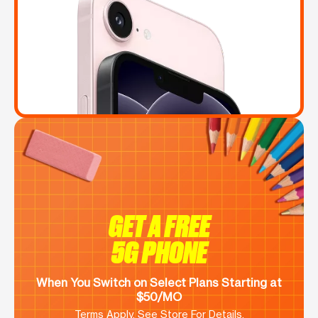
GET A FREE
5G PHONE
When You Switch on Select Plans Starting at
$50/MO
Terms Apply. See Store For Details.