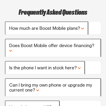
Frequently Asked Questions
How much are Boost Mobile plans?
Does Boost Mobile offer device financing?
Is the phone I want in stock here?
Can I bring my own phone or upgrade my
current one?