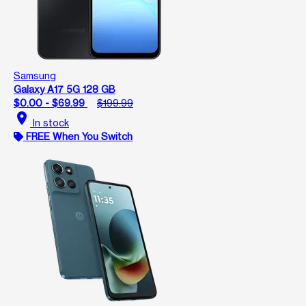
Samsung
Galaxy A17 5G 128 GB
$0.00 - $69.99
$199.99
location_on
In stock
FREE When You Switch