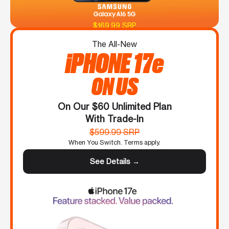
$169.99 SRP
The All-New
iPHONE 17e
ON US
On Our $60 Unlimited Plan
With Trade-In
$599.99 SRP
When You Switch. Terms apply.
See Details →