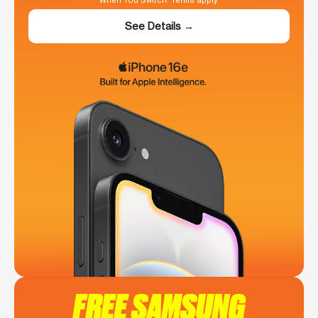
When You Switch. Terms apply.
See Details →
FREE SAMSUNG