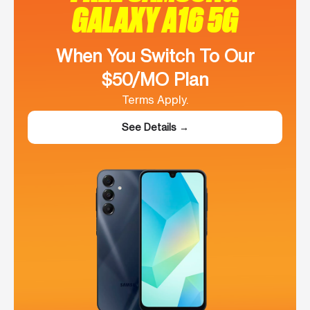
GALAXY A16 5G
When You Switch To Our
$50/MO Plan
Terms Apply.
See Details →