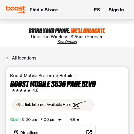
Find a Store
ES
Sign In
BRING YOUR PHONE.
WE'LL UNLOCK IT.
Unlimited Wireless. $25/mo Forever.
See Details
All locations
Boost Mobile Preferred Retailer
BOOST MOBILE 3636 PAGE BLVD
★★★★★
4.6
Starlink Internet Available Here
arrow_drop_down
Open
:
9:00 am - 7:00 pm
4.6
★
location_on
open_in_new
Directions