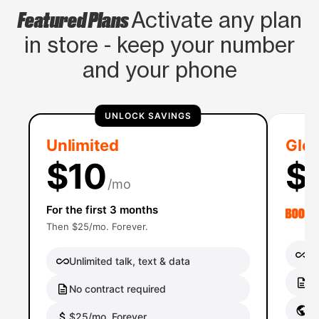
Featured Plans
Activate any plan
in store - keep your number
and your phone
UNLOCK SAVINGS
Unlimited
Glob
$10
$
/mo
For the first 3 months
Then $25/mo. Forever.
Un
Unlimited talk, text & data
No
No contract required
Gl
$25/mo. Forever