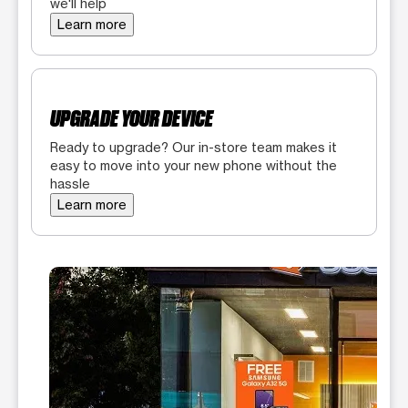
we'll help
Learn more
UPGRADE YOUR DEVICE
Ready to upgrade? Our in-store team makes it
easy to move into your new phone without the
hassle
Learn more