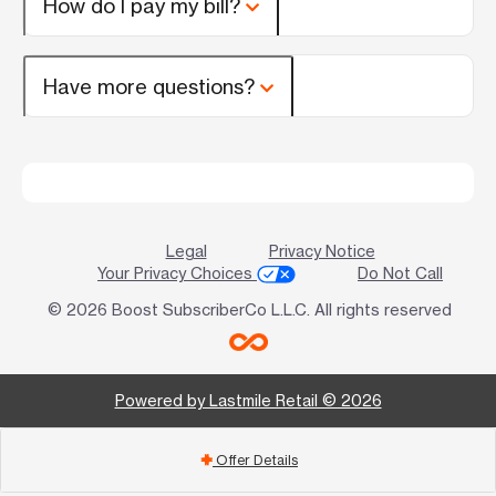
How do I pay my bill?
Have more questions?
Legal
Privacy Notice
Your Privacy Choices
Do Not Call
© 2026 Boost SubscriberCo L.L.C. All rights reserved
Powered by Lastmile Retail © 2026
Offer Details
add