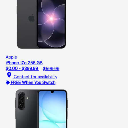
Apple
iPhone 17e 256 GB
$0.00 - $399.99
$599.99
location_on
Contact for availability
FREE When You Switch