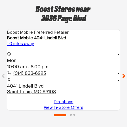
Boost Stores near
3636 Page Blvd
Boost Mobile Preferred Retailer
Bo
Boost Mobile 4041 Lindell Blvd
Bo
1.0 miles away
2.
access_time
access_time
Mon:
M
10:00 am - 8:00 pm
1
(314) 833-6225
call
call
location_on
location_on
4041 Lindell Blvd
1
Saint Louis, MO 63108
S
Directions
View In-Store Offers