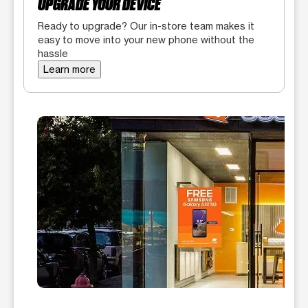
UPGRADE YOUR DEVICE
Ready to upgrade? Our in-store team makes it
easy to move into your new phone without the
hassle
Learn more