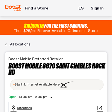
Find a Store
ES
Sign In
$10/MONTH
FOR THE FIRST 3 MONTHS.
Then $25/mo Forever. Available Online or In-Store.
All locations
Boost Mobile Preferred Retailer
BOOST MOBILE 8670 SAINT CHARLES ROCK
RD
Starlink Internet Available Here
arrow_drop_down
Open
:
10:00 am - 8:00 pm
location_on
open_in_new
Directions