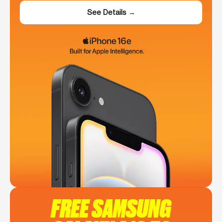
See Details →
FREE SAMSUNG