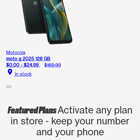
Motorola
moto g 2025 128 GB
$0.00 - $24.99
$159.99
location_on
In stock
Featured Plans
Activate any plan
in store - keep your number
and your phone