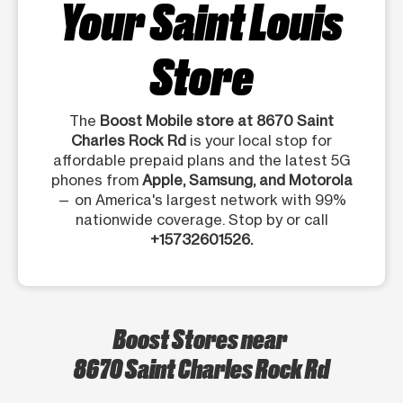
Your Saint Louis
Store
The
Boost Mobile store at 8670 Saint
Charles Rock Rd
is your local stop for
affordable prepaid plans and the latest 5G
phones from
Apple, Samsung, and Motorola
— on America's largest network with 99%
nationwide coverage. Stop by or call
+15732601526.
Boost Stores near
8670 Saint Charles Rock Rd