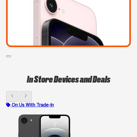
In Store Devices and Deals
chevron_left
chevron_right
On Us With Trade-In