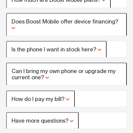
Does Boost Mobile offer device financing?
Is the phone I want in stock here?
Can I bring my own phone or upgrade my
current one?
How do I pay my bill?
Have more questions?