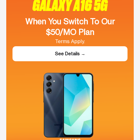
GALAXY A16 5G
When You Switch To Our
$50/MO Plan
Terms Apply.
See Details →