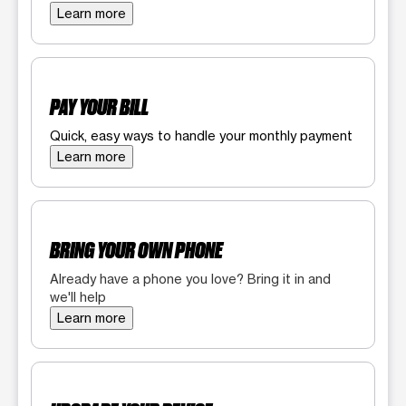
Learn more
PAY YOUR BILL
Quick, easy ways to handle your monthly payment
Learn more
BRING YOUR OWN PHONE
Already have a phone you love? Bring it in and
we'll help
Learn more