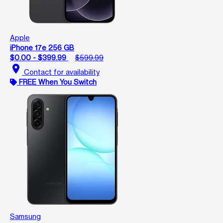
Apple
iPhone 17e 256 GB
$0.00 - $399.99
$599.99
location_on
Contact for availability
FREE When You Switch
Samsung