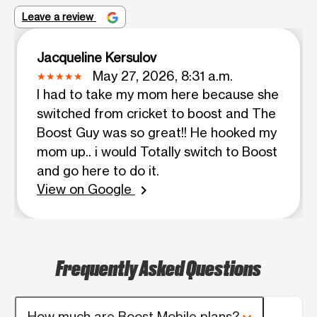
Leave a review
Jacqueline Kersulov
May 27, 2026, 8:31 a.m.
I had to take my mom here because she
switched from cricket to boost and The
Boost Guy was so great!! He hooked my
mom up.. i would Totally switch to Boost
and go here to do it.
View on Google
chevron_right
Frequently Asked Questions
How much are Boost Mobile plans?