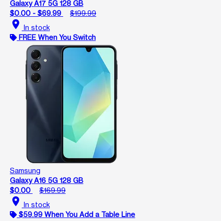
Galaxy A17 5G 128 GB
$0.00 - $69.99
$199.99
location_on
In stock
FREE When You Switch
Samsung
Galaxy A16 5G 128 GB
$0.00
$169.99
location_on
In stock
$59.99 When You Add a Table Line