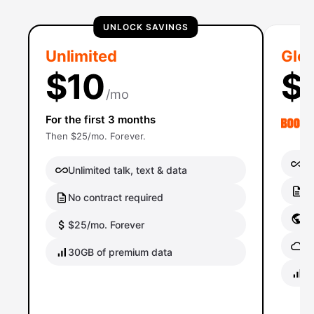
UNLOCK SAVINGS
Unlimited
Glob
$10
$
/mo
For the first 3 months
Then $25/mo. Forever.
Un
Unlimited talk, text & data
No
No contract required
Gl
$25/mo. Forever
Gl
30GB of premium data
40