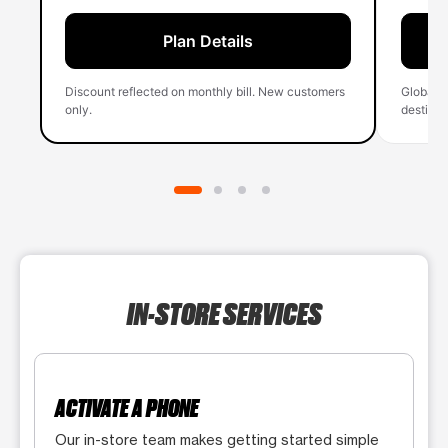
Plan Details
Discount reflected on monthly bill. New customers
Global 
only.
destinati
IN-STORE SERVICES
ACTIVATE A PHONE
Our in-store team makes getting started simple