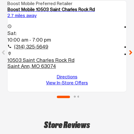
Boost Mobile Preferred Retailer
Bo
Boost Mobile 10503 Saint Charles Rock Rd
Bo
2.7 miles away
3.
access_time
access_time
Sat:
S
10:00 am - 7:00 pm
9
(314) 325-5649
call
call
location_on
location_on
10503 Saint Charles Rock Rd
6
Saint Ann, MO 63074
F
Directions
View In-Store Offers
Store Reviews