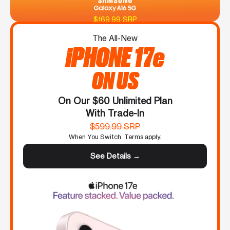
$169.99 SRP
The All-New
iPHONE 17e
ON US
On Our $60 Unlimited Plan
With Trade-In
$599.99 SRP
When You Switch. Terms apply.
See Details →