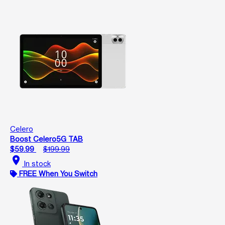
Celero
Boost Celero5G TAB
$59.99
$199.99
location_on
In stock
FREE When You Switch