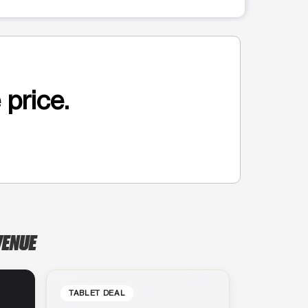
 price.
VENUE
TABLET DEAL