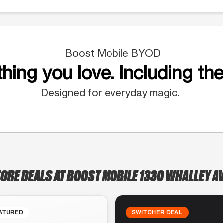
Boost Mobile BYOD
hing you love. Including the
Designed for everyday magic.
TORE DEALS AT BOOST MOBILE 1330 WHALLEY A
ATURED
SWITCHER DEAL