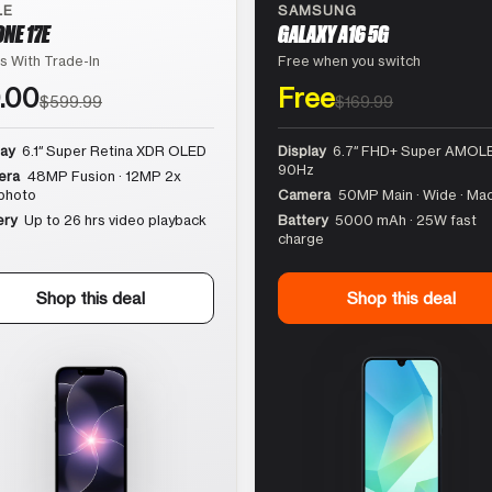
LE
SAMSUNG
ONE 17E
GALAXY A16 5G
s With Trade-In
Free when you switch
.00
Free
$599.99
$169.99
lay
6.1″ Super Retina XDR OLED
Display
6.7″ FHD+ Super AMOLE
90Hz
era
48MP Fusion · 12MP 2x
photo
Camera
50MP Main · Wide · Ma
ery
Up to 26 hrs video playback
Battery
5000 mAh · 25W fast
charge
Shop this deal
Shop this deal