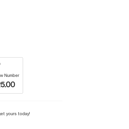
w Number
5.00
et yours today!