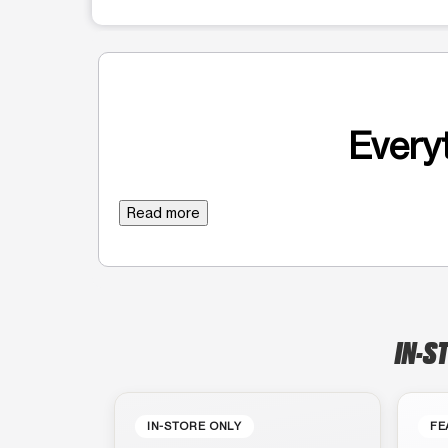
Everyt
Read more
IN-S
IN-STORE ONLY
FE