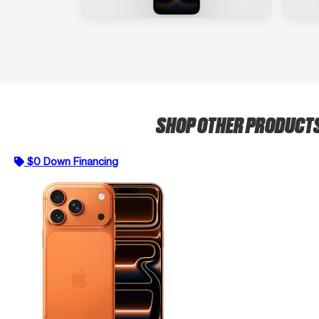
SHOP OTHER PRODUCT
$0 Down Financing