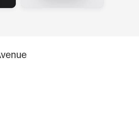
Avenue