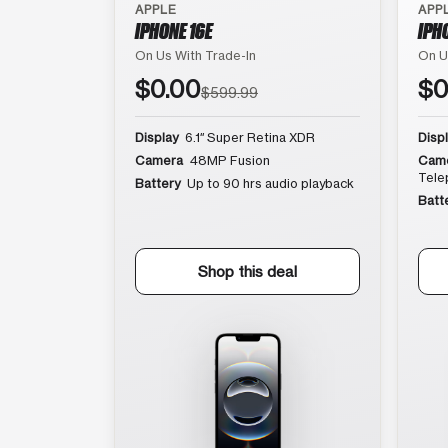
APPLE
APP
IPHONE 16E
IPH
On Us With Trade-In
On U
$0.00
$0
$599.99
Display
6.1″ Super Retina XDR
Disp
Camera
48MP Fusion
Cam
Tele
Battery
Up to 90 hrs audio playback
Batt
Shop this deal