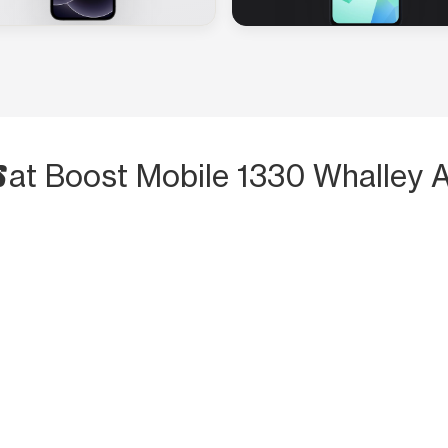
S
at Boost Mobile 1330 Whalley 