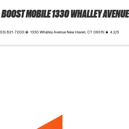
BOOST MOBILE 1330 WHALLEY AVENUE
203) 821-7200
1330 Whalley Avenue New Haven, CT 06515
4.2/5
my_location
grade
ime. Use the Previous and Next buttons to move between images, o