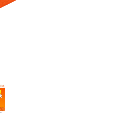
 Selecting a thumbnail will change the main image in the carousel t