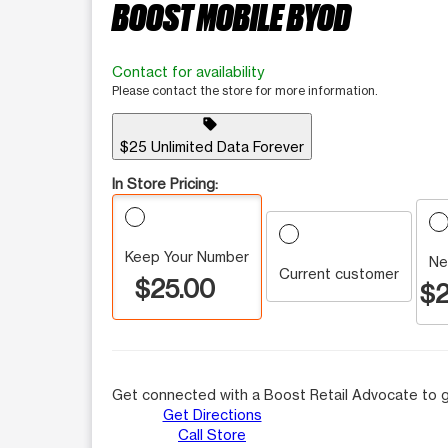
BOOST MOBILE BYOD
Contact for availability
Please contact the store for more information.
sell
$25 Unlimited Data Forever
In Store Pricing:
Keep Your Number
Ne
Current customer
$25.00
$2
Get connected with a Boost Retail Advocate to g
Get Directions
Call Store