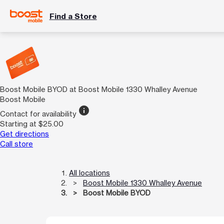
Find a Store
Boost Mobile BYOD at Boost Mobile 1330 Whalley Avenue
Boost Mobile
info
Contact for availability
Starting at $25.00
Get directions
Call store
All locations
Boost Mobile 1330 Whalley Avenue
Boost Mobile BYOD