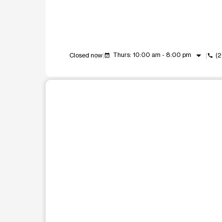
arrow_drop_down
Thurs: 10:00 am - 8:00 pm
Closed now
(
event_available
call
This carousel shows one large product image at a t