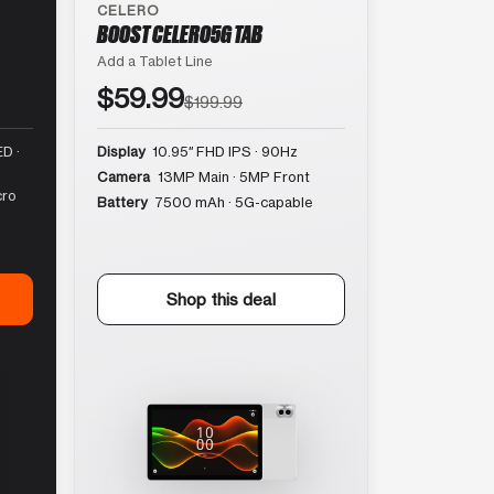
CELERO
BOOST CELERO5G TAB
Add a Tablet Line
$59.99
$199.99
D ·
Display
10.95″ FHD IPS · 90Hz
Camera
13MP Main · 5MP Front
cro
Battery
7500 mAh · 5G-capable
Shop this deal