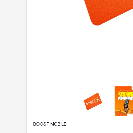
This carousel contains a column of small thumbnails.
BOOST MOBILE