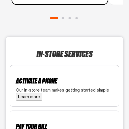
IN-STORE SERVICES
ACTIVATE A PHONE
Our in-store team makes getting started simple
Learn more
PAY YOUR BILL