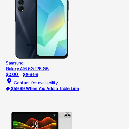
Samsung
Galaxy A16 5G 128 GB
$0.00
$169.99
location_on
Contact for availability
$59.99 When You Add a Table Line