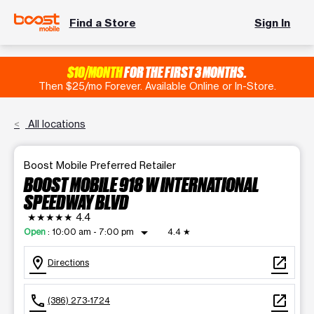
Find a Store
Sign In
$10/MONTH
FOR THE FIRST 3 MONTHS.
Then $25/mo Forever. Available Online or In-Store.
All locations
Boost Mobile Preferred Retailer
BOOST MOBILE 918 W INTERNATIONAL
SPEEDWAY BLVD
★★★★★
4.4
arrow_drop_down
Open
:
10:00 am - 7:00 pm
4.4
★
location_on
open_in_new
Directions
call
open_in_new
(386) 273-1724