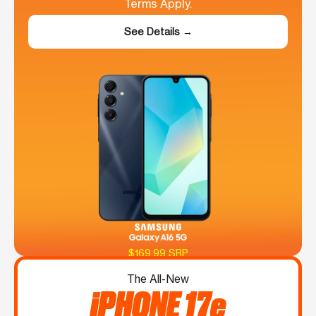
Terms Apply.
See Details →
$169.99 SRP
The All-New
iPHONE 17e