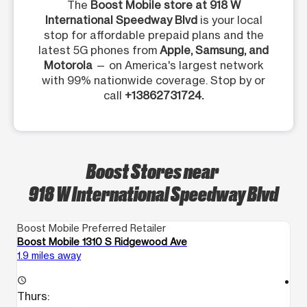
The
Boost Mobile store at 918 W
International Speedway Blvd
is your local
stop for affordable prepaid plans and the
latest 5G phones from
Apple, Samsung, and
Motorola
— on America's largest network
with 99% nationwide coverage. Stop by or
call
+13862731724.
Boost Stores near
918 W International Speedway Blvd
Boost Mobile Preferred Retailer
Bo
Boost Mobile 1310 S Ridgewood Ave
Bo
1.9 miles away
2.
access_time
access_time
Thurs:
T