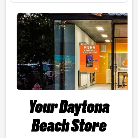
Your Daytona
Beach Store