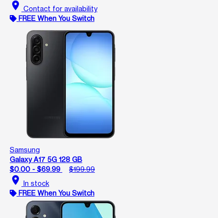
location_on
Contact for availability
FREE When You Switch
Samsung
Galaxy A17 5G 128 GB
$0.00 - $69.99
$199.99
location_on
In stock
FREE When You Switch