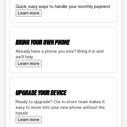
Quick, easy ways to handle your monthly payment
Learn more
BRING YOUR OWN PHONE
Already have a phone you love? Bring it in and
we'll help
Learn more
UPGRADE YOUR DEVICE
Ready to upgrade? Our in-store team makes it
easy to move into your new phone without the
hassle
Learn more