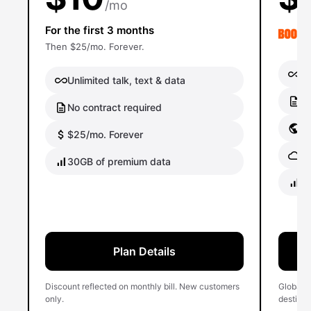
/mo
For the first 3 months
Then $25/mo. Forever.
Un
Unlimited talk, text & data
No
No contract required
Gl
$25/mo. Forever
Gl
30GB of premium data
40
Plan Details
Discount reflected on monthly bill. New customers
Global 
only.
destinati