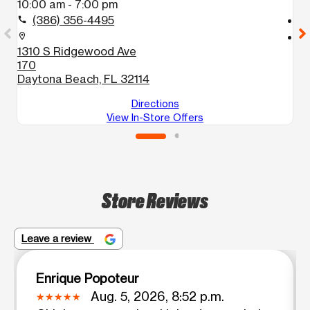
10:00 am - 7:00 pm
1
(386) 356-4495
call
call
location_on
location_on
1310 S Ridgewood Ave
1
170
Ho
Daytona Beach, FL 32114
Directions
View In-Store Offers
Store Reviews
Leave a review
Enrique Popoteur
Aug. 5, 2026, 8:52 p.m.