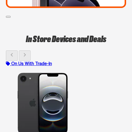
In Store Devices and Deals
chevron_left
chevron_right
On Us With Trade-In