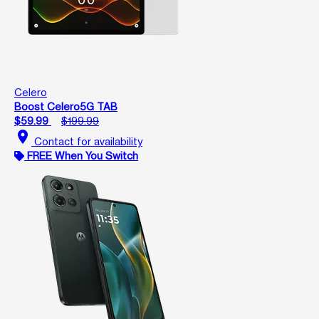
Celero
Boost Celero5G TAB
$59.99
$199.99
location_on
Contact for availability
FREE When You Switch