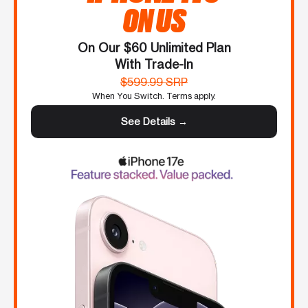
ON US
On Our $60 Unlimited Plan
With Trade-In
$599.99 SRP
When You Switch. Terms apply.
See Details →