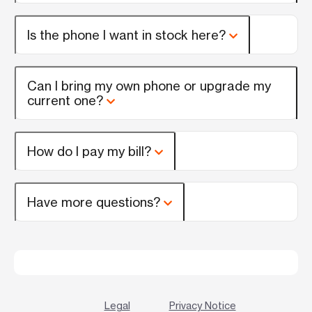
Is the phone I want in stock here?
Can I bring my own phone or upgrade my
current one?
How do I pay my bill?
Have more questions?
Legal
Privacy Notice