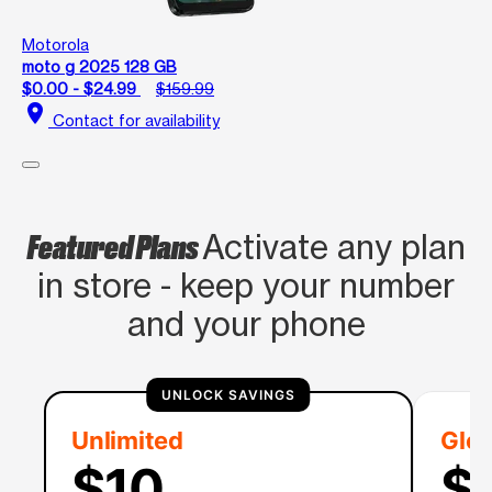
Motorola
moto g 2025 128 GB
$0.00 - $24.99
$159.99
location_on
Contact for availability
Featured Plans
Activate any plan
in store - keep your number
and your phone
UNLOCK SAVINGS
Unlimited
Glob
$10
$