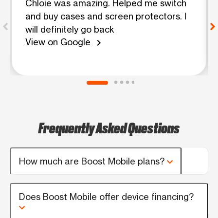
Chloie was amazing. Helped me switch
and buy cases and screen protectors. I
will definitely go back
View on Google
chevron_right
Frequently Asked Questions
How much are Boost Mobile plans?
Does Boost Mobile offer device financing?