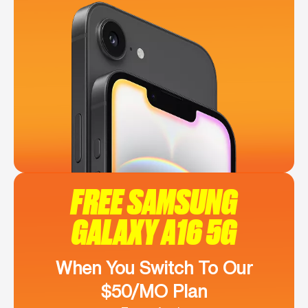
FREE SAMSUNG
GALAXY A16 5G
When You Switch To Our
$50/MO Plan