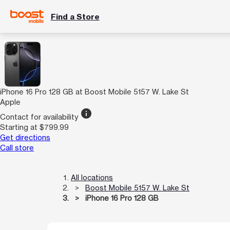
Find a Store
iPhone 16 Pro 128 GB at Boost Mobile 5157 W. Lake St
Apple
info
Contact for availability
Starting at $799.99
Get directions
Call store
All locations
Boost Mobile 5157 W. Lake St
iPhone 16 Pro 128 GB