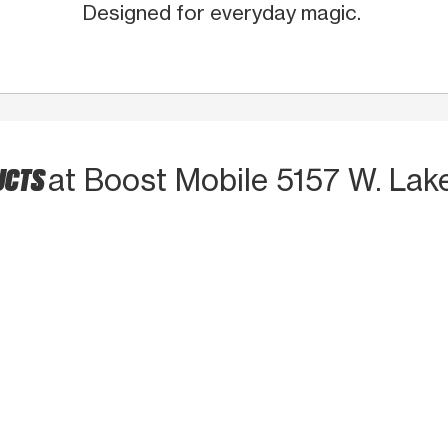
Designed for everyday magic.
UCTS
at Boost Mobile 5157 W. Lak