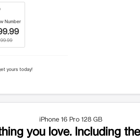
w Number
99.99
99.99
et yours today!
iPhone 16 Pro 128 GB
hing you love. Including the