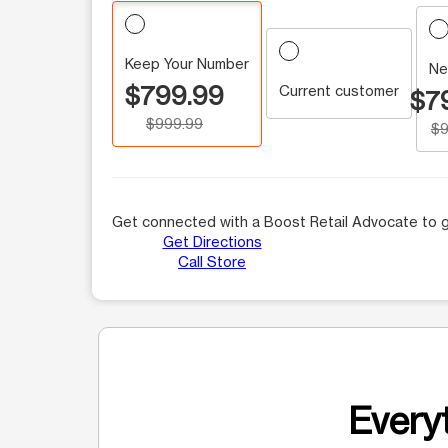
Keep Your Number
Ne
$799.99
Current customer
$7
$999.99
$9
Get connected with a Boost Retail Advocate to g
Get Directions
Call Store
Everyt