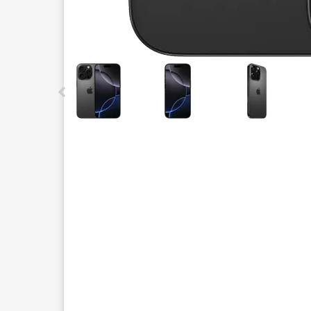
This carousel contains a column of small thumbnails.