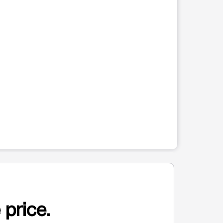
 price.