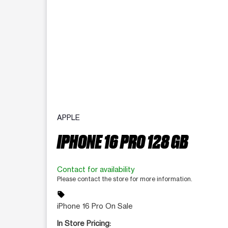
APPLE
IPHONE 16 PRO 128 GB
Contact for availability
Please contact the store for more information.
sell
iPhone 16 Pro On Sale
In Store Pricing: