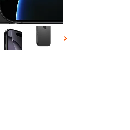
 Selecting a thumbnail will change the main image in the carousel t