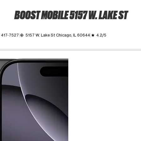
BOOST MOBILE 5157 W. LAKE ST
) 417-7527
5157 W. Lake St Chicago, IL 60644
4.2/5
my_location
grade
ime. Use the Previous and Next buttons to move between images, o