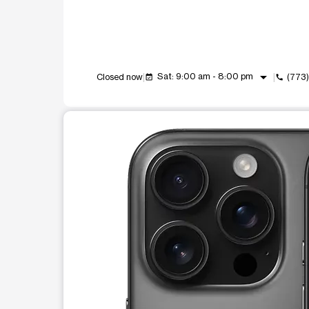
arrow_drop_down
Sat: 9:00 am - 8:00 pm
Closed now
(773
event_available
call
This carousel shows one large product image at a t