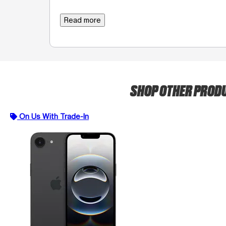
Read more
SHOP OTHER PROD
On Us With Trade-In