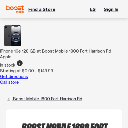
Find a Store
ES
Sign In
iPhone 16e 128 GB at Boost Mobile 1800 Fort Harrison Rd
Apple
info
In stock
Starting at $0.00 - $149.99
Get directions
Call store
Boost Mobile 1800 Fort Harrison Rd
BOOST MOBILE 1800 FORT