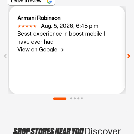
Leave a review
Armani Robinson
Aug. 5, 2026, 6:48 p.m.
Besst experience in boost mobile I
have ever had
View on Google
chevron_right
SHOP STORES NEAR YOU
Discover