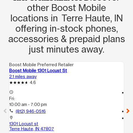
other Boost Mobile
locations in Terre Haute, IN
offering in‑stock phones,
accessories & prepaid plans
just minutes away.
Boost Mobile Preferred Retailer
Boo
Boost Mobile 1301 Locust St
Bo
2.1 miles away
2.6
4.6
access_time
access_time
Fri:
Fri
10:00 am - 7:00 pm
10
call
(812) 946-0516
call
location_on
location_on
1301 Locust st
22
Terre Haute, IN 47807
Te