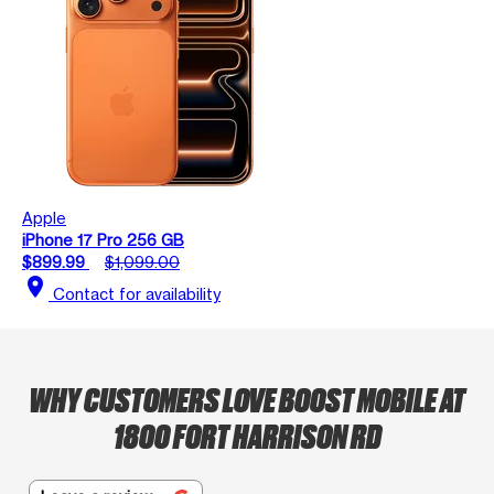
Apple
iPhone 17 Pro 256 GB
$899.99
$1,099.00
location_on
Contact for availability
WHY CUSTOMERS LOVE BOOST MOBILE AT
1800 FORT HARRISON RD