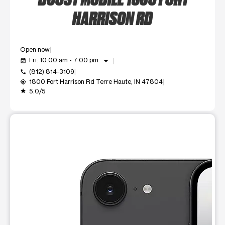
HARRISON RD
Open now
arrow_drop_down
Fri: 10:00 am - 7:00 pm
event_available
(812) 814-3109
call
1800 Fort Harrison Rd Terre Haute, IN 47804
my_location
5.0/5
grade
This carousel shows one large product image at a time. Use t