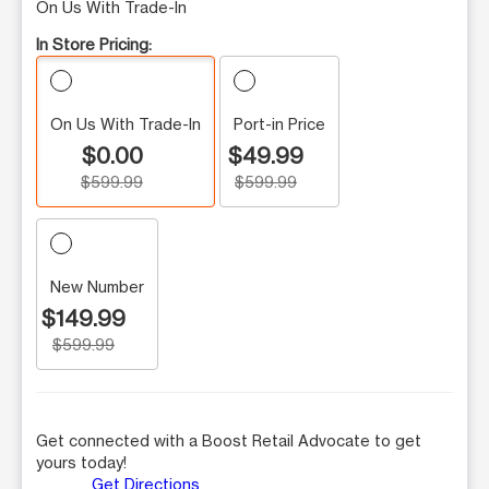
On Us With Trade-In
In Store Pricing:
On Us With Trade-In
Port-in Price
$0.00
$49.99
$599.99
$599.99
New Number
$149.99
$599.99
Get connected with a Boost Retail Advocate to get
yours today!
Get Directions