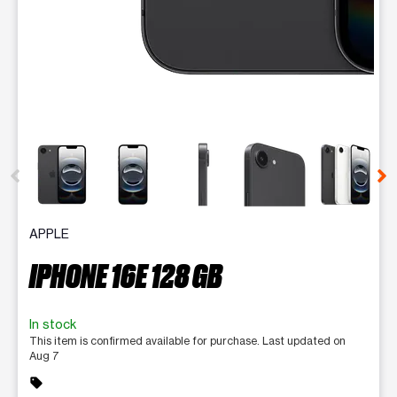
This carousel contains a column of small thumbnails. Selecting 
APPLE
IPHONE 16E 128 GB
In stock
This item is confirmed available for purchase. Last updated on
Aug 7
sell