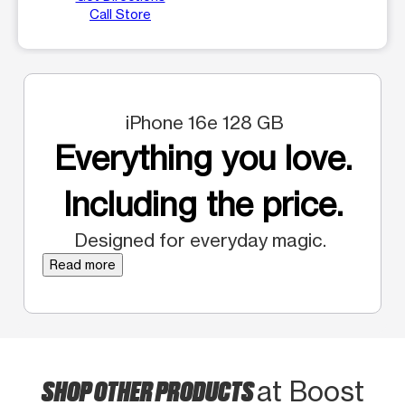
Call Store
iPhone 16e 128 GB
Everything you love.
Including the price.
Designed for everyday magic.
Read more
SHOP OTHER PRODUCTS
at Boost