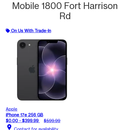
Mobile 1800 Fort Harrison
Rd
On Us With Trade-In
Apple
iPhone 17e 256 GB
$0.00 - $399.99
$599.99
location_on
Contact for availability