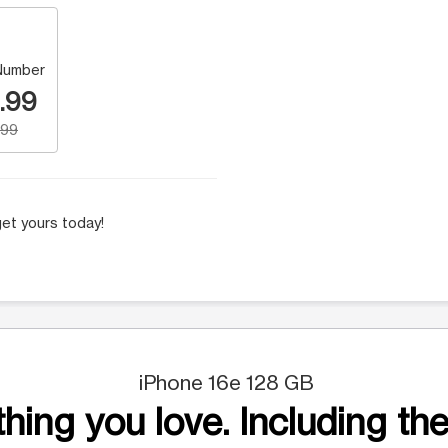
Number
.99
.99
et yours today!
iPhone 16e 128 GB
hing you love. Including the