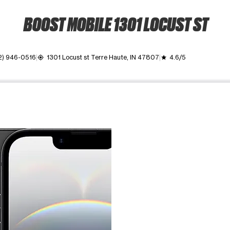
BOOST MOBILE 1301 LOCUST ST
2) 946-0516
1301 Locust st Terre Haute, IN 47807
4.6/5
my_location
grade
ime. Use the Previous and Next buttons to move between images, o