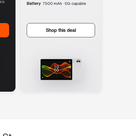
cro
Battery
7500 mAh · 5G-capable
Shop this deal