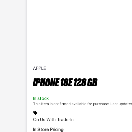
APPLE
IPHONE 16E 128 GB
In stock
This item is confirmed available for purchase. Last update
sell
On Us With Trade-In
In Store Pricing: