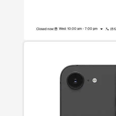
arrow_drop_down
Wed: 10:00 am - 7:00 pm
Closed now
(81
event_available
call
This carousel shows one large product image at a t