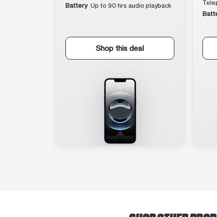
Tele
Battery
Up to 90 hrs audio playback
Batt
Shop this deal