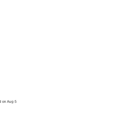
d on Aug 5