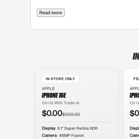
Read more
I
IN-STORE ONLY
FE
APPLE
APP
IPHONE 16E
IPH
On Us With Trade-In
On U
$0.00
$0
$599.99
Display
6.1″ Super Retina XDR
Disp
Camera
48MP Fusion
Cam