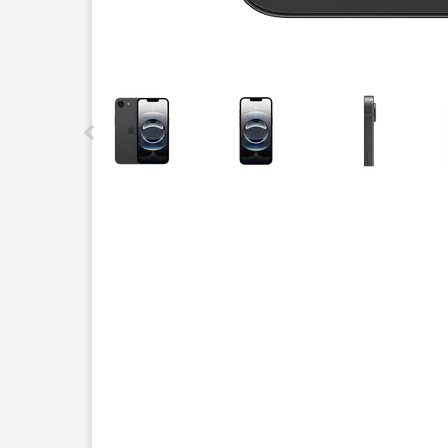
This carousel contains a column of small thumbnails.