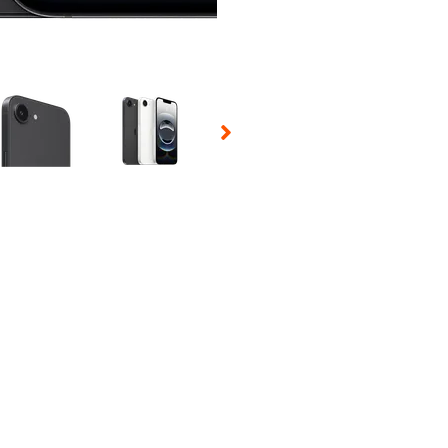
 Selecting a thumbnail will change the main image in the carousel t