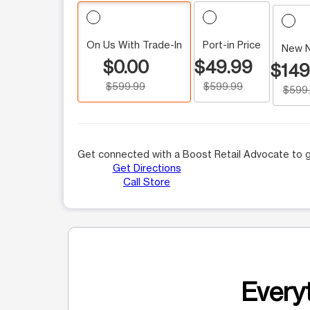
On Us With Trade-In
Port-in Price
New 
$0.00
$49.99
$149
$599.99
$599.99
$599
Get connected with a Boost Retail Advocate to g
Get Directions
Call Store
Everyt