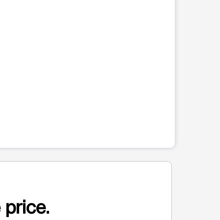
 price.