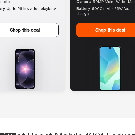
photo
Camera
50MP Main · Wide · Ma
ery
Up to 26 hrs video playback
Battery
5000 mAh · 25W fast
charge
Shop this deal
Shop this deal