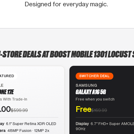
Designed for everyday magic.
N-STORE DEALS AT BOOST MOBILE 1301 LOCUST 
ATURED
SWITCHER DEAL
LE
SAMSUNG
ONE 17E
GALAXY A16 5G
s With Trade-In
Free when you switch
.00
Free
$599.99
$169.99
lay
6.1″ Super Retina XDR OLED
Display
6.7″ FHD+ Super AMOLE
90Hz
era
48MP Fusion · 12MP 2x