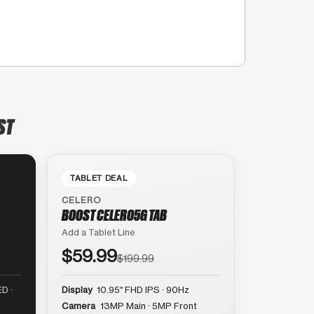
ST
TABLET DEAL
CELERO
BOOST CELERO5G TAB
Add a Tablet Line
$59.99
$199.99
D ·
Display
10.95″ FHD IPS · 90Hz
Camera
13MP Main · 5MP Front