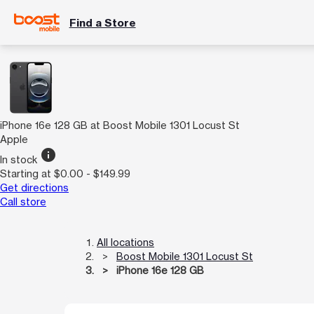
Find a Store
iPhone 16e 128 GB at Boost Mobile 1301 Locust St
Apple
info
In stock
Starting at $0.00 - $149.99
Get directions
Call store
All locations
Boost Mobile 1301 Locust St
iPhone 16e 128 GB