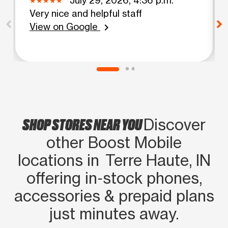
Very nice and helpful staff
View on Google
chevron_right
SHOP STORES NEAR YOU
Discover
other Boost Mobile
locations in Terre Haute, IN
offering in‑stock phones,
accessories & prepaid plans
just minutes away.