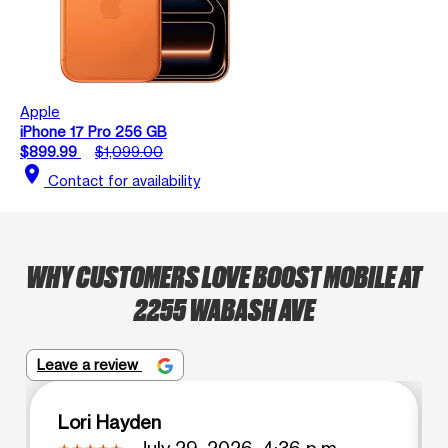
Apple
iPhone 17 Pro 256 GB
$899.99
$1,099.00
location_on
Contact for availability
WHY CUSTOMERS LOVE BOOST MOBILE AT
2255 WABASH AVE
Leave a review
Lori Hayden
July 29, 2026, 4:36 p.m.