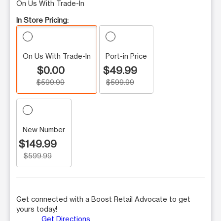
On Us With Trade-In
In Store Pricing:
On Us With Trade-In
Port-in Price
$0.00
$49.99
$599.99
$599.99
New Number
$149.99
$599.99
Get connected with a Boost Retail Advocate to get
yours today!
Get Directions