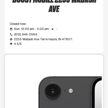
AVE
Closed now
arrow_drop_down
Sun: 12:00 pm - 5:00 pm
event_available
(812) 946-0584
call
2255 Wabash Ave Terre Haute, IN 47807
my_location
4.5/5
grade
This carousel shows one large product image at a time. Use t