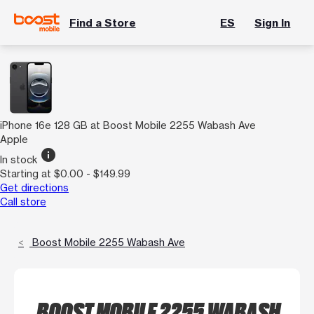
Find a Store
ES
Sign In
iPhone 16e 128 GB at Boost Mobile 2255 Wabash Ave
Apple
info
In stock
Starting at $0.00 - $149.99
Get directions
Call store
Boost Mobile 2255 Wabash Ave
BOOST MOBILE 2255 WABASH