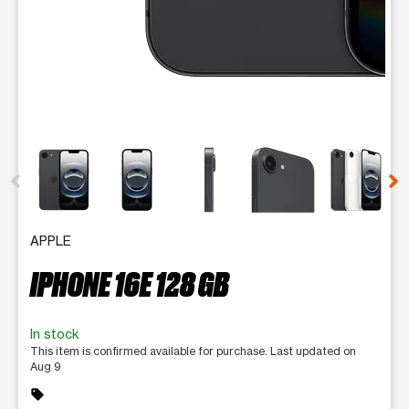
This carousel contains a column of small thumbnails. Selecting 
APPLE
IPHONE 16E 128 GB
In stock
This item is confirmed available for purchase. Last updated on
Aug 9
sell