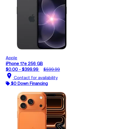
Apple
iPhone 17e 256 GB
$0.00 - $399.99
$599.99
location_on
Contact for availability
$0 Down Financing