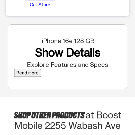
Call Store
iPhone 16e 128 GB
Show Details
Explore Features and Specs
Read more
SHOP OTHER PRODUCTS
at Boost
Mobile 2255 Wabash Ave