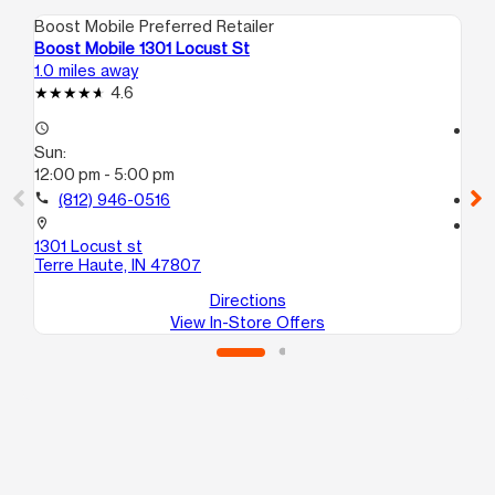
Boost Mobile Preferred Retailer
Boo
Boost Mobile 1301 Locust St
Bo
1.0 miles away
2.6
4.6
access_time
access_time
Sun:
Su
12:00 pm - 5:00 pm
12
call
(812) 946-0516
call
location_on
location_on
1301 Locust st
180
Terre Haute, IN 47807
Te
Directions
View In-Store Offers