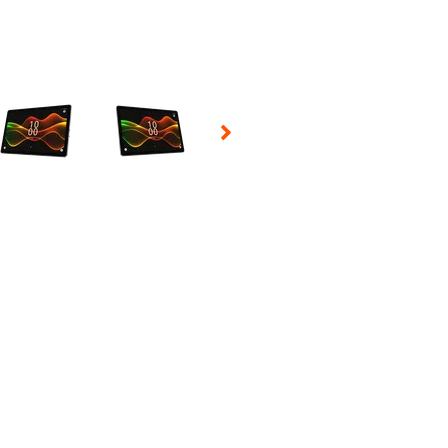
 Selecting a thumbnail will change the main image in the carousel t