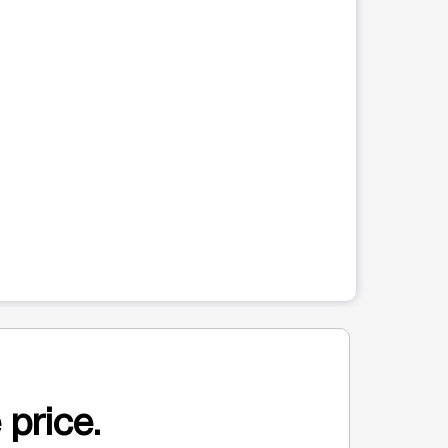
 price.