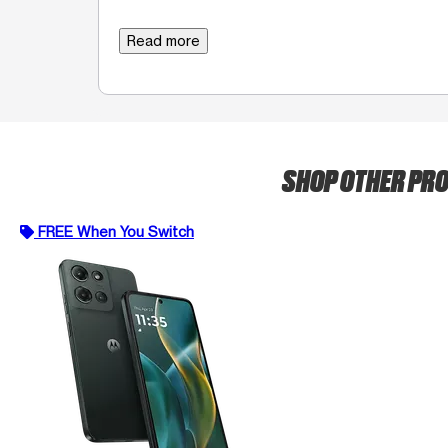
Read more
SHOP OTHER PR
FREE When You Switch