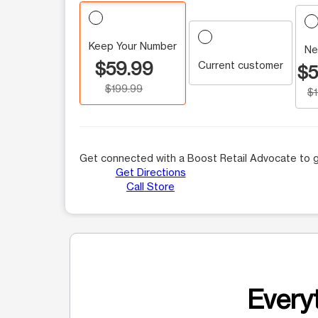
Keep Your Number
Ne
$59.99
Current customer
$5
$199.99
$
Get connected with a Boost Retail Advocate to g
Get Directions
Call Store
Everyt