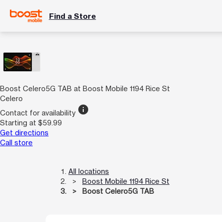
Find a Store
Boost Celero5G TAB at Boost Mobile 1194 Rice St
Celero
info
Contact for availability
Starting at $59.99
Get directions
Call store
All locations
Boost Mobile 1194 Rice St
Boost Celero5G TAB