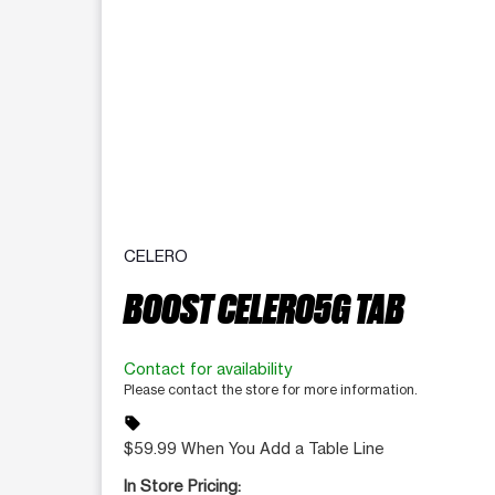
CELERO
BOOST CELERO5G TAB
Contact for availability
Please contact the store for more information.
sell
$59.99 When You Add a Table Line
In Store Pricing: