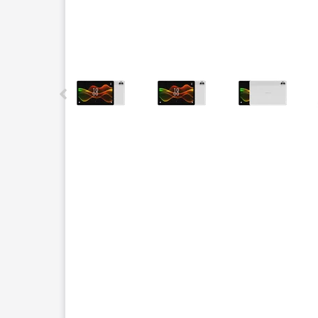
This carousel contains a column of small thumbnails.