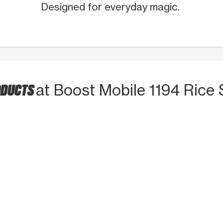
Designed for everyday magic.
ODUCTS
at Boost Mobile 1194 Rice 