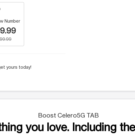
w Number
9.99
199.99
et yours today!
Boost Celero5G TAB
hing you love. Including the