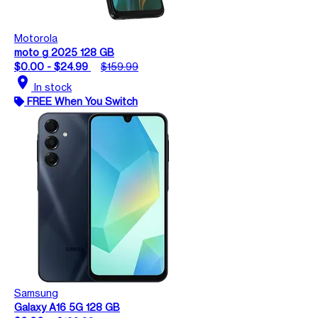
Motorola
moto g 2025 128 GB
$0.00 - $24.99
$159.99
location_on
In stock
FREE When You Switch
Samsung
Galaxy A16 5G 128 GB