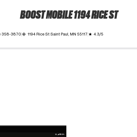
BOOST MOBILE 1194 RICE ST
1) 358-3870
1194 Rice St Saint Paul, MN 55117
4.3/5
my_location
grade
ime. Use the Previous and Next buttons to move between images, o