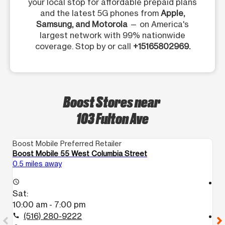
your local stop for affordable prepaid plans
and the latest 5G phones from
Apple,
Samsung, and Motorola
— on America's
largest network with 99% nationwide
coverage. Stop by or call
+15165802969.
Boost Stores near
103 Fulton Ave
Boost Mobile Preferred Retailer
Bo
Boost Mobile 55 West Columbia Street
Bo
0.5 miles away
0.
access_time
access_time
Sat:
S
10:00 am - 7:00 pm
9
(516) 280-9222
call
call