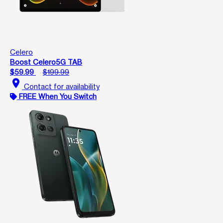
Celero
Boost Celero5G TAB
$59.99
$199.99
location_on
Contact for availability
FREE When You Switch