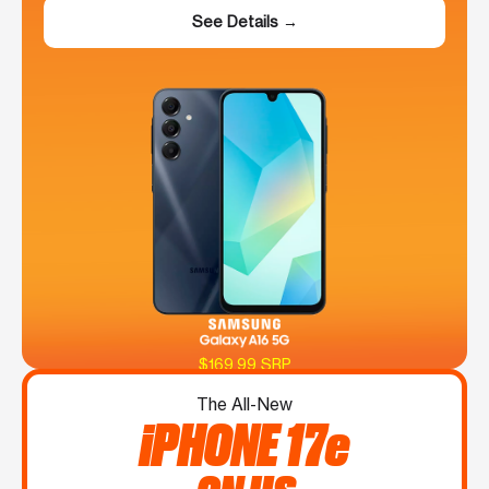
See Details →
$169.99 SRP
The All-New
iPHONE 17e