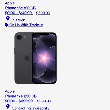
Apple
iPhone 16e 128 GB
$0.00 - $149.99
$599.99
location_on
In stock
On Us With Trade-In
Apple
iPhone 17e 256 GB
$0.00 - $399.99
$599.99
location_on
Contact for availability