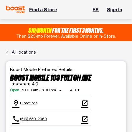
Find a Store
ES
Sign In
$10/MONTH
FOR THE FIRST 3 MONTHS.
Then $25/mo Forever. Available Online or In-Store.
All locations
Boost Mobile Preferred Retailer
BOOST MOBILE 103 FULTON AVE
★★★★★
4.0
arrow_drop_down
Open
:
10:00 am - 8:00 pm
4.0
★
location_on
open_in_new
Directions
call
open_in_new
(516) 580-2969