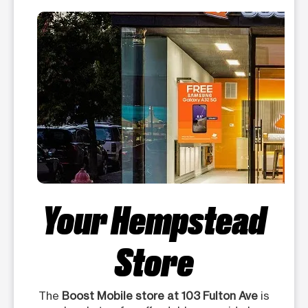
Your Hempstead
Store
The
Boost Mobile store at 103 Fulton Ave
is