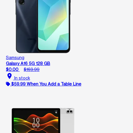
Samsung
Galaxy A16 5G 128 GB
$0.00
$169.99
location_on
In stock
$59.99 When You Add a Table Line