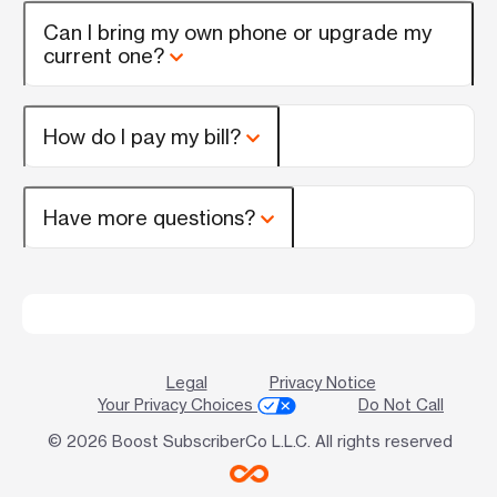
Can I bring my own phone or upgrade my
current one?
How do I pay my bill?
Have more questions?
Legal
Privacy Notice
Your Privacy Choices
Do Not Call
© 2026 Boost SubscriberCo L.L.C. All rights reserved