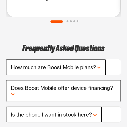
Frequently Asked Questions
How much are Boost Mobile plans?
Does Boost Mobile offer device financing?
Is the phone I want in stock here?