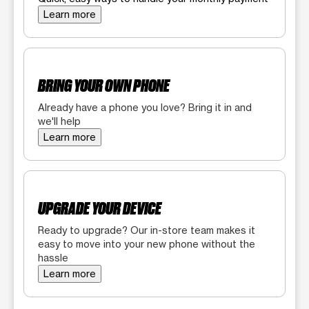
Learn more
BRING YOUR OWN PHONE
Already have a phone you love? Bring it in and
we'll help
Learn more
UPGRADE YOUR DEVICE
Ready to upgrade? Our in-store team makes it
easy to move into your new phone without the
hassle
Learn more