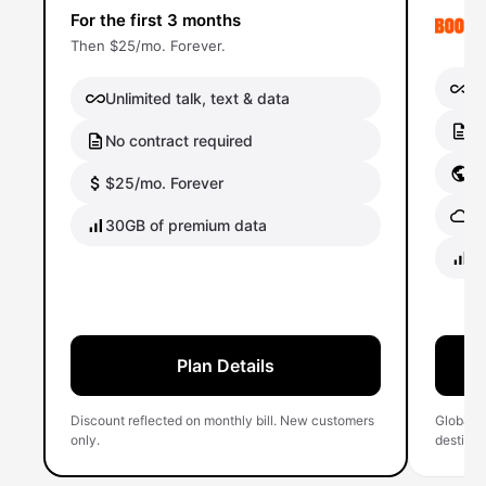
For the first 3 months
Then $25/mo. Forever.
Un
Unlimited talk, text & data
No
No contract required
Gl
$25/mo. Forever
Gl
30GB of premium data
40
Plan Details
Discount reflected on monthly bill. New customers
Global 
only.
destinati