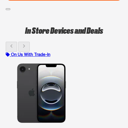
In Store Devices and Deals
chevron_left
chevron_right
On Us With Trade-In