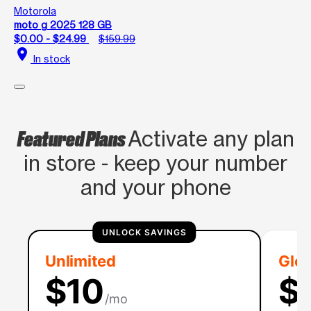
Motorola
moto g 2025 128 GB
$0.00 - $24.99
$159.99
location_on
In stock
Featured Plans
Activate any plan
in store - keep your number
and your phone
UNLOCK SAVINGS
Unlimited
Glob
$10
$
/mo