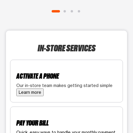
IN-STORE SERVICES
ACTIVATE A PHONE
Our in-store team makes getting started simple
Learn more
PAY YOUR BILL
Quick, easy ways to handle your monthly payment