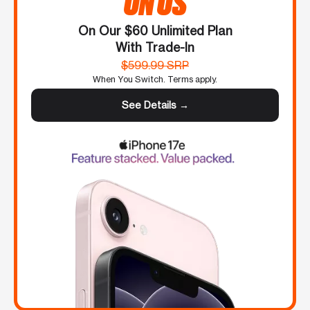
ON US
On Our $60 Unlimited Plan
With Trade-In
$599.99 SRP
When You Switch. Terms apply.
See Details →