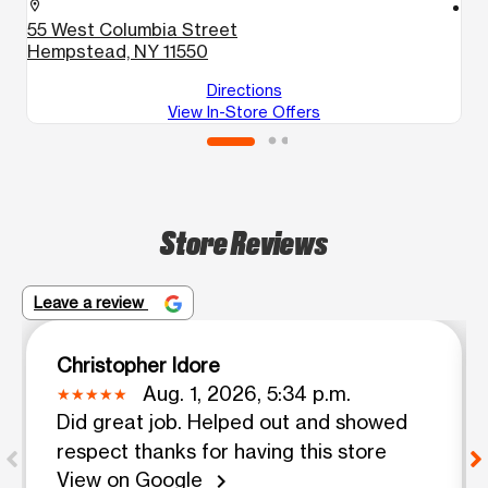
location_on
location_on
55 West Columbia Street
3
Hempstead, NY 11550
H
Directions
View In-Store Offers
Store Reviews
Leave a review
Christopher Idore
Aug. 1, 2026, 5:34 p.m.
Did great job. Helped out and showed
respect thanks for having this store
View on Google
chevron_right