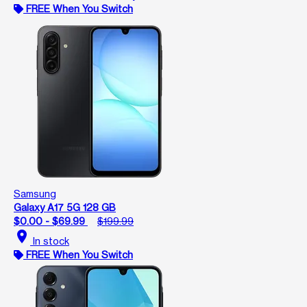
FREE When You Switch
Samsung
Galaxy A17 5G 128 GB
$0.00 - $69.99
$199.99
location_on
In stock
FREE When You Switch