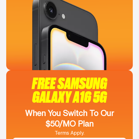
FREE SAMSUNG
GALAXY A16 5G
When You Switch To Our
$50/MO Plan
Terms Apply.