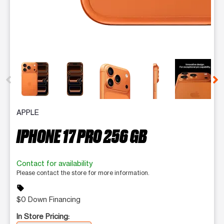
This carousel contains a column of small thumbnails. Selecting 
APPLE
IPHONE 17 PRO 256 GB
Contact for availability
Please contact the store for more information.
sell
$0 Down Financing
In Store Pricing: