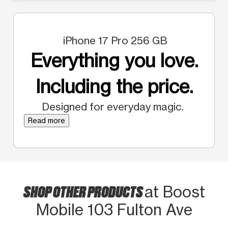
iPhone 17 Pro 256 GB
Everything you love.
Including the price.
Designed for everyday magic.
Read more
SHOP OTHER PRODUCTS
at Boost
Mobile 103 Fulton Ave