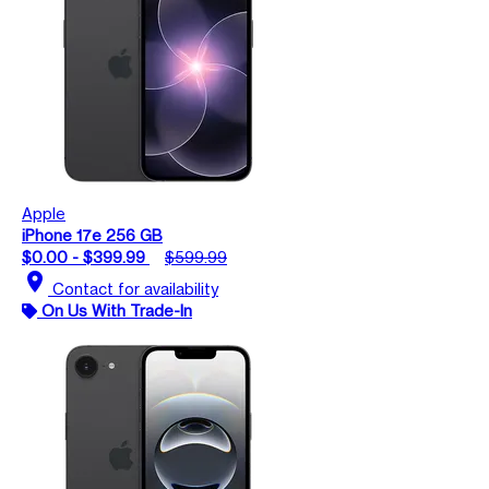
Apple
iPhone 17e 256 GB
$0.00 - $399.99
$599.99
location_on
Contact for availability
On Us With Trade-In