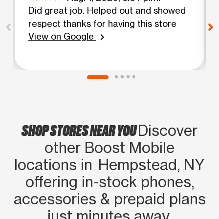
Did great job. Helped out and showed
respect thanks for having this store
View on Google
chevron_right
SHOP STORES NEAR YOU
Discover
other Boost Mobile
locations in Hempstead, NY
offering in‑stock phones,
accessories & prepaid plans
just minutes away.