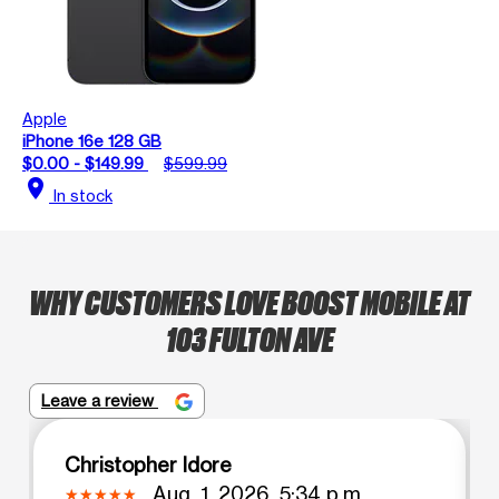
Apple
iPhone 16e 128 GB
$0.00 - $149.99
$599.99
location_on
In stock
WHY CUSTOMERS LOVE BOOST MOBILE AT
103 FULTON AVE
Leave a review
Christopher Idore
Aug. 1, 2026, 5:34 p.m.