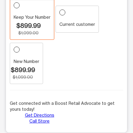
Keep Your Number
Current customer
$899.99
$1,099.00
New Number
$899.99
$1,099.00
Get connected with a Boost Retail Advocate to get
yours today!
Get Directions
Call Store