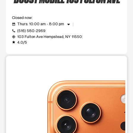
Closed now
arrow_drop_down
Thurs: 10:00 am - 8:00 pm
event_available
(516) 580-2969
call
103 Fulton Ave Hempstead, NY 11550
my_location
4.0/5
grade
This carousel shows one large product image at a time. Use t