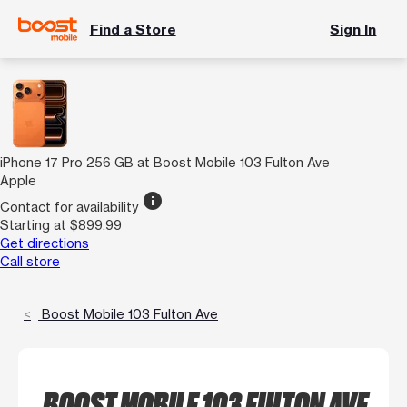
Find a Store
Sign In
iPhone 17 Pro 256 GB at Boost Mobile 103 Fulton Ave
Apple
info
Contact for availability
Starting at $899.99
Get directions
Call store
Boost Mobile 103 Fulton Ave
BOOST MOBILE 103 FULTON AVE