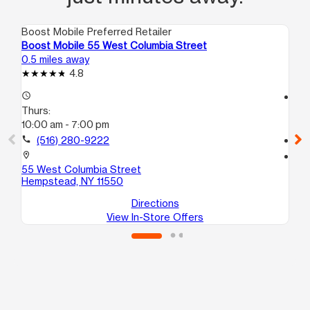
Boost Mobile Preferred Retailer
Boo
Boost Mobile 55 West Columbia Street
Bo
0.5 miles away
0.7
4.8
access_time
access_time
Thurs:
Th
10:00 am - 7:00 pm
9:3
call
(516) 280-9222
call
location_on
location_on
55 West Columbia Street
39
Hempstead, NY 11550
He
Directions
View In-Store Offers